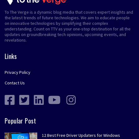
To The Verge is a dynamic blog media that covers expert insights and
the latest trends of future technologies. We aim to educate people
on innovative technologies by simplifying their complex
understanding. Count on TTV as your one-stop destination for all the
updates on groundbreaking tech opinions, upcoming events, and
revelations.
Links
Privacy Policy
Contact Us
Popular Post
12 Best Free Driver Updaters for Windows