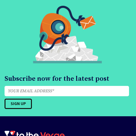
Subscribe now for the latest post