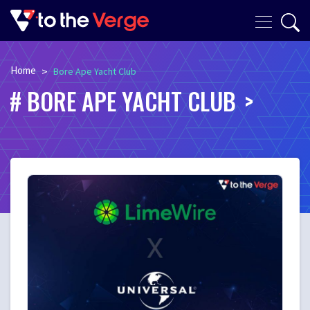
Home
>
Bore Ape Yacht Club
BORE APE YACHT CLUB