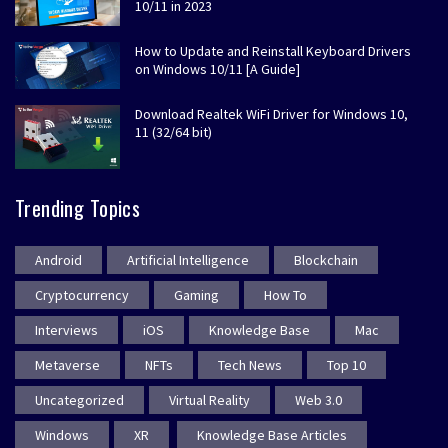
10/11 in 2023
How to Update and Reinstall Keyboard Drivers
on Windows 10/11 [A Guide]
Download Realtek WiFi Driver for Windows 10,
11 (32/64 bit)
Trending Topics
Android
Artificial Intelligence
Blockchain
Cryptocurrency
Gaming
How To
Interviews
iOS
Knowledge Base
Mac
Metaverse
NFTs
Tech News
Top 10
Uncategorized
Virtual Reality
Web 3.0
Windows
XR
Knowledge Base Articles