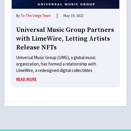
|
By
To The Verge Team
May 19, 2022
Universal Music Group Partners
with LimeWire, Letting Artists
Release NFTs
Universal Music Group (UMG), a global music
organization, has formed a relationship with
LimeWire, a redesigned digital collectibles
READ MORE