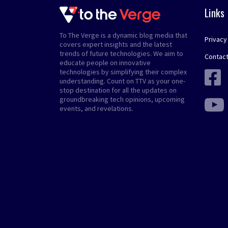
Links
To The Verge is a dynamic blog media that
Privacy
covers expert insights and the latest
trends of future technologies. We aim to
Contact
educate people on innovative
technologies by simplifying their complex
understanding. Count on TTV as your one-
stop destination for all the updates on
groundbreaking tech opinions, upcoming
events, and revelations.