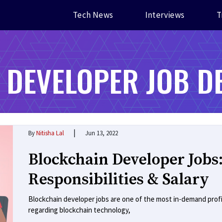
Tech News
Interviews
T
 DEVELOPER JOB D
|
By
Nitisha Lal
Jun 13, 2022
Blockchain Developer Jobs:
Responsibilities & Salary
Blockchain developer jobs are one of the most in-demand prof
regarding blockchain technology,