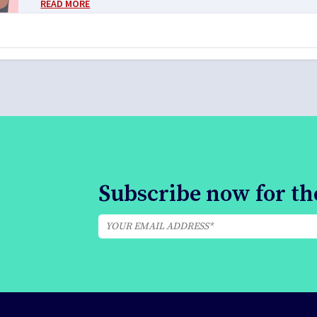
READ MORE
Subscribe now for the