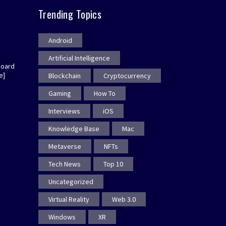
Trending Topics
Android
Artificial Intelligence
board
e]
Blockchain
Cryptocurrency
Gaming
How To
Interviews
iOS
Knowledge Base
Mac
Metaverse
NFTs
Tech News
Top 10
Uncategorized
Virtual Reality
Web 3.0
Windows
XR