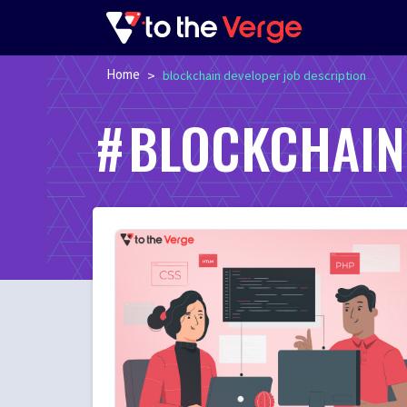
Home
>
blockchain developer job description
BLOCKCHAIN