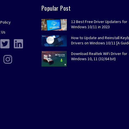
Popular Post
12 Best Free Driver Updaters for
 Policy
Windows 10/11 in 2023
 Us
How to Update and Reinstall Key
Drivers on Windows 10/11 [A Guid
Download Realtek WiFi Driver for
Windows 10, 11 (32/64 bit)