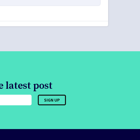
 latest post