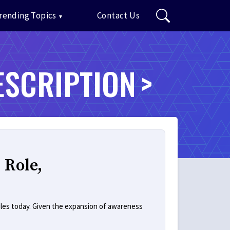
rending Topics
Contact Us
ESCRIPTION
 Role,
iles today. Given the expansion of awareness