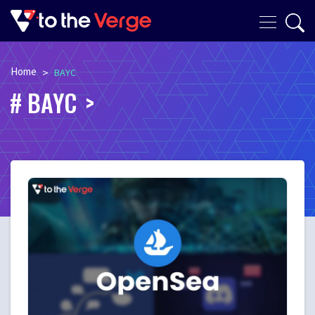
Home
>
BAYC
BAYC