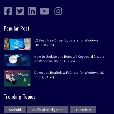
Popular Post
12 Best Free Driver Updaters for Windows
10/11 in 2023
How to Update and Reinstall Keyboard Drivers
on Windows 10/11 [A Guide]
Download Realtek WiFi Driver for Windows 10,
11 (32/64 bit)
Trending Topics
Android
Artificial Intelligence
Blockchain