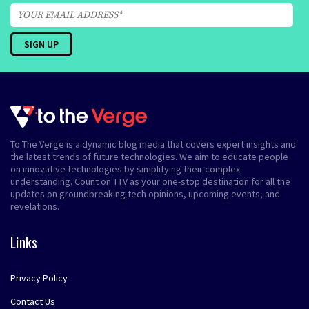
To The Verge is a dynamic blog media that covers expert insights and
the latest trends of future technologies. We aim to educate people
on innovative technologies by simplifying their complex
understanding. Count on TTV as your one-stop destination for all the
updates on groundbreaking tech opinions, upcoming events, and
revelations.
Links
Privacy Policy
Contact Us