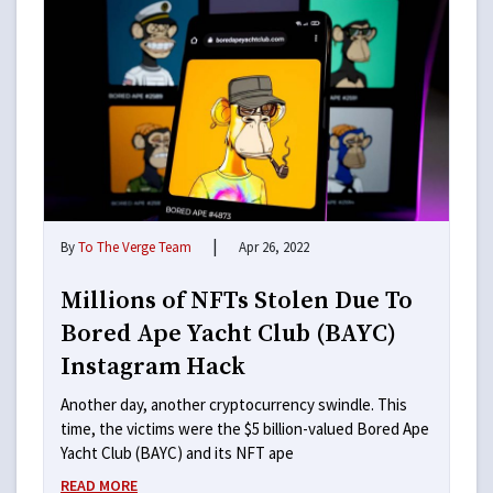
|
By
To The Verge Team
Apr 26, 2022
Millions of NFTs Stolen Due To
Bored Ape Yacht Club (BAYC)
Instagram Hack
Another day, another cryptocurrency swindle. This
time, the victims were the $5 billion-valued Bored Ape
Yacht Club (BAYC) and its NFT ape
READ MORE