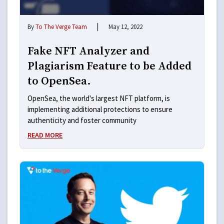
|
By
To The Verge Team
May 12, 2022
Fake NFT Analyzer and
Plagiarism Feature to be Added
to OpenSea.
OpenSea, the world's largest NFT platform, is
implementing additional protections to ensure
authenticity and foster community
READ MORE