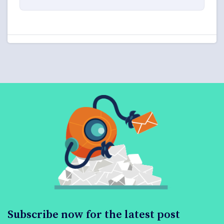
Subscribe now for the latest post