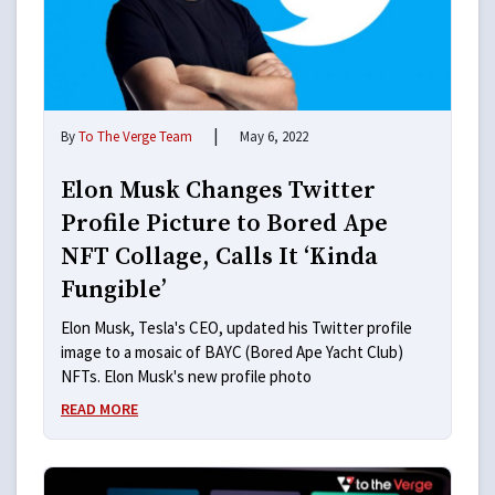
|
By
To The Verge Team
May 6, 2022
Elon Musk Changes Twitter
Profile Picture to Bored Ape
NFT Collage, Calls It ‘Kinda
Fungible’
Elon Musk, Tesla's CEO, updated his Twitter profile
image to a mosaic of BAYC (Bored Ape Yacht Club)
NFTs. Elon Musk's new profile photo
READ MORE