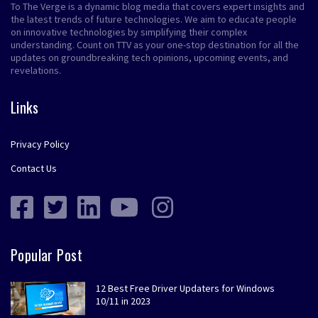
To The Verge is a dynamic blog media that covers expert insights and
the latest trends of future technologies. We aim to educate people
on innovative technologies by simplifying their complex
understanding. Count on TTV as your one-stop destination for all the
updates on groundbreaking tech opinions, upcoming events, and
revelations.
Links
Privacy Policy
Contact Us
Popular Post
12 Best Free Driver Updaters for Windows
10/11 in 2023