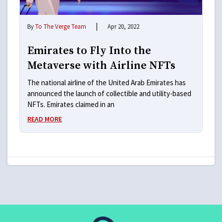
|
By
To The Verge Team
Apr 20, 2022
Emirates to Fly Into the
Metaverse with Airline NFTs
The national airline of the United Arab Emirates has
announced the launch of collectible and utility-based
NFTs. Emirates claimed in an
READ MORE