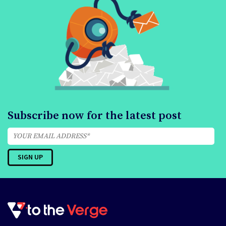
Subscribe now for the latest post