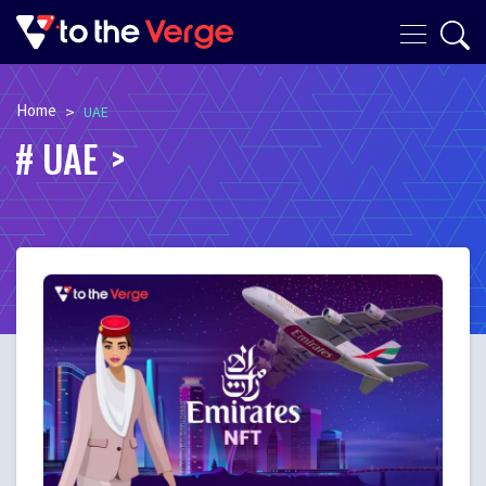
Home
>
UAE
UAE