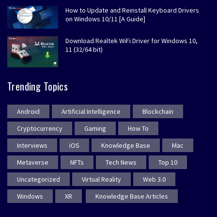
How to Update and Reinstall Keyboard Drivers
on Windows 10/11 [A Guide]
Download Realtek WiFi Driver for Windows 10,
11 (32/64 bit)
Trending Topics
Android
Artificial Intelligence
Blockchain
Cryptocurrency
Gaming
How To
Interviews
iOS
Knowledge Base
Mac
Metaverse
NFTs
Tech News
Top 10
Uncategorized
Virtual Reality
Web 3.0
Windows
XR
Knowledge Base Articles