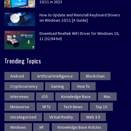
10/11 in 2023
How to Update and Reinstall Keyboard Drivers
on Windows 10/11 [A Guide]
Download Realtek WiFi Driver for Windows 10,
11 (32/64 bit)
Trending Topics
Android
Artificial Intelligence
Blockchain
Cryptocurrency
Gaming
How To
Interviews
iOS
Knowledge Base
Mac
Metaverse
NFTs
Tech News
Top 10
Uncategorized
Virtual Reality
Web 3.0
Windows
XR
Knowledge Base Articles