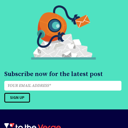
Subscribe now for the latest post