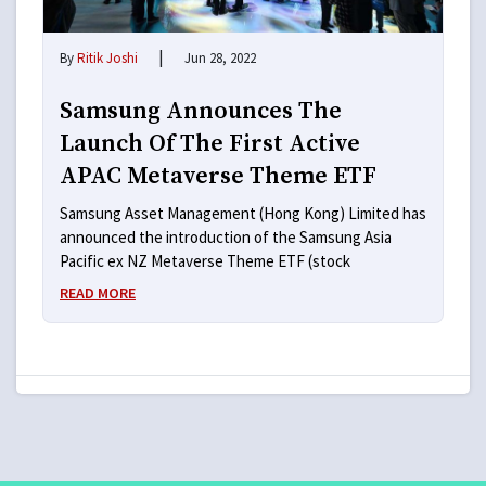
|
By
Ritik Joshi
Jun 28, 2022
Samsung Announces The
Launch Of The First Active
APAC Metaverse Theme ETF
Samsung Asset Management (Hong Kong) Limited has
announced the introduction of the Samsung Asia
Pacific ex NZ Metaverse Theme ETF (stock
READ MORE