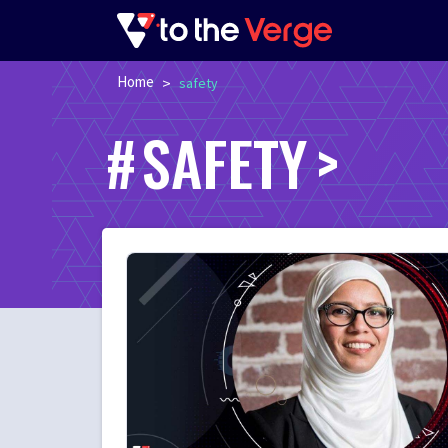
Home
>
safety
SAFETY