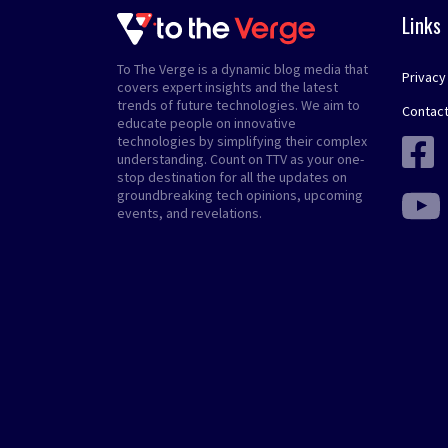
Links
To The Verge is a dynamic blog media that
Privacy
covers expert insights and the latest
trends of future technologies. We aim to
Contact
educate people on innovative
technologies by simplifying their complex
understanding. Count on TTV as your one-
stop destination for all the updates on
groundbreaking tech opinions, upcoming
events, and revelations.