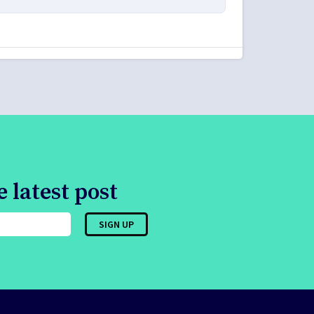
 latest post