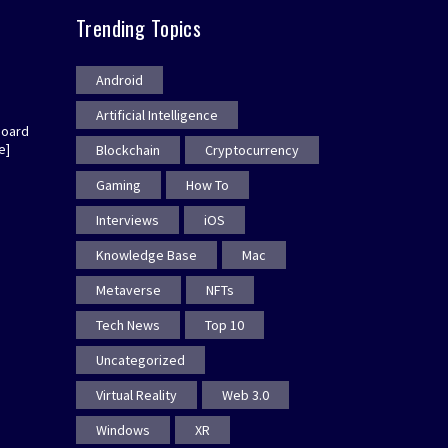
Trending Topics
Android
Artificial Intelligence
board
e]
Blockchain
Cryptocurrency
Gaming
How To
Interviews
iOS
Knowledge Base
Mac
Metaverse
NFTs
Tech News
Top 10
Uncategorized
Virtual Reality
Web 3.0
Windows
XR