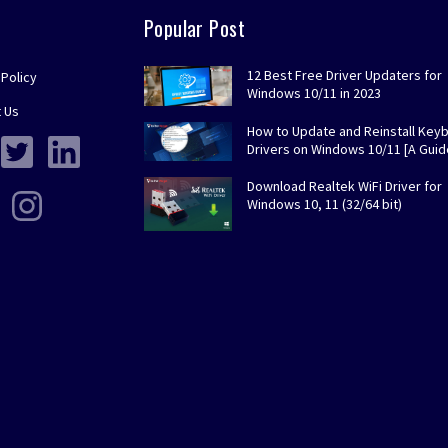
Popular Post
12 Best Free Driver Updaters for
 Policy
Windows 10/11 in 2023
 Us
How to Update and Reinstall Key
Drivers on Windows 10/11 [A Guid
Download Realtek WiFi Driver for
Windows 10, 11 (32/64 bit)