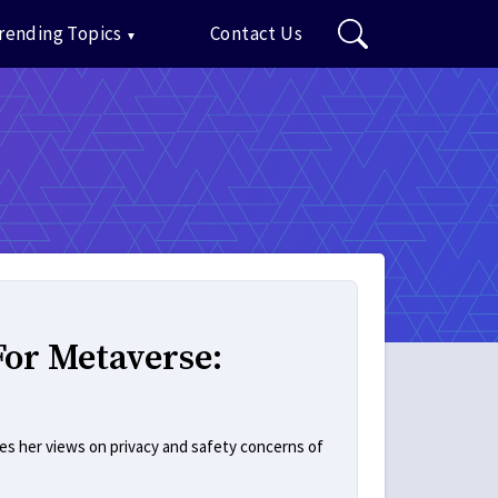
rending Topics
Contact Us
For Metaverse:
res her views on privacy and safety concerns of