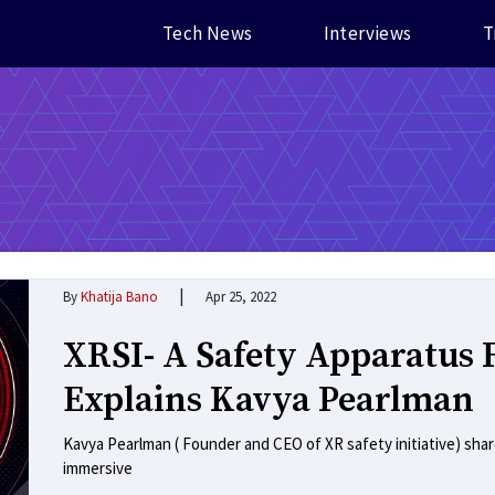
Tech News
Interviews
T
|
By
Khatija Bano
Apr 25, 2022
XRSI- A Safety Apparatus 
Explains Kavya Pearlman
Kavya Pearlman ( Founder and CEO of XR safety initiative) sha
immersive