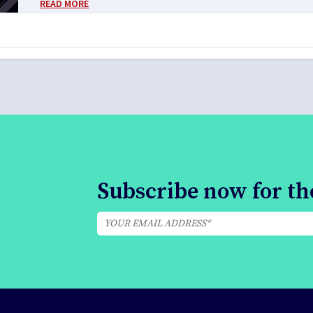
READ MORE
Subscribe now for the