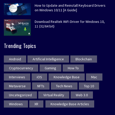
How to Update and Reinstall Keyboard Drivers
on Windows 10/11 [A Guide]
Download Realtek WiFi Driver for Windows 10,
11 (32/64 bit)
Trending Topics
Android
Artificial Intelligence
Blockchain
Cryptocurrency
Gaming
How To
Interviews
iOS
Knowledge Base
Mac
Metaverse
NFTs
Tech News
Top 10
Uncategorized
Virtual Reality
Web 3.0
Windows
XR
Knowledge Base Articles