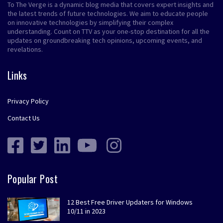
To The Verge is a dynamic blog media that covers expert insights and
the latest trends of future technologies. We aim to educate people
on innovative technologies by simplifying their complex
understanding. Count on TTV as your one-stop destination for all the
updates on groundbreaking tech opinions, upcoming events, and
revelations.
Links
Privacy Policy
Contact Us
Popular Post
12 Best Free Driver Updaters for Windows
10/11 in 2023