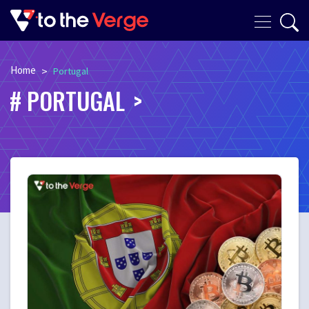
Home
>
Portugal
PORTUGAL