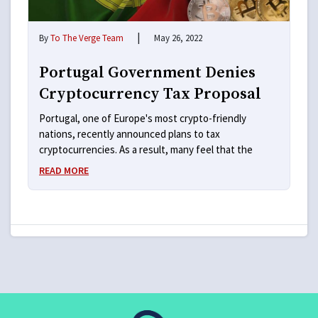
|
By
To The Verge Team
May 26, 2022
Portugal Government Denies
Cryptocurrency Tax Proposal
Portugal, one of Europe's most crypto-friendly
nations, recently announced plans to tax
cryptocurrencies. As a result, many feel that the
READ MORE