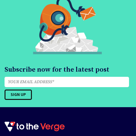
Subscribe now for the latest post