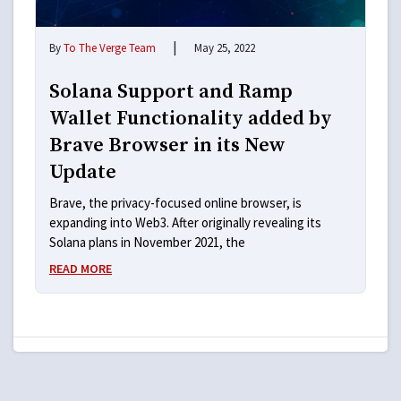
|
By
To The Verge Team
May 25, 2022
Solana Support and Ramp
Wallet Functionality added by
Brave Browser in its New
Update
Brave, the privacy-focused online browser, is
expanding into Web3. After originally revealing its
Solana plans in November 2021, the
READ MORE