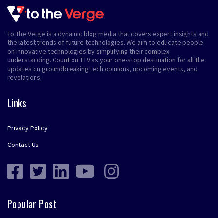
To The Verge is a dynamic blog media that covers expert insights and
the latest trends of future technologies. We aim to educate people
on innovative technologies by simplifying their complex
understanding. Count on TTV as your one-stop destination for all the
updates on groundbreaking tech opinions, upcoming events, and
revelations.
Links
Privacy Policy
Contact Us
Popular Post