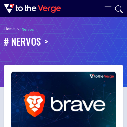
Home
>
Nervos
NERVOS