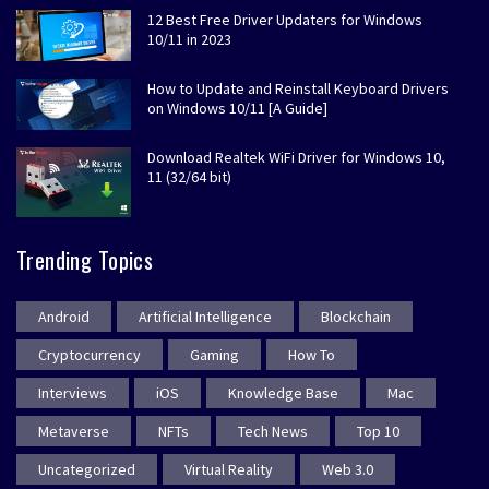
12 Best Free Driver Updaters for Windows
10/11 in 2023
How to Update and Reinstall Keyboard Drivers
on Windows 10/11 [A Guide]
Download Realtek WiFi Driver for Windows 10,
11 (32/64 bit)
Trending Topics
Android
Artificial Intelligence
Blockchain
Cryptocurrency
Gaming
How To
Interviews
iOS
Knowledge Base
Mac
Metaverse
NFTs
Tech News
Top 10
Uncategorized
Virtual Reality
Web 3.0