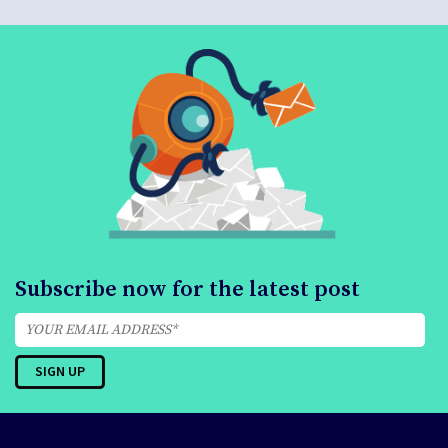
Subscribe now for the latest post