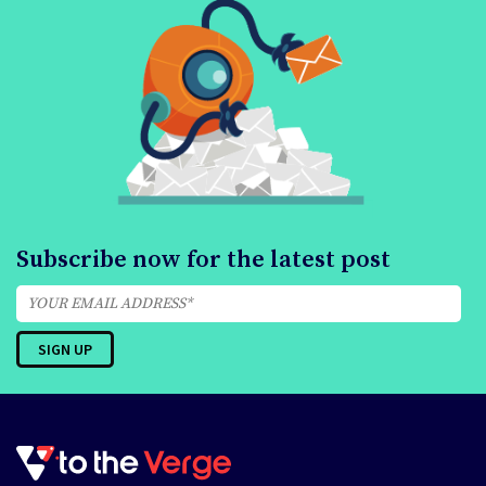
Subscribe now for the latest post