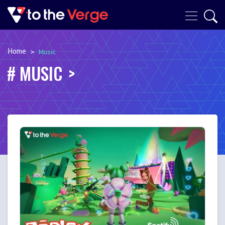
Home
>
Music
MUSIC