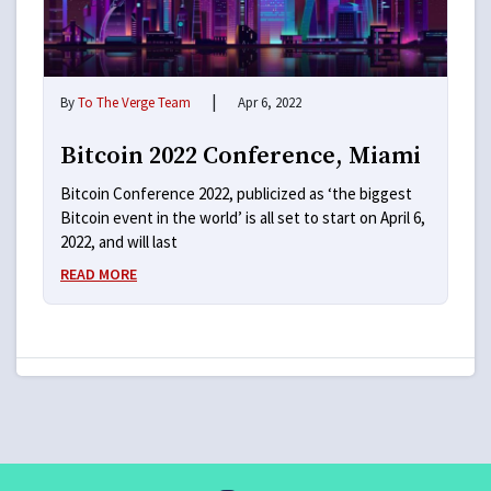
|
By
To The Verge Team
Apr 6, 2022
Bitcoin 2022 Conference, Miami
Bitcoin Conference 2022, publicized as ‘the biggest
Bitcoin event in the world’ is all set to start on April 6,
2022, and will last
READ MORE