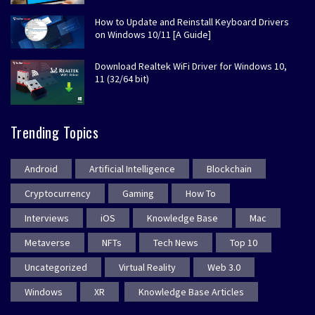
How to Update and Reinstall Keyboard Drivers
on Windows 10/11 [A Guide]
Download Realtek WiFi Driver for Windows 10,
11 (32/64 bit)
Trending Topics
Android
Artificial Intelligence
Blockchain
Cryptocurrency
Gaming
How To
Interviews
iOS
Knowledge Base
Mac
Metaverse
NFTs
Tech News
Top 10
Uncategorized
Virtual Reality
Web 3.0
Windows
XR
Knowledge Base Articles