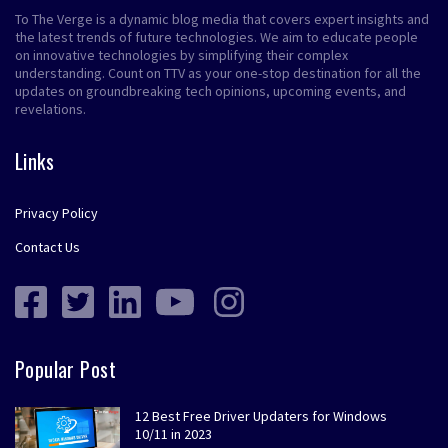
To The Verge is a dynamic blog media that covers expert insights and
the latest trends of future technologies. We aim to educate people
on innovative technologies by simplifying their complex
understanding. Count on TTV as your one-stop destination for all the
updates on groundbreaking tech opinions, upcoming events, and
revelations.
Links
Privacy Policy
Contact Us
Popular Post
12 Best Free Driver Updaters for Windows
10/11 in 2023