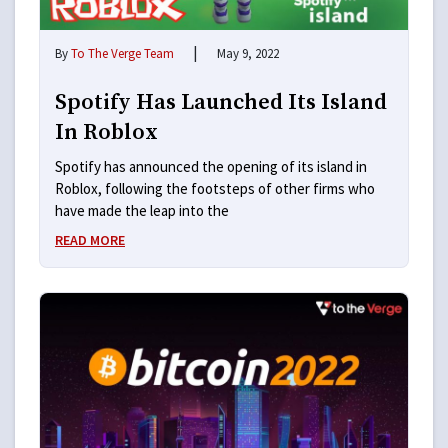
|
By
To The Verge Team
May 9, 2022
Spotify Has Launched Its Island
In Roblox
Spotify has announced the opening of its island in
Roblox, following the footsteps of other firms who
have made the leap into the
READ MORE