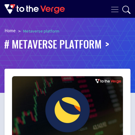
Home
>
Metaverse platform
METAVERSE PLATFORM