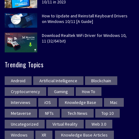
10/11 in 2023
How to Update and Reinstall Keyboard Drivers
on Windows 10/11 [A Guide]
Download Realtek WiFi Driver for Windows 10,
11 (32/64 bit)
Trending Topics
Android
Artificial Intelligence
Blockchain
Cryptocurrency
Gaming
How To
Interviews
iOS
Knowledge Base
Mac
Metaverse
NFTs
Tech News
Top 10
Uncategorized
Virtual Reality
Web 3.0
Windows
XR
Knowledge Base Articles