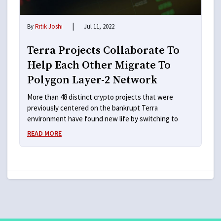
|
By
Ritik Joshi
Jul 11, 2022
Terra Projects Collaborate To
Help Each Other Migrate To
Polygon Layer-2 Network
More than 48 distinct crypto projects that were
previously centered on the bankrupt Terra
environment have found new life by switching to
READ MORE