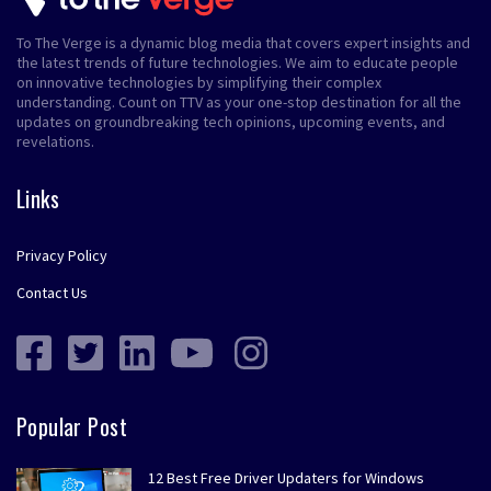
To The Verge is a dynamic blog media that covers expert insights and
the latest trends of future technologies. We aim to educate people
on innovative technologies by simplifying their complex
understanding. Count on TTV as your one-stop destination for all the
updates on groundbreaking tech opinions, upcoming events, and
revelations.
Links
Privacy Policy
Contact Us
Popular Post
12 Best Free Driver Updaters for Windows