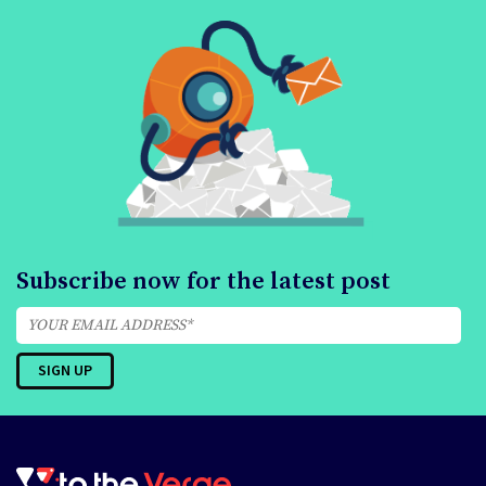
Subscribe now for the latest post