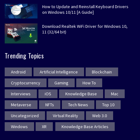
How to Update and Reinstall Keyboard Drivers
on Windows 10/11 [A Guide]
Download Realtek WiFi Driver for Windows 10,
11 (32/64 bit)
Trending Topics
Android
Artificial Intelligence
Blockchain
Cryptocurrency
Gaming
How To
Interviews
iOS
Knowledge Base
Mac
Metaverse
NFTs
Tech News
Top 10
Uncategorized
Virtual Reality
Web 3.0
Windows
XR
Knowledge Base Articles