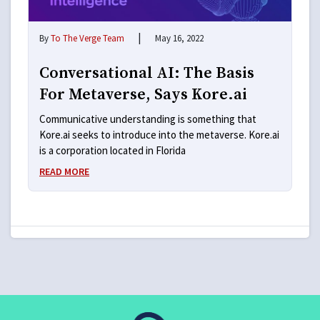
|
By
To The Verge Team
May 16, 2022
Conversational AI: The Basis
For Metaverse, Says Kore.ai
Communicative understanding is something that
Kore.ai seeks to introduce into the metaverse. Kore.ai
is a corporation located in Florida
READ MORE