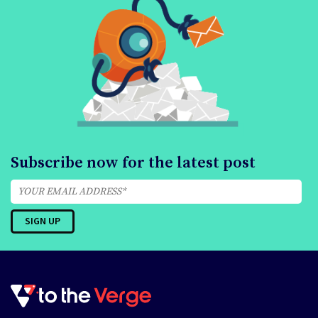
Subscribe now for the latest post