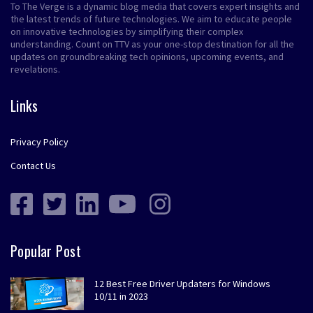
To The Verge is a dynamic blog media that covers expert insights and
the latest trends of future technologies. We aim to educate people
on innovative technologies by simplifying their complex
understanding. Count on TTV as your one-stop destination for all the
updates on groundbreaking tech opinions, upcoming events, and
revelations.
Links
Privacy Policy
Contact Us
Popular Post
12 Best Free Driver Updaters for Windows
10/11 in 2023