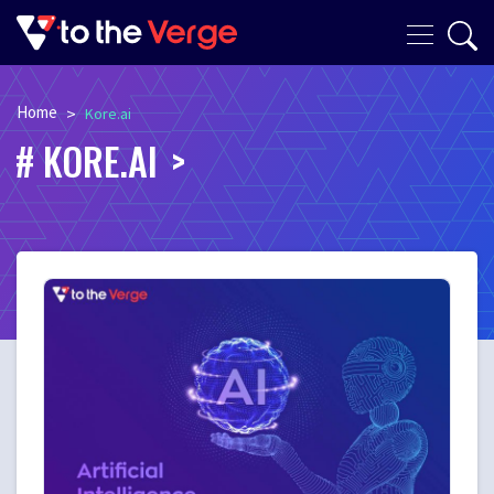
Home
>
Kore.ai
KORE.AI