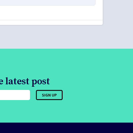
 latest post