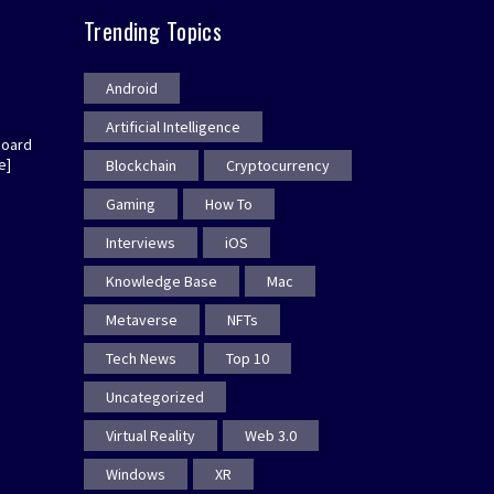
Trending Topics
Android
Artificial Intelligence
board
e]
Blockchain
Cryptocurrency
Gaming
How To
Interviews
iOS
Knowledge Base
Mac
Metaverse
NFTs
Tech News
Top 10
Uncategorized
Virtual Reality
Web 3.0
Windows
XR