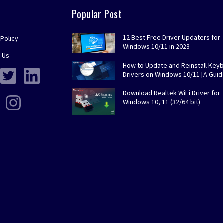
Popular Post
12 Best Free Driver Updaters for
 Policy
Windows 10/11 in 2023
 Us
How to Update and Reinstall Key
Drivers on Windows 10/11 [A Guid
Download Realtek WiFi Driver for
Windows 10, 11 (32/64 bit)