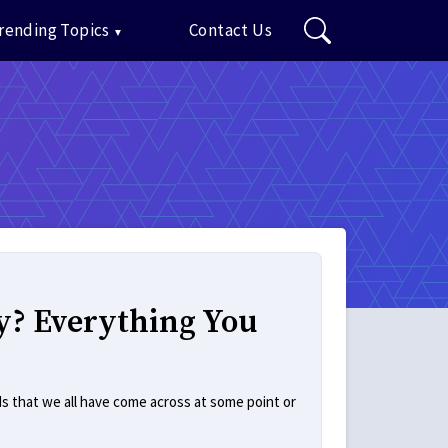
rending Topics
Contact Us
y? Everything You
s that we all have come across at some point or