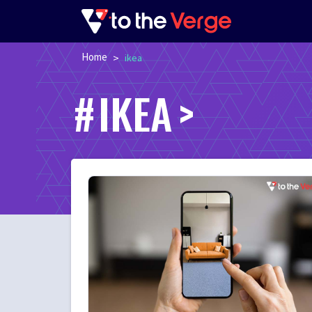
Home
>
ikea
IKEA