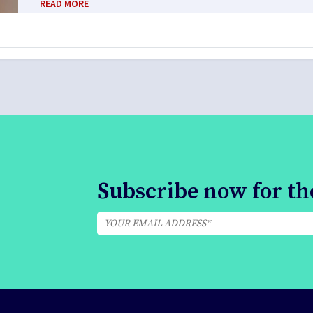
READ MORE
Subscribe now for the