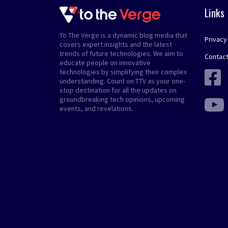
Links
To The Verge is a dynamic blog media that
Privacy
covers expert insights and the latest
trends of future technologies. We aim to
Contact
educate people on innovative
technologies by simplifying their complex
understanding. Count on TTV as your one-
stop destination for all the updates on
groundbreaking tech opinions, upcoming
events, and revelations.