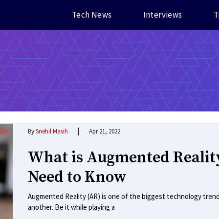
Tech News
Interviews
T
|
By
Snehil Masih
Apr 21, 2022
What is Augmented Realit
Need to Know
Augmented Reality (AR) is one of the biggest technology trend
another. Be it while playing a