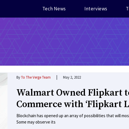
Tech News
Interviews
T
|
By
To The Verge Team
May 2, 2022
Walmart Owned Flipkart t
Commerce with ‘Flipkart 
Blockchain has opened up an array of possibilities that will mos
Some may observe its