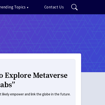
rending Topics
Contact Us
o Explore Metaverse
Labs”
t likely empower and link the globe in the future.