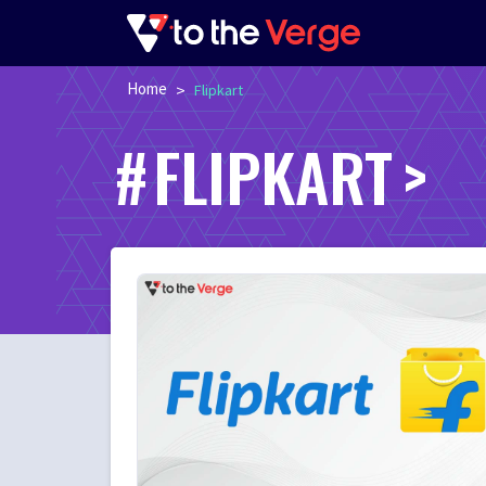
Home
>
Flipkart
FLIPKART