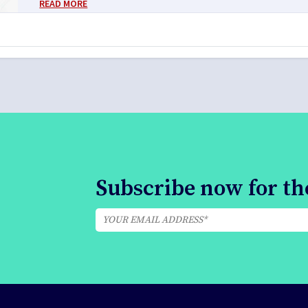
READ MORE
Subscribe now for the