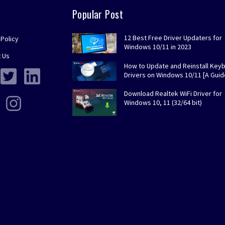
Popular Post
12 Best Free Driver Updaters for
 Policy
Windows 10/11 in 2023
 Us
How to Update and Reinstall Key
Drivers on Windows 10/11 [A Guid
Download Realtek WiFi Driver for
Windows 10, 11 (32/64 bit)