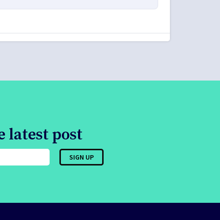
 latest post