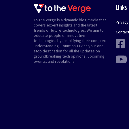
Links
To The Verge is a dynamic blog media that
Privacy
covers expert insights and the latest
trends of future technologies. We aim to
Contact
educate people on innovative
technologies by simplifying their complex
understanding. Count on TTV as your one-
stop destination for all the updates on
groundbreaking tech opinions, upcoming
events, and revelations.