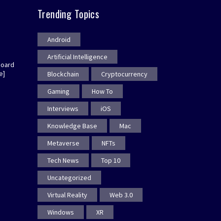
Trending Topics
Android
Artificial Intelligence
board
e]
Blockchain
Cryptocurrency
Gaming
How To
Interviews
iOS
Knowledge Base
Mac
Metaverse
NFTs
Tech News
Top 10
Uncategorized
Virtual Reality
Web 3.0
Windows
XR