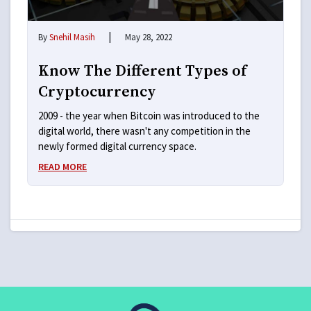
|
By
Snehil Masih
May 28, 2022
Know The Different Types of
Cryptocurrency
2009 - the year when Bitcoin was introduced to the
digital world, there wasn't any competition in the
newly formed digital currency space.
READ MORE