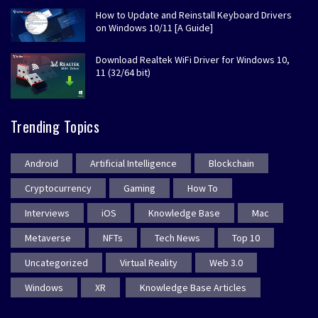
How to Update and Reinstall Keyboard Drivers
on Windows 10/11 [A Guide]
Download Realtek WiFi Driver for Windows 10,
11 (32/64 bit)
Trending Topics
Android
Artificial Intelligence
Blockchain
Cryptocurrency
Gaming
How To
Interviews
iOS
Knowledge Base
Mac
Metaverse
NFTs
Tech News
Top 10
Uncategorized
Virtual Reality
Web 3.0
Windows
XR
Knowledge Base Articles