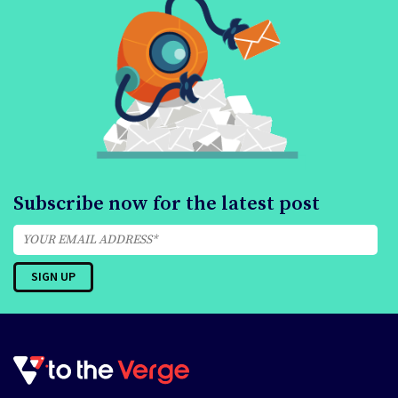
Subscribe now for the latest post