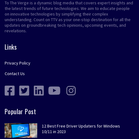
To The Verge is a dynamic blog media that covers expert insights and
the latest trends of future technologies. We aim to educate people
on innovative technologies by simplifying their complex
understanding. Count on TTV as your one-stop destination for all the
updates on groundbreaking tech opinions, upcoming events, and
revelations.
Links
Privacy Policy
Contact Us
Popular Post
12 Best Free Driver Updaters for Windows
10/11 in 2023