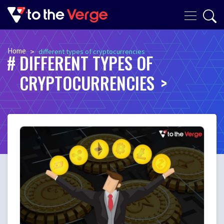
Home
>
different types of cryptocurrencies
DIFFERENT TYPES OF
CRYPTOCURRENCIES