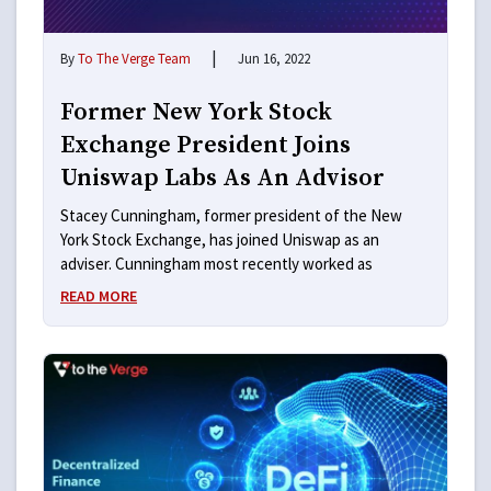
|
By
To The Verge Team
Jun 16, 2022
Former New York Stock
Exchange President Joins
Uniswap Labs As An Advisor
Stacey Cunningham, former president of the New
York Stock Exchange, has joined Uniswap as an
adviser. Cunningham most recently worked as
READ MORE