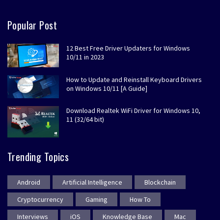
Popular Post
12 Best Free Driver Updaters for Windows
10/11 in 2023
How to Update and Reinstall Keyboard Drivers
on Windows 10/11 [A Guide]
Download Realtek WiFi Driver for Windows 10,
11 (32/64 bit)
Trending Topics
Android
Artificial Intelligence
Blockchain
Cryptocurrency
Gaming
How To
Interviews
iOS
Knowledge Base
Mac