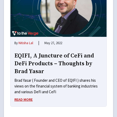
|
By
Nitisha Lal
May 27, 2022
EQIFI, A Juncture of CeFi and
DeFi Products – Thoughts by
Brad Yasar
Brad Yasar ( Founder and CEO of EQIFI ) shares his
views on the financial system of banking industries
and various DeFi and CeFi
READ MORE