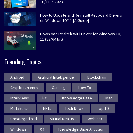
10/11 in 2023
How to Update and Reinstall Keyboard Drivers
on Windows 10/11 [A Guide]
Download Realtek WiFi Driver for Windows 10,
11 (32/64 bit)
Trending Topics
Android
Artificial Intelligence
Blockchain
Cryptocurrency
Gaming
How To
Interviews
iOS
Knowledge Base
Mac
Metaverse
NFTs
Tech News
Top 10
Uncategorized
Virtual Reality
Web 3.0
Windows
XR
Knowledge Base Articles