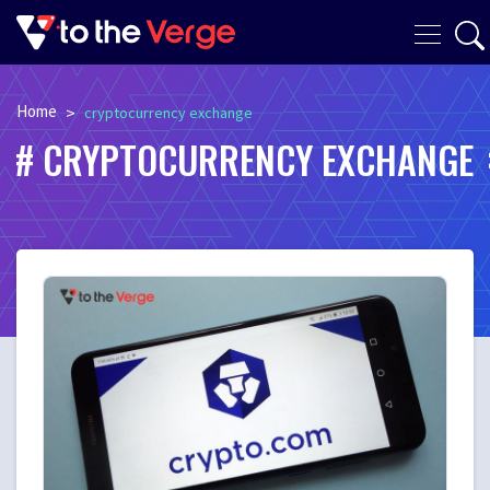
Home
>
cryptocurrency exchange
CRYPTOCURRENCY EXCHANGE