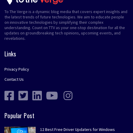
To The Verge is a dynamic blog media that covers expert insights and
the latest trends of future technologies. We aim to educate people
on innovative technologies by simplifying their complex
understanding. Count on TTV as your one-stop destination for all the
updates on groundbreaking tech opinions, upcoming events, and
revelations.
Links
Privacy Policy
Contact Us
Popular Post
12 Best Free Driver Updaters for Windows