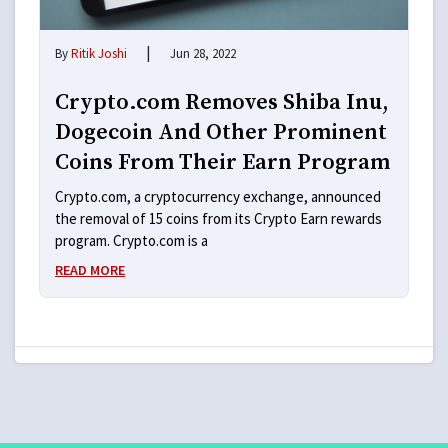
|
By
Ritik Joshi
Jun 28, 2022
Crypto.com Removes Shiba Inu,
Dogecoin And Other Prominent
Coins From Their Earn Program
Crypto.com, a cryptocurrency exchange, announced
the removal of 15 coins from its Crypto Earn rewards
program. Crypto.com is a
READ MORE