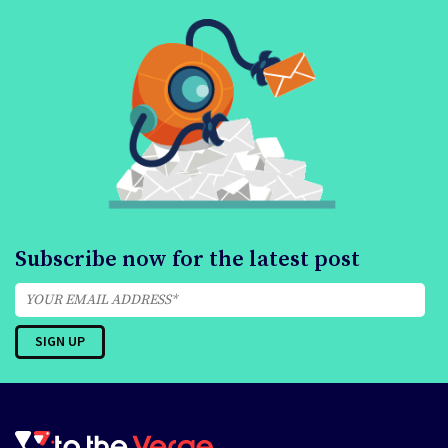
Subscribe now for the latest post