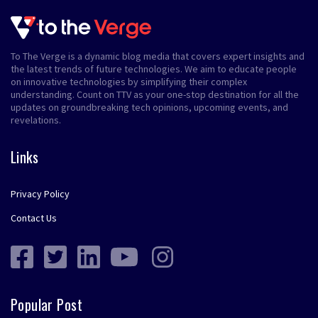
To The Verge is a dynamic blog media that covers expert insights and
the latest trends of future technologies. We aim to educate people
on innovative technologies by simplifying their complex
understanding. Count on TTV as your one-stop destination for all the
updates on groundbreaking tech opinions, upcoming events, and
revelations.
Links
Privacy Policy
Contact Us
Popular Post