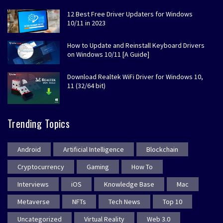
12 Best Free Driver Updaters for Windows
10/11 in 2023
How to Update and Reinstall Keyboard Drivers
on Windows 10/11 [A Guide]
Download Realtek WiFi Driver for Windows 10,
11 (32/64 bit)
Trending Topics
Android
Artificial Intelligence
Blockchain
Cryptocurrency
Gaming
How To
Interviews
iOS
Knowledge Base
Mac
Metaverse
NFTs
Tech News
Top 10
Uncategorized
Virtual Reality
Web 3.0