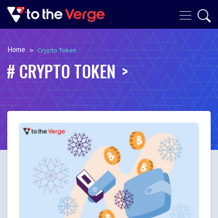
Home
>
Crypto Token
CRYPTO TOKEN