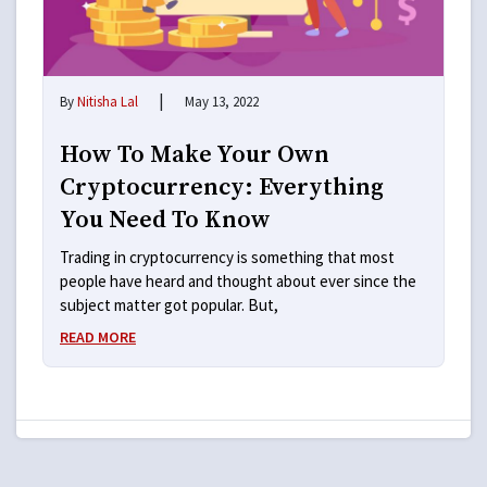
|
By
Nitisha Lal
May 13, 2022
How To Make Your Own
Cryptocurrency: Everything
You Need To Know
Trading in cryptocurrency is something that most
people have heard and thought about ever since the
subject matter got popular. But,
READ MORE