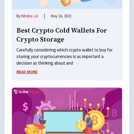
|
By
Nitisha Lal
May 16, 2022
Best Crypto Cold Wallets For
Crypto Storage
Carefully considering which crypto wallet to buy for
storing your cryptocurrencies is as important a
decision as thinking about and
READ MORE