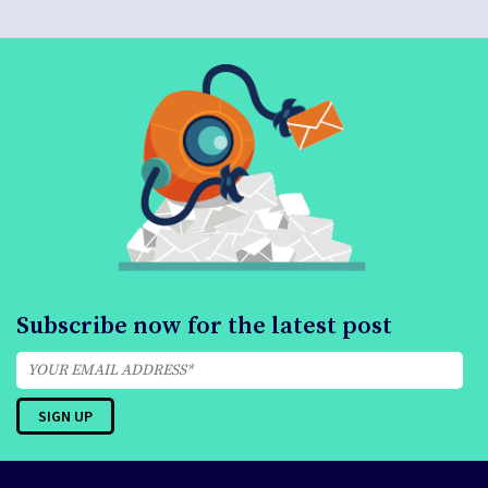
Subscribe now for the latest post