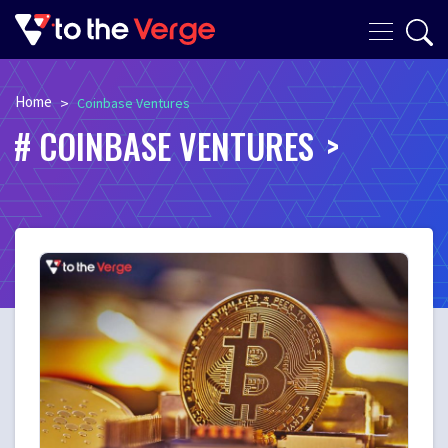
Home
>
Coinbase Ventures
COINBASE VENTURES