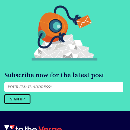
Subscribe now for the latest post