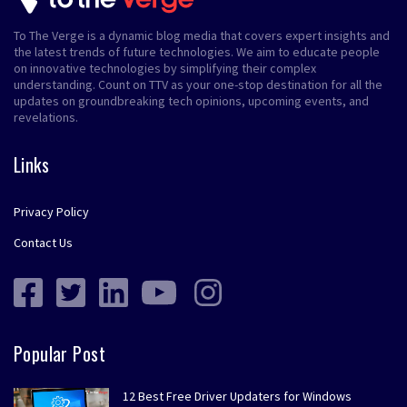
To The Verge is a dynamic blog media that covers expert insights and
the latest trends of future technologies. We aim to educate people
on innovative technologies by simplifying their complex
understanding. Count on TTV as your one-stop destination for all the
updates on groundbreaking tech opinions, upcoming events, and
revelations.
Links
Privacy Policy
Contact Us
Popular Post
12 Best Free Driver Updaters for Windows