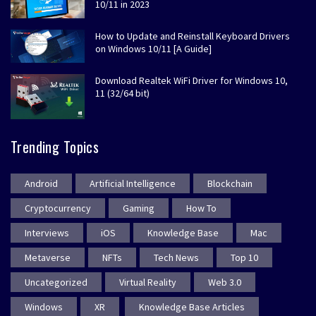
10/11 in 2023
How to Update and Reinstall Keyboard Drivers
on Windows 10/11 [A Guide]
Download Realtek WiFi Driver for Windows 10,
11 (32/64 bit)
Trending Topics
Android
Artificial Intelligence
Blockchain
Cryptocurrency
Gaming
How To
Interviews
iOS
Knowledge Base
Mac
Metaverse
NFTs
Tech News
Top 10
Uncategorized
Virtual Reality
Web 3.0
Windows
XR
Knowledge Base Articles