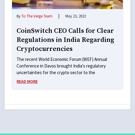
|
By
To The Verge Team
May 23, 2022
CoinSwitch CEO Calls for Clear
Regulations in India Regarding
Cryptocurrencies
The recent World Economic Forum (WEF) Annual
Conference in Davos brought India's regulatory
uncertainties for the crypto sector to the
READ MORE