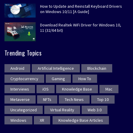
How to Update and Reinstall Keyboard Drivers
on Windows 10/11 [A Guide]
Download Realtek WiFi Driver for Windows 10,
11 (32/64 bit)
Trending Topics
Android
Artificial Intelligence
Blockchain
Cryptocurrency
Gaming
How To
Interviews
iOS
Knowledge Base
Mac
Metaverse
NFTs
Tech News
Top 10
Uncategorized
Virtual Reality
Web 3.0
Windows
XR
Knowledge Base Articles