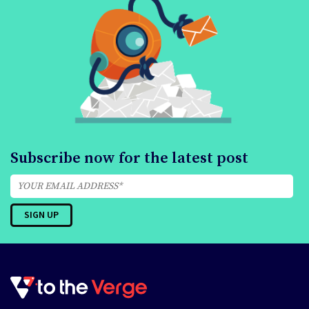
Subscribe now for the latest post