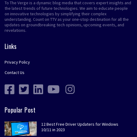
To The Verge is a dynamic blog media that covers expert insights and
the latest trends of future technologies. We aim to educate people
on innovative technologies by simplifying their complex
understanding. Count on TTV as your one-stop destination for all the
updates on groundbreaking tech opinions, upcoming events, and
revelations.
Links
Privacy Policy
Contact Us
Popular Post
12 Best Free Driver Updaters for Windows
10/11 in 2023