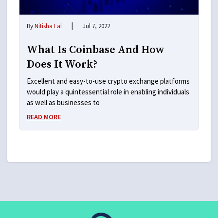
|
By
Nitisha Lal
Jul 7, 2022
What Is Coinbase And How
Does It Work?
Excellent and easy-to-use crypto exchange platforms
would play a quintessential role in enabling individuals
as well as businesses to
READ MORE