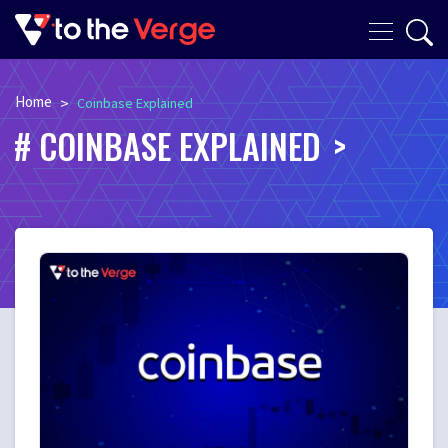
Home
>
Coinbase Explained
COINBASE EXPLAINED