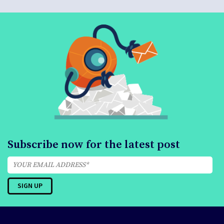
Subscribe now for the latest post