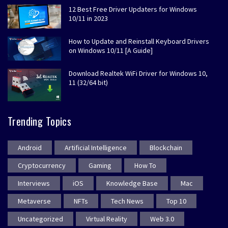
12 Best Free Driver Updaters for Windows
10/11 in 2023
How to Update and Reinstall Keyboard Drivers
on Windows 10/11 [A Guide]
Download Realtek WiFi Driver for Windows 10,
11 (32/64 bit)
Trending Topics
Android
Artificial Intelligence
Blockchain
Cryptocurrency
Gaming
How To
Interviews
iOS
Knowledge Base
Mac
Metaverse
NFTs
Tech News
Top 10
Uncategorized
Virtual Reality
Web 3.0