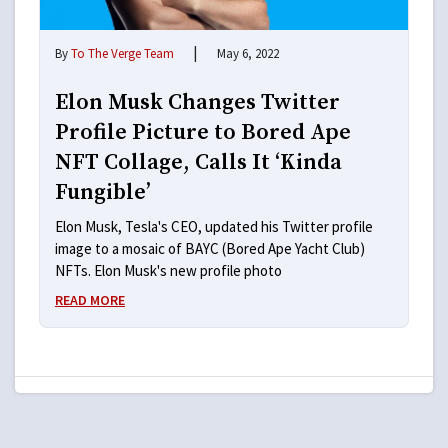
|
By
To The Verge Team
May 6, 2022
Elon Musk Changes Twitter
Profile Picture to Bored Ape
NFT Collage, Calls It ‘Kinda
Fungible’
Elon Musk, Tesla's CEO, updated his Twitter profile
image to a mosaic of BAYC (Bored Ape Yacht Club)
NFTs. Elon Musk's new profile photo
READ MORE