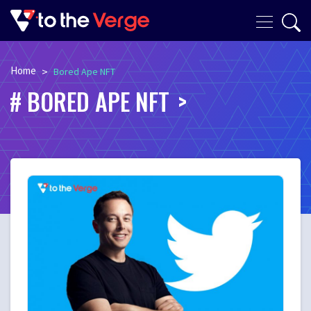
Home
>
Bored Ape NFT
BORED APE NFT