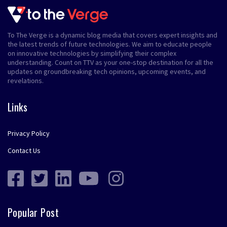
To The Verge is a dynamic blog media that covers expert insights and
the latest trends of future technologies. We aim to educate people
on innovative technologies by simplifying their complex
understanding. Count on TTV as your one-stop destination for all the
updates on groundbreaking tech opinions, upcoming events, and
revelations.
Links
Privacy Policy
Contact Us
Popular Post