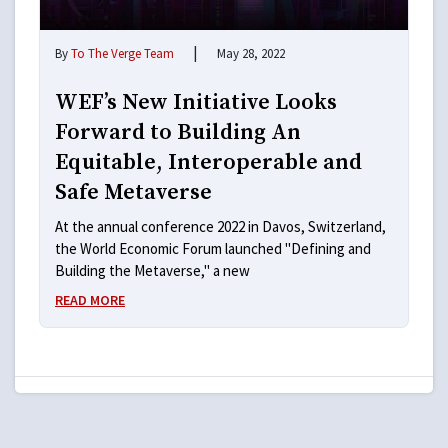
|
By
To The Verge Team
May 28, 2022
WEF’s New Initiative Looks
Forward to Building An
Equitable, Interoperable and
Safe Metaverse
At the annual conference 2022 in Davos, Switzerland,
the World Economic Forum launched "Defining and
Building the Metaverse," a new
READ MORE