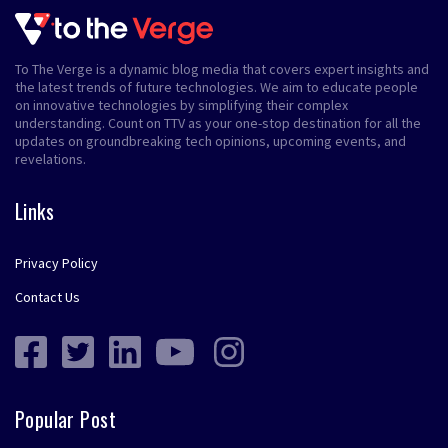
To The Verge is a dynamic blog media that covers expert insights and
the latest trends of future technologies. We aim to educate people
on innovative technologies by simplifying their complex
understanding. Count on TTV as your one-stop destination for all the
updates on groundbreaking tech opinions, upcoming events, and
revelations.
Links
Privacy Policy
Contact Us
Popular Post