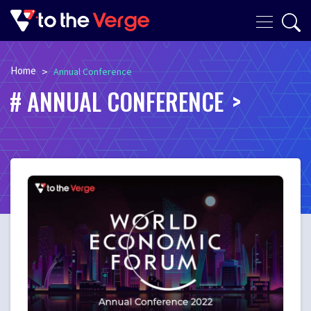
Home
>
Annual Conference
ANNUAL CONFERENCE