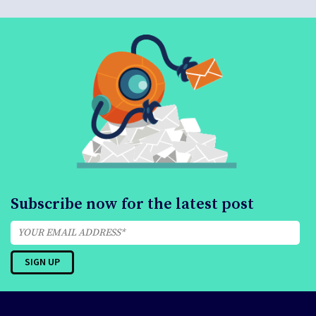
Subscribe now for the latest post