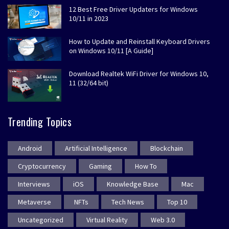
12 Best Free Driver Updaters for Windows
10/11 in 2023
How to Update and Reinstall Keyboard Drivers
on Windows 10/11 [A Guide]
Download Realtek WiFi Driver for Windows 10,
11 (32/64 bit)
Trending Topics
Android
Artificial Intelligence
Blockchain
Cryptocurrency
Gaming
How To
Interviews
iOS
Knowledge Base
Mac
Metaverse
NFTs
Tech News
Top 10
Uncategorized
Virtual Reality
Web 3.0