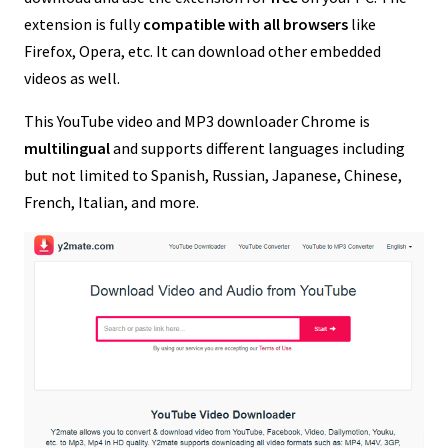
extension is fully
compatible with all browsers
like
Firefox, Opera, etc. It can download other embedded
videos as well.
This YouTube video and MP3 downloader Chrome is
multilingual
and supports different languages including
but not limited to Spanish, Russian, Japanese, Chinese,
French, Italian, and more.