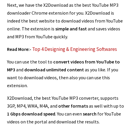
Next, we have the X2Download as the best YouTube MP3
downloader Chrome extension for you. X2Download is
indeed the best website to download videos from YouTube
online. The extension is
simple and fast
and saves videos
and MP3 from YouTube quickly.
Top 4 Designing & Engineering Softwares
Read More:-
You can use the tool to
convert videos from YouTube to
MP3
and
download unlimited content
as you like. If you
want to download videos, then also you can use this
extension.
X2Download, the best YouTube MP3 converter, supports
3GP, MP4, WMA, M4A, and
other formats
as well with up to
1 Gbps download speed
. You can even
search
for YouTube
videos on the portal and download the results.