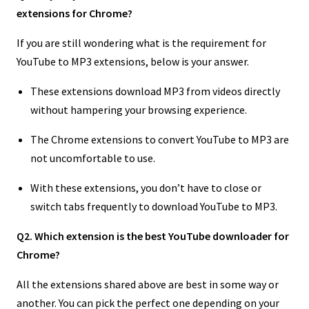
extensions for Chrome?
If you are still wondering what is the requirement for
YouTube to MP3 extensions, below is your answer.
These extensions download MP3 from videos directly
without hampering your browsing experience.
The Chrome extensions to convert YouTube to MP3 are
not uncomfortable to use.
With these extensions, you don’t have to close or
switch tabs frequently to download YouTube to MP3.
Q2. Which extension is the best YouTube downloader for
Chrome?
All the extensions shared above are best in some way or
another. You can pick the perfect one depending on your