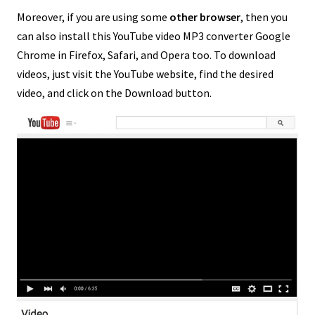
Moreover, if you are using some
other browser
, then you
can also install this YouTube video MP3 converter Google
Chrome in Firefox, Safari, and Opera too. To download
videos, just visit the YouTube website, find the desired
video, and click on the Download button.