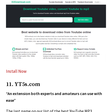
Install Now
11. YT5s.com
“An extension both experts and amateurs can use with
ease”
The last name on our list of the best YouTube MP3