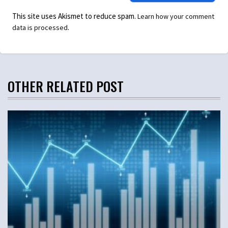
This site uses Akismet to reduce spam.
Learn how your comment
.
data is processed
OTHER RELATED POST