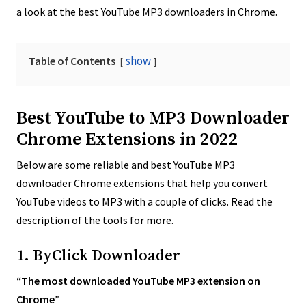
a look at the best YouTube MP3 downloaders in Chrome.
show
Table of Contents
Best YouTube to MP3 Downloader
Chrome Extensions in 2022
Below are some reliable and best YouTube MP3
downloader Chrome extensions that help you convert
YouTube videos to MP3 with a couple of clicks. Read the
description of the tools for more.
1. ByClick Downloader
“The most downloaded YouTube MP3 extension on
Chrome”