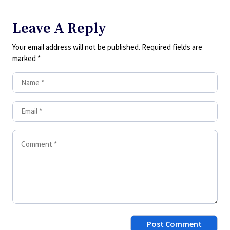
Leave A Reply
Your email address will not be published.
Required fields are
marked
*