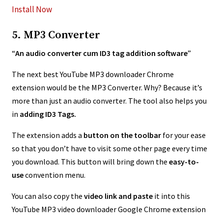
Install Now
5. MP3 Converter
“
An audio converter cum ID3 tag addition software
”
The next best YouTube MP3 downloader Chrome
extension would be the MP3 Converter. Why? Because it’s
more than just an audio converter. The tool also helps you
in
adding ID3 Tags.
The extension adds a
button on the toolbar
for your ease
so that you don’t have to visit some other page every time
you download. This button will bring down the
easy-to-
use
convention menu.
You can also copy the
video link and paste
it into this
YouTube MP3 video downloader Google Chrome extension