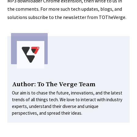
MP3 downloader Chrome extension, then write to us in
the comments. For more such tech updates, blogs, and
solutions subscribe to the newsletter from TOTheVerge.
Author: To The Verge Team
Our aim is to chase the future, innovations, and the latest
trends of all things tech. We love to interact with industry
experts, understand their diverse and unique
perspectives, and spread their ideas.