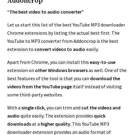
Addoncrop
“The best video to audio converter”
Let us start this list of the best YouTube MP3 downloader
Chrome extensions by listing the actual best first. The
YouTube to MP3 converter from Addoncrop is the best
extension to
convert videos to audio
easily.
Apart from Chrome, you can install this
easy-to-use
extension on
other Windows browsers
as well. One of the
best features of the tool is that you can
download the
videos from the YouTube page
itself instead of visiting
some third-party websites.
With a
single click
, you can trim and
cut the videos and
audio
quite easily. The extension provides
quick
downloads
at a
higher quality
. This YouTube MP3
downloader extension provides an audio format of