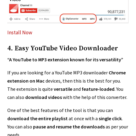
Install Now
4. Easy YouTube Video Downloader
“A YouTube to MP3 extension known for its versatility”
If you are looking for a YouTube MP3 downloader
Chrome
extension on Mac
devices, then this is the best for you.
The extension is quite
versatile
and
feature-loaded
. You
can also
download videos
with the help of this converter.
One of the best features of the tool is that you can
download the entire playlist
at once with a
single click
.
You can also
pause and resume the downloads
as per your
needs.