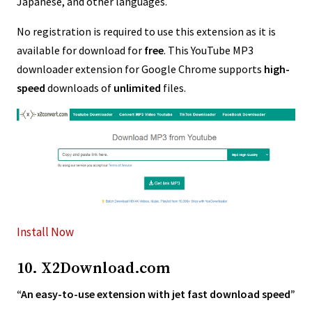
Japanese, and other languages.
No registration is required to use this extension as it is
available for download for
free
. This YouTube MP3
downloader extension for Google Chrome supports
high-
speed
downloads of
unlimited
files.
Install Now
10. X2Download.com
“An easy-to-use extension with jet fast download speed”