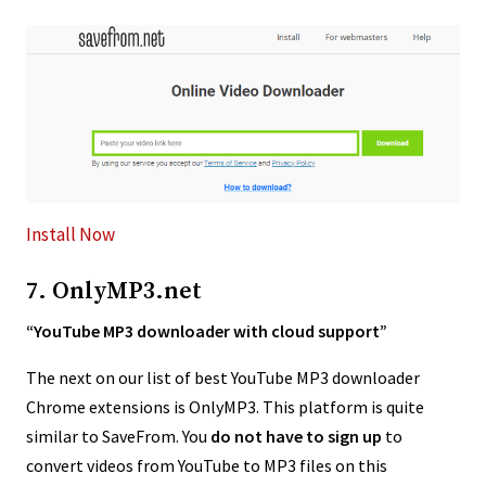
Install Now
7. OnlyMP3.net
“YouTube MP3 downloader with cloud support”
The next on our list of best YouTube MP3 downloader
Chrome extensions is OnlyMP3. This platform is quite
similar to SaveFrom. You
do not have to sign up
to
convert videos from YouTube to MP3 files on this