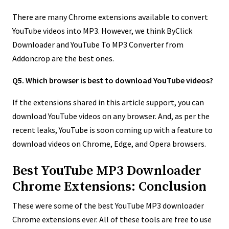
There are many Chrome extensions available to convert
YouTube videos into MP3. However, we think ByClick
Downloader and YouTube To MP3 Converter from
Addoncrop are the best ones.
Q5. Which browser is best to download YouTube videos?
If the extensions shared in this article support, you can
download YouTube videos on any browser. And, as per the
recent leaks, YouTube is soon coming up with a feature to
download videos on Chrome, Edge, and Opera browsers.
Best YouTube MP3 Downloader
Chrome Extensions: Conclusion
These were some of the best YouTube MP3 downloader
Chrome extensions ever. All of these tools are free to use