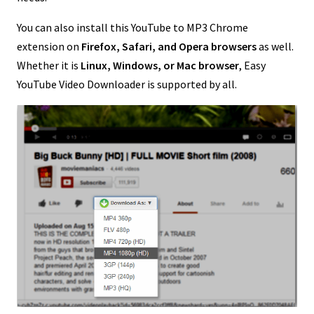
You can also install this YouTube to MP3 Chrome
extension on
Firefox, Safari, and Opera browsers
as well.
Whether it is
Linux, Windows, or
Mac browser
, Easy
YouTube Video Downloader is supported by all.