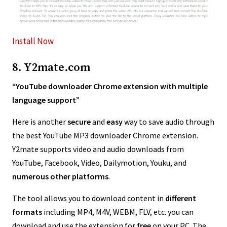
Install Now
8. Y2mate.com
“YouTube downloader Chrome extension with multiple
language support”
Here is another
secure
and
easy
way to save audio through
the best YouTube MP3 downloader Chrome extension.
Y2mate supports video and audio downloads from
YouTube, Facebook, Video, Dailymotion, Youku, and
numerous other platforms
.
The tool allows you to download content in
different
formats
including MP4, M4V, WEBM, FLV, etc. you can
download and use the extension for
free
on your PC. The