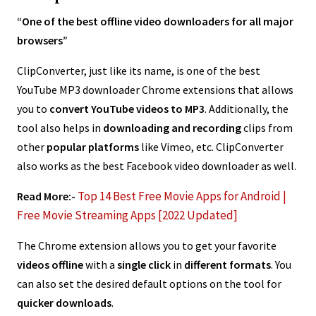
“One of the best offline video downloaders for all major
browsers”
ClipConverter, just like its name, is one of the best
YouTube MP3 downloader Chrome extensions that allows
you to
convert YouTube videos to MP3
. Additionally, the
tool also helps in
downloading and recording
clips from
other
popular platforms
like Vimeo, etc. ClipConverter
also works as the best Facebook video downloader as well.
Top 14 Best Free Movie Apps for Android |
Read More:-
Free Movie Streaming Apps [2022 Updated]
The Chrome extension allows you to get your favorite
videos offline
with a
single click
in
different formats
. You
can also set the desired default options on the tool for
quicker downloads
.