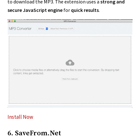
to download the MP3. The extension uses a
strong and
secure JavaScript engine
for
quick results
.
Install Now
6. SaveFrom.Net