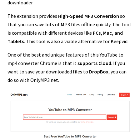
downloader.
The extension provides
High-Speed MP3 Conversion
so
that you can save lots of MP3 files offline quickly. The tool
is compatible with different devices like
PCs, Mac, and
Tablets
. This tool is also a viable alternative for Keepvid.
One of the best and unique features of this YouTube to
mp4 converter Chrome is that it
supports Cloud
. If you
want to save your downloaded files to
DropBox
, you can
do so with OnlyMP3.net.