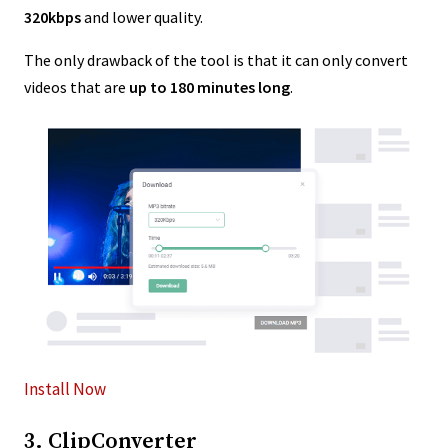
320kbps
and lower quality.
The only drawback of the tool is that it can only convert
videos that are
up to 180 minutes long
.
Install Now
3. ClipConverter