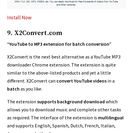
Install Now
9. X2Convert.com
“YouTube to MP3 extension for batch conversion”
X2Convert is the next best alternative as a YouTube MP3
downloader Chrome extension. The extension is quite
similar to the above-listed products and yet a little
different. X2Convert can
convert YouTube videos
in a
batch
as you like.
The extension
supports background download
which
allows you to download music and complete other tasks
as required. The interface of the extension is
multilingual
and supports English, Spanish, Dutch, French, Italian,