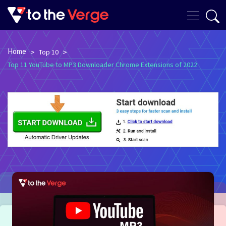
Home
>
>
Top 10
Top 11 YouTube to MP3 Downloader Chrome Extensions of 2022