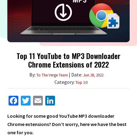
Top 11 YouTube to MP3 Downloader
Chrome Extensions of 2022
By:
| Date:
To The Verge Team
Jun 28, 2022
Category:
Top 10
Facebook
Twitter
Email
LinkedIn
Looking for some good YouTube MP3 downloader
Chrome extensions? Don’t worry, here we have the best
one for you.