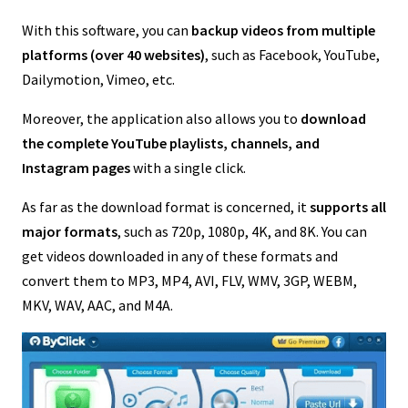
With this software, you can
backup videos from multiple
platforms (over 40 websites)
, such as Facebook, YouTube,
Dailymotion, Vimeo, etc.
Moreover, the application also allows you to
download
the complete YouTube playlists, channels, and
Instagram pages
with a single click.
As far as the download format is concerned, it
supports all
major formats
, such as 720p, 1080p, 4K, and 8K. You can
get videos downloaded in any of these formats and
convert them to MP3, MP4, AVI, FLV, WMV, 3GP, WEBM,
MKV, WAV, AAC, and M4A.