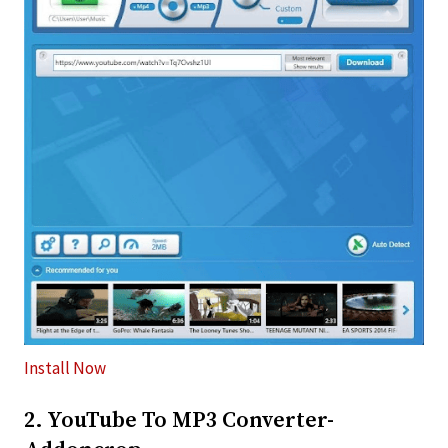
Install Now
2. YouTube To MP3 Converter-