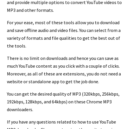
and provide multiple options to convert YouTube videos to
MP3 and other formats.
For your ease, most of these tools allow you to download
and save offline audio and video files. You can select from a
variety of formats and file qualities to get the best out of
the tools.
There is no limit on downloads and hence you can save as
much YouTube content as you click with a couple of clicks.
Moreover, as all of these are extensions, you do not need a
website or standalone app to get the job done.
You can get the desired quality of MP3 (320kbps, 256kbps,
192kbps, 128kbps, and 64kbps) on these Chrome MP3
downloaders.
If you have any questions related to how to use YouTube