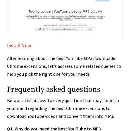
Install Now
After learning about the best YouTube MP3 downloader
Chrome extensions, let’s address some related queries to
help you pick the right one for your needs.
Frequently asked questions
Below is the answer to every question that may come to
your mind regarding the best Chrome extensions to
download YouTube videos and convert them into MP3.
Q1. Why do you need the best YouTube to MP3