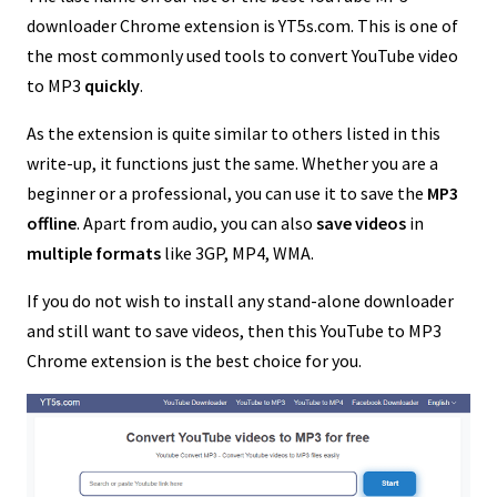
downloader Chrome extension is YT5s.com. This is one of
the most commonly used tools to convert YouTube video
to MP3
quickly
.
As the extension is quite similar to others listed in this
write-up, it functions just the same. Whether you are a
beginner or a professional, you can use it to save the
MP3
offline
. Apart from audio, you can also
save videos
in
multiple formats
like 3GP, MP4, WMA.
If you do not wish to install any stand-alone downloader
and still want to save videos, then this YouTube to MP3
Chrome extension is the best choice for you.