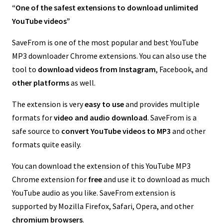
“One of the safest extensions to download unlimited
YouTube videos”
SaveFrom is one of the most popular and best YouTube
MP3 downloader Chrome extensions. You can also use the
tool to
download videos from Instagram
, Facebook, and
other platforms
as well.
The extension is very
easy to use
and provides multiple
formats for
video and audio download
. SaveFrom is a
safe source to
convert YouTube videos to MP3
and other
formats quite easily.
You can download the extension of this YouTube MP3
Chrome extension for
free
and use it to download as much
YouTube audio as you like. SaveFrom extension is
supported by Mozilla Firefox, Safari, Opera, and other
chromium browsers
.