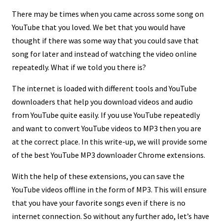
There may be times when you came across some song on
YouTube that you loved. We bet that you would have
thought if there was some way that you could save that
song for later and instead of watching the video online
repeatedly. What if we told you there is?
The internet is loaded with different tools and YouTube
downloaders that help you download videos and audio
from YouTube quite easily. If you use YouTube repeatedly
and want to convert YouTube videos to MP3 then you are
at the correct place. In this write-up, we will provide some
of the best YouTube MP3 downloader Chrome extensions.
With the help of these extensions, you can save the
YouTube videos offline in the form of MP3. This will ensure
that you have your favorite songs even if there is no
internet connection. So without any further ado, let’s have