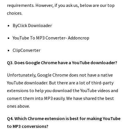
requirements. However, if you ask us, below are our top
choices.
ByClick Downloader
YouTube To MP3 Converter- Addoncrop
ClipConverter
Q3. Does Google Chrome have a YouTube downloader?
Unfortunately, Google Chrome does not have a native
YouTube downloader. But there are a lot of third-party
extensions to help you download the YouTube videos and
convert them into MP3 easily. We have shared the best
ones above.
Q4. Which Chrome extension is best for making YouTube
to MP3 conversions?