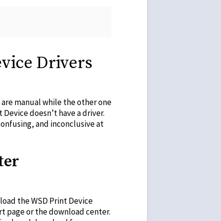
vice Drivers
e are manual while the other one
t Device doesn’t have a driver.
onfusing, and inconclusive at
ter
nload the WSD Print Device
rt page or the download center.