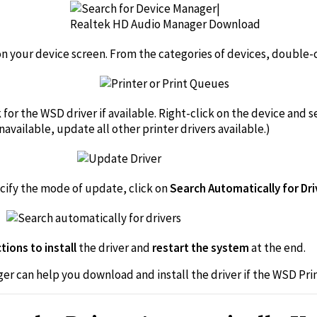
on your device screen. From the categories of devices, double-c
k for the WSD driver if available. Right-click on the device and
unavailable, update all other printer drivers available.)
ecify the mode of update, click on
Search Automatically for Dr
tions to install
the driver and
restart the system
at the end.
ger can help you download and install the driver if the WSD Prin