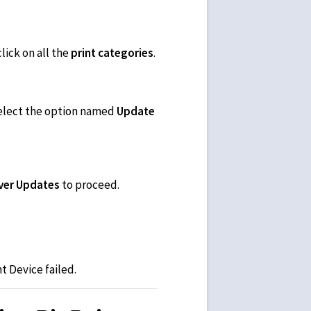
lick on all the
print categories
.
 select the option named
Update
iver Updates
to proceed.
t Device failed.