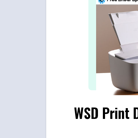
WSD Print 