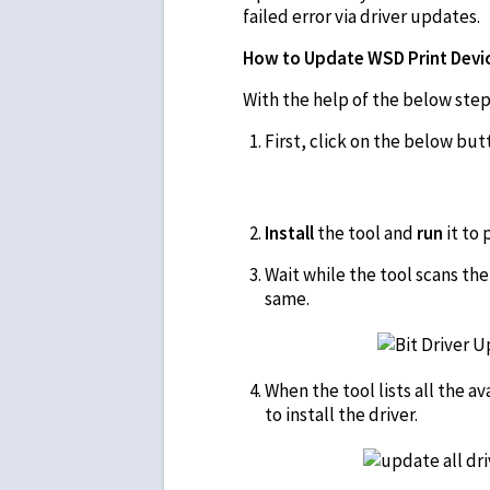
failed error via driver updates.
How to Update WSD Print Device
With the help of the below steps
First, click on the below bu
Install
the tool and
run
it to
Wait while the tool scans th
same.
When the tool lists all the a
to install the driver.