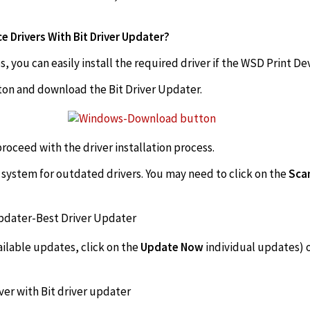
 Drivers With Bit Driver Updater?
, you can easily install the required driver if the WSD Print De
tton and download the Bit Driver Updater.
 proceed with the driver installation process.
e system for outdated drivers. You may need to click on the
Scan
vailable updates, click on the
Update Now
individual updates) 