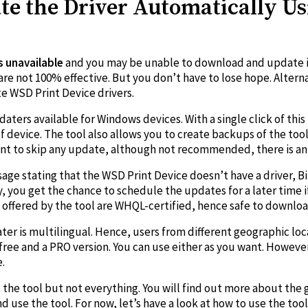
e the Driver Automatically Us
is unavailable
and you may be unable to download and update i
re not 100% effective. But you don’t have to lose hope. Alterna
e WSD Print Device drivers.
pdaters available for Windows devices. With a single click of th
f device. The tool also allows you to create backups of the too
ant to skip any update, although not recommended, there is an
age stating that the WSD Print Device doesn’t have a driver, Bit
lly, you get the chance to schedule the updates for a later time
es offered by the tool are WHQL-certified, hence safe to downloa
ater is multilingual. Hence, users from different geographic loc
 free and a PRO version. You can use either as you want. However
.
he tool but not everything. You will find out more about the g
se the tool. For now, let’s have a look at how to use the tool