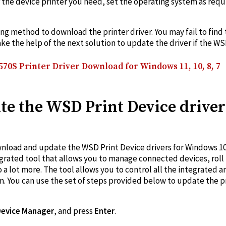
r the device printer you need, set the operating system as req
king method to download the printer driver. You may fail to find
ake the help of the next solution to update the driver if the WS
0S Printer Driver Download for Windows 11, 10, 8, 7
te the WSD Print Device driver
oad and update the WSD Print Device drivers for Windows 10/
grated tool that allows you to manage connected devices, roll 
do a lot more. The tool allows you to control all the integrated
 You can use the set of steps provided below to update the pri
Device Manager
, and press
Enter
.