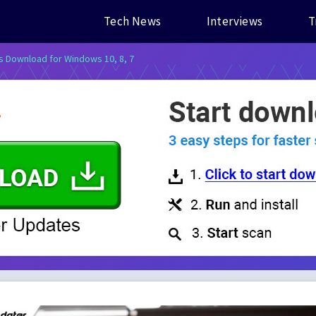
Tech News
Interviews
T
s Download for Windows 10, 8, 7