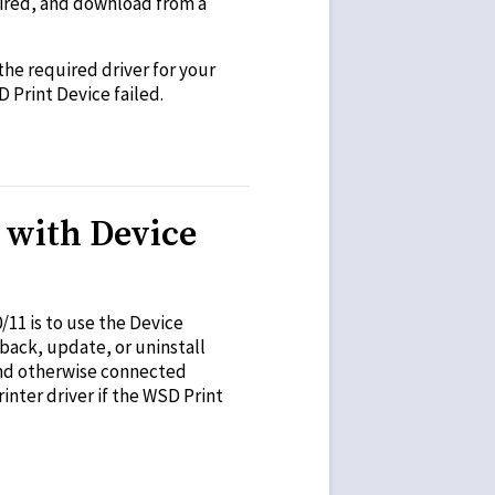
uired, and download from a
 the required driver for your
D Print Device failed.
 with Device
11 is to use the Device
back, update, or uninstall
 and otherwise connected
nter driver if the WSD Print