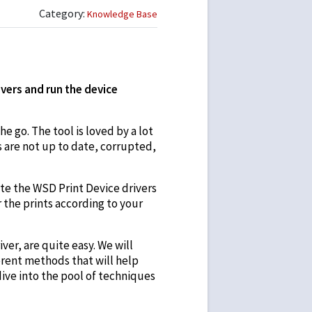
Category:
Knowledge Base
vers and run the device
e go. The tool is loved by a lot
s are not up to date, corrupted,
ate the WSD Print Device drivers
r the prints according to your
er, are quite easy. We will
ferent methods that will help
dive into the pool of techniques