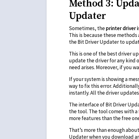
Method 3: Updat
Updater
Sometimes, the
printer driver 
This is because these methods a
the Bit Driver Updater to updat
This is one of the best driver u
update the driver for any kind o
need arises. Moreover, if you w
If your system is showing a mess
way to fix this error. Additiona
instantly. All the driver updat
The interface of Bit Driver Upd
the tool. The tool comes with a
more features than the free one
That’s more than enough about t
Updater when you download and u