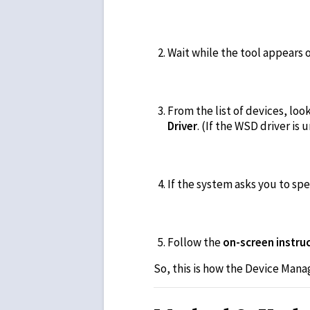
Wait while the tool appears 
From the list of devices, loo
Driver
. (If the WSD driver is 
If the system asks you to sp
Follow the
on-screen instruc
So, this is how the Device Mana