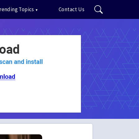
rending Topics
Contact Us