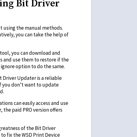
ing Bit Driver
t using the manual methods.
tively, you can take the help of
is tool, you can download and
ls and use them to restore if the
 ignore option to do the same.
 Driver Updater is a reliable
 if you don’t want to update
d.
ations can easily access and use
, the paid PRO version offers
reatness of the Bit Driver
 to fix the WSD Print Device