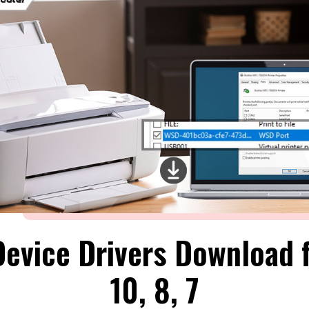
Device Drivers Download 
10, 8, 7