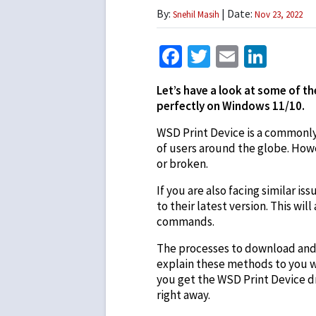
By:
| Date:
Snehil Masih
Nov 23, 2022
Facebook
Twitter
Email
Link
Let’s have a look at some of t
perfectly on Windows 11/10.
WSD Print Device is a commonly u
of users around the globe. Howe
or broken.
If you are also facing similar 
to their latest version. This wi
commands.
The processes to download and u
explain these methods to you wi
you get the WSD Print Device dr
right away.