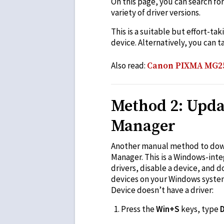
On this page, you can search fo
variety of driver versions.
This is a suitable but effort-ta
device. Alternatively, you can t
Also read:
Canon PIXMA MG257
Method 2: Upda
Manager
Another manual method to downl
Manager. This is a Windows-inte
drivers, disable a device, and 
devices on your Windows system.
Device doesn’t have a driver:
Press the
Win+S
keys, type