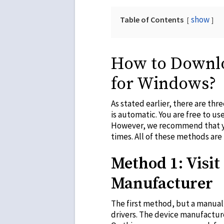
show
Table of Contents
How to Downlo
for Windows?
As stated earlier, there are th
is automatic. You are free to us
However, we recommend that you
times. All of these methods ar
Method 1: Visit 
Manufacturer
The first method, but a manual 
drivers. The device manufactur