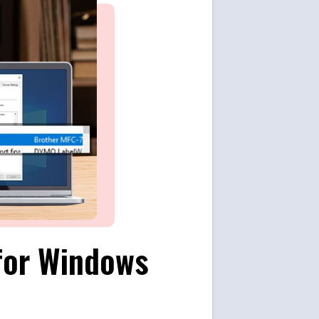
for Windows