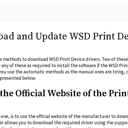
ad and Update WSD Print De
ree methods to download WSD Print Device drivers. Two of thes
e any of these as required to install the software if the WSD Prin
 use the automatic methods as the manual ones are tiring, c
e presented below.
the Official Website of the Prin
one, is to use the official website of the manufacturer to dow
er allows you to download the required driver using the suppo