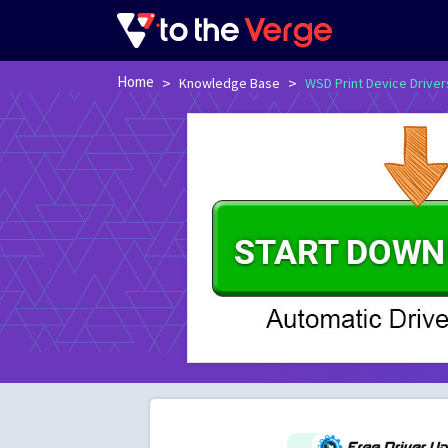
Home
>
>
Knowledge Base
WSD Print Device Driver