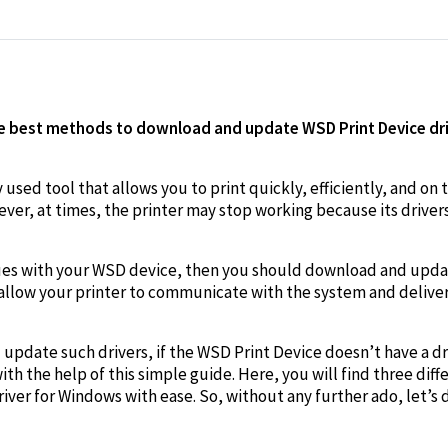
edIn
he best methods to download and update WSD Print Device dri
sed tool that allows you to print quickly, efficiently, and on th
ver, at times, the printer may stop working because its driver
issues with your WSD device, then you should download and upd
ll allow your printer to communicate with the system and delive
pdate such drivers, if the WSD Print Device doesn’t have a driv
th the help of this simple guide. Here, you will find three dif
iver for Windows with ease. So, without any further ado, let’s 