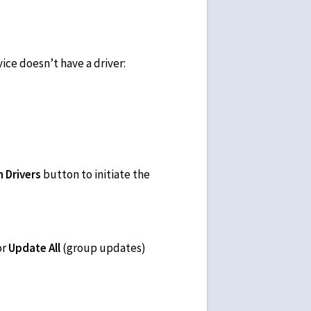
vice doesn’t have a driver:
 Drivers
button to initiate the
or
Update All
(group updates)