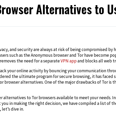
Browser Alternatives to U
edIn
rivacy, and security are always at risk of being compromised by 
sers such as the Anonymous browser and Tor have become popula
removes the need for a separate
VPN app
and blocks all web t
track your online activity by bouncing your communication thr
idered the ultimate program for secure browsing, it has faced s
or browser alternatives
. One of the major drawbacks of Tor is th
er
alternatives to Tor browsers
available to meet your needs. In 
t you in making the right decision, we have compiled a list of t
let’s dive in.