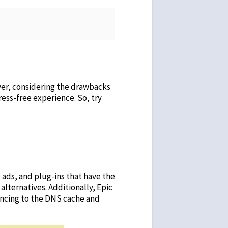
ver, considering the drawbacks
ress-free experience. So, try
 ads, and plug-ins that have the
 alternatives
. Additionally, Epic
yncing to the DNS cache and