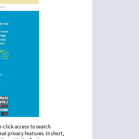
click access to search
al privacy features. In short,