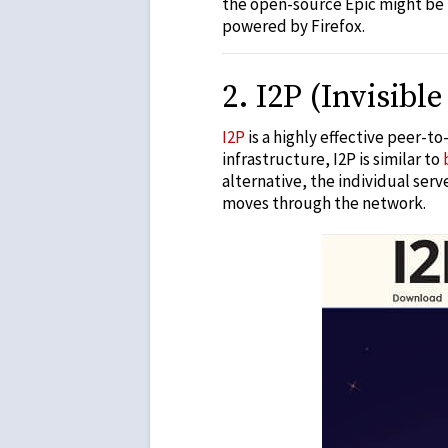
the open-source Epic might be
powered by Firefox.
2
.
I2P (Invisible
I2P
is a highly effective peer-t
infrastructure, I2P is similar to
alternative
, the individual ser
moves through the network.