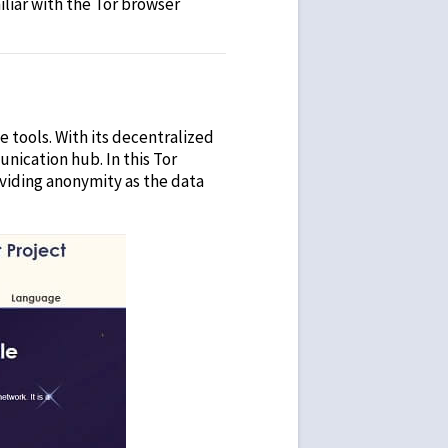
iliar with the Tor browser
 tools. With its decentralized
unication hub. In this
Tor
oviding anonymity as the data