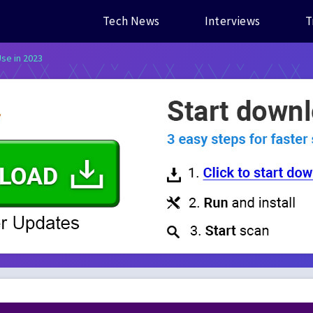
Tech News
Interviews
T
Use in 2023