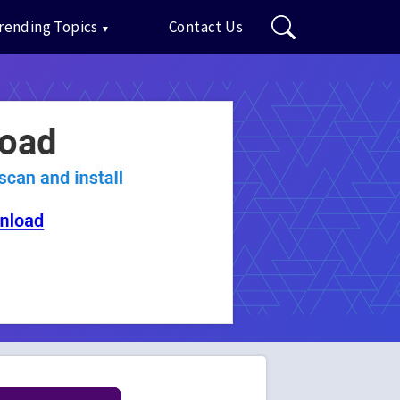
rending Topics
Contact Us