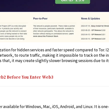
mization for hidden services and faster speed compared to Tor. 
etwork, to route traffic, making it impossible to track on the 
s that, it may create slightly slower browsing sessions due to i
b2 Before You Enter Web3
 available for Windows, Mac, iOS, Android, and Linux. It is one