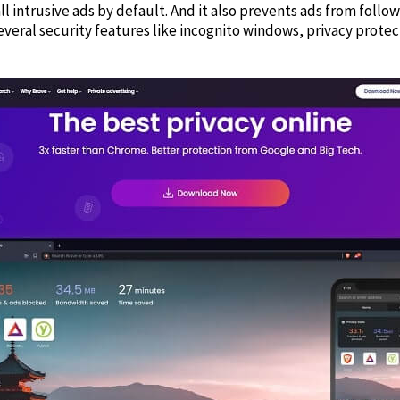
ll intrusive ads by default. And it also prevents ads from foll
several security features like incognito windows, privacy protec