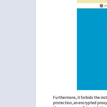
Furthermore, it forbids the inst
protection, an encrypted proxy, 