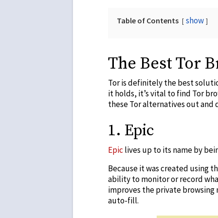
show
Table of Contents
The Best Tor B
Tor is definitely the best solu
it holds, it’s vital to find
Tor bro
these Tor alternatives out and 
1.
Epic
Epic
lives up to its name by be
Because it was created using th
ability to monitor or record wh
improves the private browsing 
auto-fill.