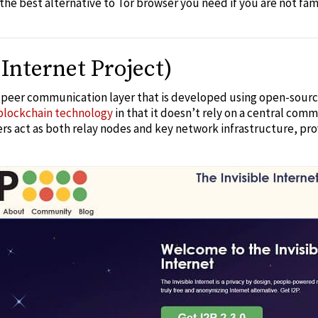
 the
best alternative to Tor browser
you need if you are not fam
 Internet Project)
o-peer communication layer that is developed using open-source
blockchain technology
in that it doesn’t rely on a central comm
vers act as both relay nodes and key network infrastructure, pr