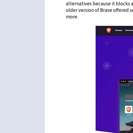
alternatives
because it blocks a
older version of Brave offered 
more.