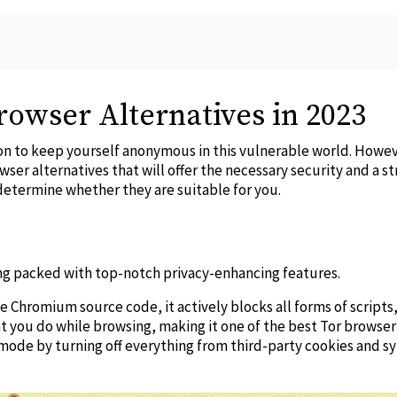
rowser Alternatives in 2023
tion to keep yourself anonymous in this vulnerable world. Howe
wser alternatives
that will offer the necessary security and a st
determine whether they are suitable for you.
ing packed with top-notch privacy-enhancing features.
e Chromium source code, it actively blocks all forms of scripts,
at you do while browsing, making it one of the
best Tor browser
mode by turning off everything from third-party cookies and s