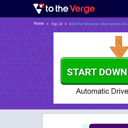
Home
>
>
Top 10
Best Tor Browser Alternatives to 