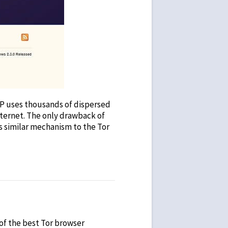
I2P uses thousands of dispersed
internet. The only drawback of
ts similar mechanism to the Tor
 of the
best Tor browser