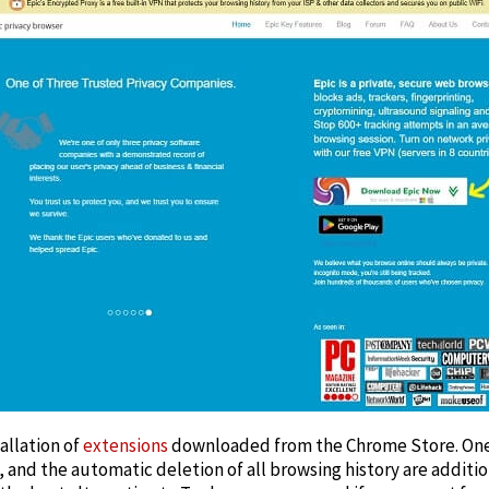
allation of
extensions
downloaded from the Chrome Store. One-
and the automatic deletion of all browsing history are addition