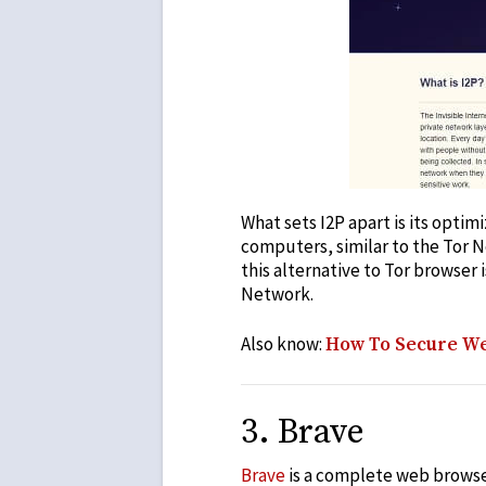
What sets I2P apart is its opti
computers, similar to the Tor N
this
alternative to Tor browser
i
Network.
Also know:
How To Secure We
3
.
Brave
Brave
is a complete web browser