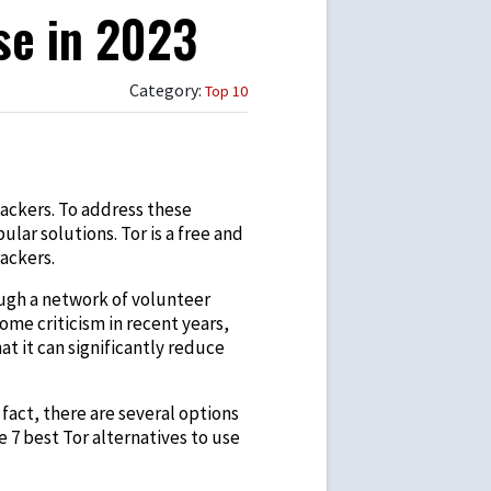
se in 2023
Category:
Top 10
hackers. To address these
r solutions. Tor is a free and
rackers.
ough a network of volunteer
ome criticism in recent years,
at it can significantly reduce
fact, there are several options
he 7
best Tor alternatives
to use