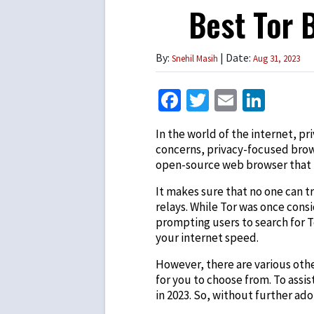
Best Tor 
By:
| Date:
Snehil Masih
Aug 31, 2023
Facebook
Twitter
Email
Link
In the world of the internet, p
concerns, privacy-focused brow
open-source web browser that 
It makes sure that no one can 
relays. While Tor was once cons
prompting users to search for
T
your internet speed.
However, there are various oth
for you to choose from. To assis
in 2023. So, without further ado, 