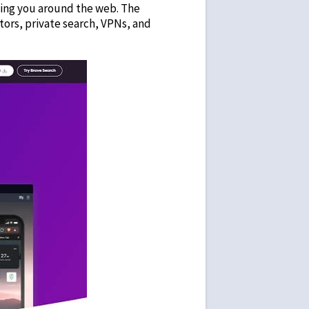
owing you around the web. The
tors, private search, VPNs, and