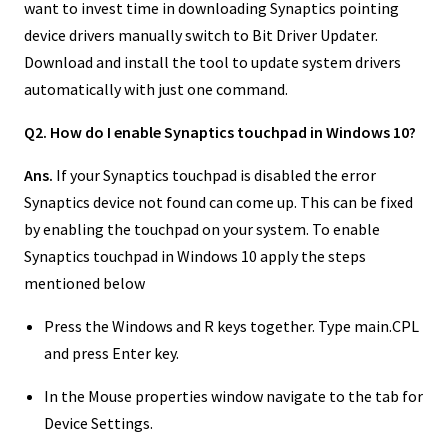
want to invest time in downloading Synaptics pointing
device drivers manually switch to Bit Driver Updater.
Download and install the tool to update system drivers
automatically with just one command.
Q2. How do I enable Synaptics touchpad in Windows 10?
Ans.
If your Synaptics touchpad is disabled the error
Synaptics device not found can come up. This can be fixed
by enabling the touchpad on your system. To enable
Synaptics touchpad in Windows 10 apply the steps
mentioned below
Press the Windows and R keys together. Type main.CPL
and press Enter key.
In the Mouse properties window navigate to the tab for
Device Settings.