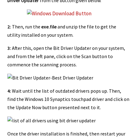
Driver Updater
from the button given below.
2:
Then, run the
exe.file
and unzip the file to get the
utility installed on your system.
3:
After this, open the Bit Driver Updater on your system,
and from the left pane, click on the Scan button to
commence the scanning process.
4:
Wait until the list of outdated drivers pops up. Then,
find the Windows 10 Synaptics touchpad driver and click on
the Update Now button presented next to it.
Once the driver installation is finished, then restart your