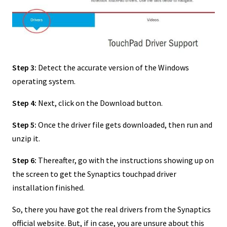
Step 3:
Detect the accurate version of the Windows
operating system.
Step 4:
Next, click on the Download button.
Step 5:
Once the driver file gets downloaded, then run and
unzip it.
Step 6:
Thereafter, go with the instructions showing up on
the screen to get the Synaptics touchpad driver
installation finished.
So, there you have got the real drivers from the Synaptics
official website. But, if in case, you are unsure about this