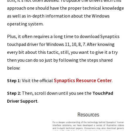
approach one should have the proper technical knowledge
as well as in-depth information about the Windows
operating system.
Plus, it often requires a long time to download Synaptics
touchpad driver for Windows 11, 10, 8, 7. After knowing
every bit about this tactic, still, you want to give it a try
then you can do so just by following the steps shared
below:
Synaptics Resource Center
Step 1:
Visit the official
.
Step 2:
Then, scroll down until you see the
TouchPad
Driver Support
.