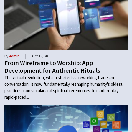
|
By
Admin
Oct 13, 2025
From Wireframe to Worship: App
Development for Authentic Rituals
The virtual revolution, which started via reworking trade and
conversation, is now fundamentally reshaping humanity's oldest
practices: non secular and spiritual ceremonies. In modern-day
rapid-paced...