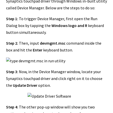
Synaptics touchpad driver through Windows in-built utility
called Device Manager. Below are the steps to do so:
Step 1:
To trigger Device Manager, first open the Run
Dialog box by tapping the
Windows logo and R
keyboard
button simultaneously.
Step 2:
Then, input
devmgmt.msc
command inside the
box and hit the
Enter
keyboard button.
Step 3:
Now, in the Device Manager window, locate your
Synaptics touchpad driver and click right on it to choose
the
Update Driver
option.
Step 4:
The other pop-up window will show you two