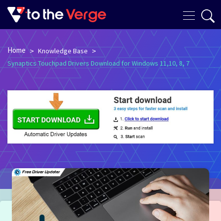
Home
>
>
Knowledge Base
Synaptics Touchpad Drivers Download for Windows 11,10, 8, 7