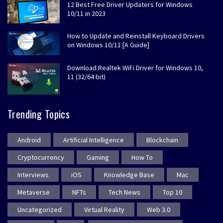
12 Best Free Driver Updaters for Windows
10/11 in 2023
How to Update and Reinstall Keyboard Drivers
on Windows 10/11 [A Guide]
Download Realtek WiFi Driver for Windows 10,
11 (32/64 bit)
Trending Topics
Android
Artificial Intelligence
Blockchain
Cryptocurrency
Gaming
How To
Interviews
iOS
Knowledge Base
Mac
Metaverse
NFTs
Tech News
Top 10
Uncategorized
Virtual Reality
Web 3.0