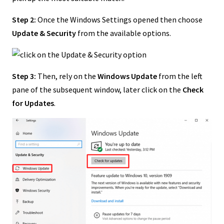
Step 2:
Once the Windows Settings opened then choose
Update & Security
from the available options.
Step 3:
Then, rely on the
Windows Update
from the left
pane of the subsequent window, later click on the
Check
for Updates
.