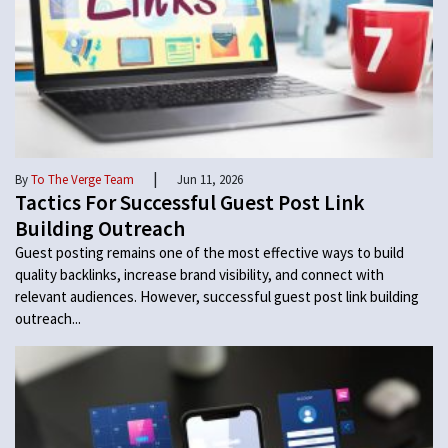
|
By
To The Verge Team
Jun 11, 2026
Tactics For Successful Guest Post Link
Building Outreach
Guest posting remains one of the most effective ways to build
quality backlinks, increase brand visibility, and connect with
relevant audiences. However, successful guest post link building
outreach...