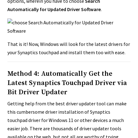
options, wherein you have to choose
Search
Automatically for Updated Driver Software
.
That is it! Now, Windows will look for the latest drivers for
your Synaptics touchpad and install them too with ease.
Method 4: Automatically Get the
Latest Synaptics Touchpad Driver via
Bit Driver Updater
Getting help from the best driver updater tool can make
this cumbersome driver installation of Synaptics
touchpad driver for Windows 11 or other devices a much
easier job. There are thousands of driver updater tools
available on the web, but not all are worthy of trying.