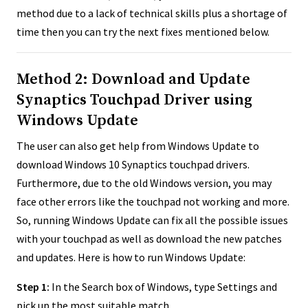
method due to a lack of technical skills plus a shortage of
time then you can try the next fixes mentioned below.
Method 2: Download and Update
Synaptics Touchpad Driver using
Windows Update
The user can also get help from Windows Update to
download Windows 10 Synaptics touchpad drivers.
Furthermore, due to the old Windows version, you may
face other errors like the touchpad not working and more.
So, running Windows Update can fix all the possible issues
with your touchpad as well as download the new patches
and updates. Here is how to run Windows Update:
Step 1:
In the Search box of Windows, type Settings and
pick up the most suitable match.