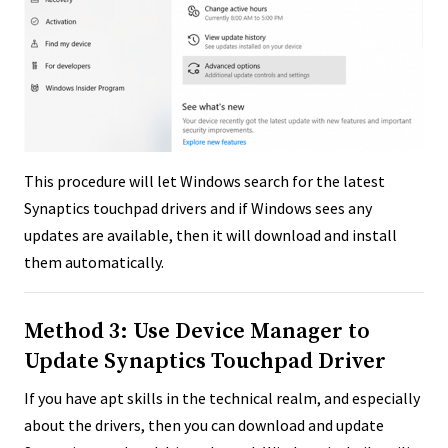
This procedure will let Windows search for the latest
Synaptics touchpad drivers and if Windows sees any
updates are available, then it will download and install
them automatically.
Method 3: Use Device Manager to
Update Synaptics Touchpad Driver
If you have apt skills in the technical realm, and especially
about the drivers, then you can download and update