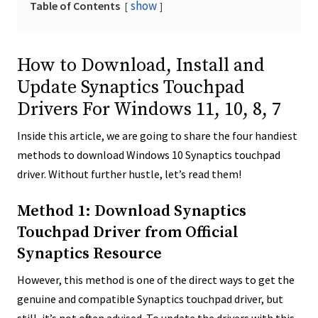
show
Table of Contents
How to Download, Install and
Update Synaptics Touchpad
Drivers For Windows 11, 10, 8, 7
Inside this article, we are going to share the four handiest
methods to download Windows 10 Synaptics touchpad
driver. Without further hustle, let’s read them!
Method 1: Download Synaptics
Touchpad Driver from Official
Synaptics Resource
However, this method is one of the direct ways to get the
genuine and compatible Synaptics touchpad driver, but
still, it’s not often advised. To update the drivers with this