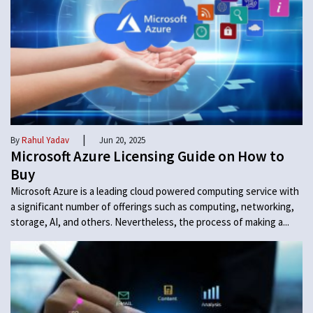
|
By
Rahul Yadav
Jun 20, 2025
Microsoft Azure Licensing Guide on How to
Buy
Microsoft Azure is a leading cloud powered computing service with
a significant number of offerings such as computing, networking,
storage, AI, and others. Nevertheless, the process of making a...