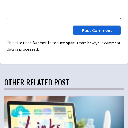
This site uses Akismet to reduce spam.
Learn how your comment
.
data is processed
OTHER RELATED POST