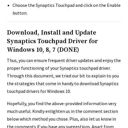
Choose the Synaptics Touchpad and click on the Enable
button.
Download, Install and Update
Synaptics Touchpad Driver for
Windows 10, 8, 7 (DONE)
Thus, you can ensure frequent driver updates and enjoy the
proper functioning of your Synaptics touchpad driver.
Through this document, we tried our bit to explain to you
the strategies that come in handy to download Synaptics
touchpad drivers for Windows 10.
Hopefully, you find the above-provided information very
much useful. Kindly enlighten us in the comment section
below which method you chose. Plus, also let us know in
the comments if you have any suggestions. Apart from