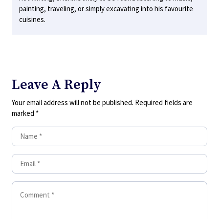
painting, traveling, or simply excavating into his favourite
cuisines.
Leave A Reply
Your email address will not be published.
Required fields are
marked
*