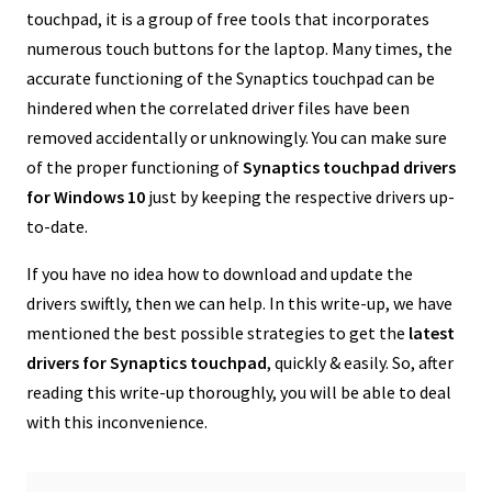
touchpad, it is a group of free tools that incorporates
numerous touch buttons for the laptop. Many times, the
accurate functioning of the Synaptics touchpad can be
hindered when the correlated driver files have been
removed accidentally or unknowingly. You can make sure
of the proper functioning of
Synaptics touchpad drivers
for Windows 10
just by keeping the respective drivers up-
to-date.
If you have no idea how to download and update the
drivers swiftly, then we can help. In this write-up, we have
mentioned the best possible strategies to get the
latest
drivers for Synaptics touchpad
, quickly & easily. So, after
reading this write-up thoroughly, you will be able to deal
with this inconvenience.