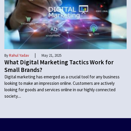
|
By
Rahul Yadav
May 21, 2025
What Digital Marketing Tactics Work for
Small Brands?
Digital marketing has emerged as a crucial tool for any business
looking to make an impression online. Customers are actively
looking for goods and services online in our highly connected
society....