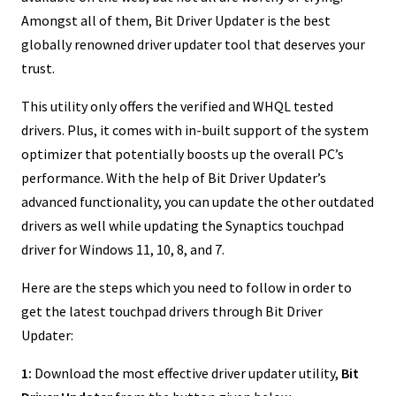
Amongst all of them, Bit Driver Updater is the best
globally renowned driver updater tool that deserves your
trust.
This utility only offers the verified and WHQL tested
drivers. Plus, it comes with in-built support of the system
optimizer that potentially boosts up the overall PC’s
performance. With the help of Bit Driver Updater’s
advanced functionality, you can update the other outdated
drivers as well while updating the Synaptics touchpad
driver for Windows 11, 10, 8, and 7.
Here are the steps which you need to follow in order to
get the latest touchpad drivers through Bit Driver
Updater:
1:
Download the most effective driver updater utility,
Bit