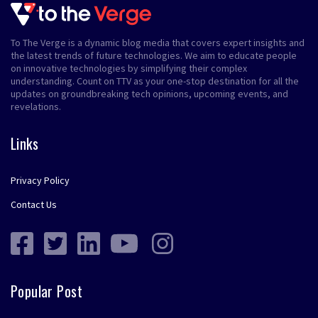
To The Verge is a dynamic blog media that covers expert insights and
the latest trends of future technologies. We aim to educate people
on innovative technologies by simplifying their complex
understanding. Count on TTV as your one-stop destination for all the
updates on groundbreaking tech opinions, upcoming events, and
revelations.
Links
Privacy Policy
Contact Us
Popular Post