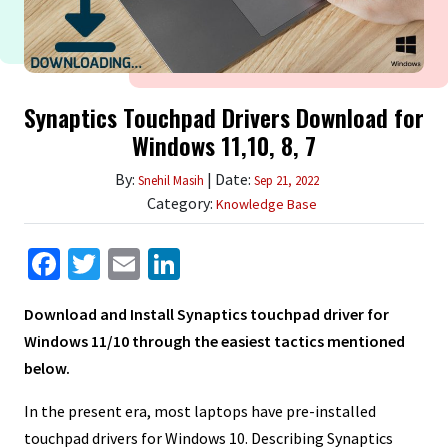
Synaptics Touchpad Drivers Download for
Windows 11,10, 8, 7
By:
| Date:
Snehil Masih
Sep 21, 2022
Category:
Knowledge Base
Facebook
Twitter
Email
LinkedIn
Download and Install Synaptics touchpad driver for
Windows 11/10 through the easiest tactics mentioned
below.
In the present era, most laptops have pre-installed
touchpad drivers for Windows 10. Describing Synaptics