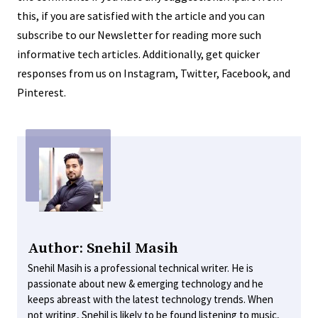
this, if you are satisfied with the article and you can
subscribe to our Newsletter for reading more such
informative tech articles. Additionally, get quicker
responses from us on Instagram, Twitter, Facebook, and
Pinterest.
Author: Snehil Masih
Snehil Masih is a professional technical writer. He is
passionate about new & emerging technology and he
keeps abreast with the latest technology trends. When
not writing, Snehil is likely to be found listening to music,