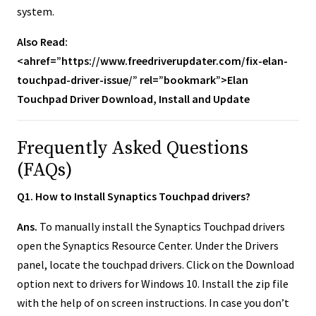
system.
Also Read:
<ahref=”https://www.freedriverupdater.com/fix-elan-
touchpad-driver-issue/” rel=”bookmark”>Elan
Touchpad Driver Download, Install and Update
Frequently Asked Questions
(FAQs)
Q1. How to Install Synaptics Touchpad drivers?
Ans.
To manually install the Synaptics Touchpad drivers
open the Synaptics Resource Center. Under the Drivers
panel, locate the touchpad drivers. Click on the Download
option next to drivers for Windows 10. Install the zip file
with the help of on screen instructions. In case you don’t