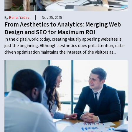
|
By
Rahul Yadav
Nov 25, 2025
From Aesthetics to Analytics: Merging Web
Design and SEO for Maximum ROI
In the digital world today, creating visually appealing websites is
just the beginning. Although aesthetics does pull attention, data-
driven optimisation maintains the interest of the visitors as...