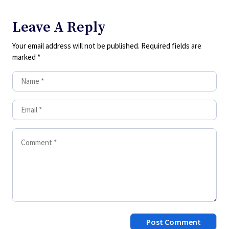
Leave A Reply
Your email address will not be published.
Required fields are
marked
*