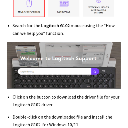
Search for the
Logitech G102
mouse using the “How
can we help you” function.
Click on the button to download the driver file for your
Logitech G102 driver.
Double-click on the downloaded file and install the
Logitech G102 for Windows 10/11.