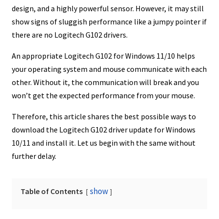
design, and a highly powerful sensor. However, it may still
show signs of sluggish performance like a jumpy pointer if
there are no Logitech G102 drivers.
An appropriate Logitech G102 for Windows 11/10 helps
your operating system and mouse communicate with each
other. Without it, the communication will break and you
won’t get the expected performance from your mouse.
Therefore, this article shares the best possible ways to
download the Logitech G102 driver update for Windows
10/11 and install it. Let us begin with the same without
further delay.
show
Table of Contents