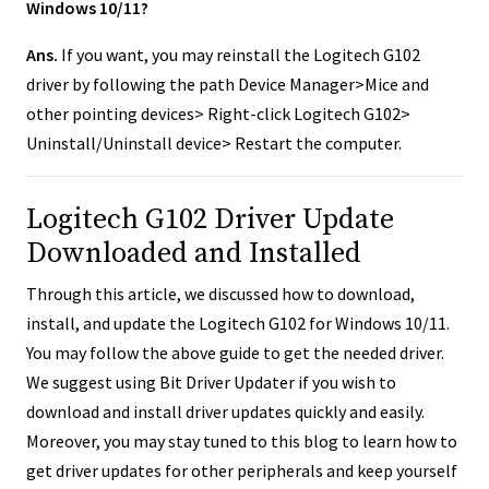
Windows 10/11?
Ans.
If you want, you may reinstall the Logitech G102
driver by following the path Device Manager>Mice and
other pointing devices> Right-click Logitech G102>
Uninstall/Uninstall device> Restart the computer.
Logitech G102 Driver Update
Downloaded and Installed
Through this article, we discussed how to download,
install, and update the Logitech G102 for Windows 10/11.
You may follow the above guide to get the needed driver.
We suggest using Bit Driver Updater if you wish to
download and install driver updates quickly and easily.
Moreover, you may stay tuned to this blog to learn how to
get driver updates for other peripherals and keep yourself