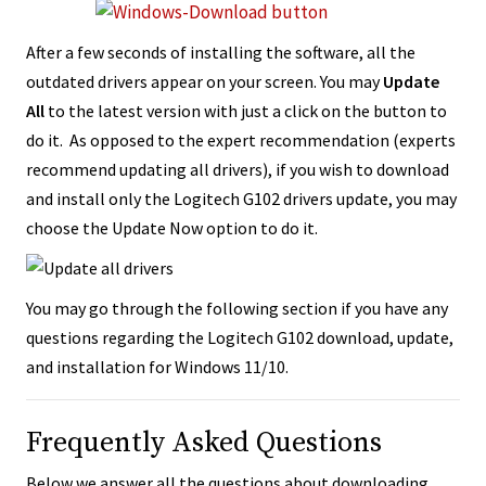
After a few seconds of installing the software, all the
outdated drivers appear on your screen. You may
Update
All
to the latest version with just a click on the button to
do it. As opposed to the expert recommendation (experts
recommend updating all drivers), if you wish to download
and install only the Logitech G102 drivers update, you may
choose the Update Now option to do it.
You may go through the following section if you have any
questions regarding the Logitech G102 download, update,
and installation for Windows 11/10.
Frequently Asked Questions
Below we answer all the questions about downloading,