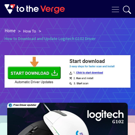
Home
>
>
How To
How to Download and Update Logitech G102 Driver