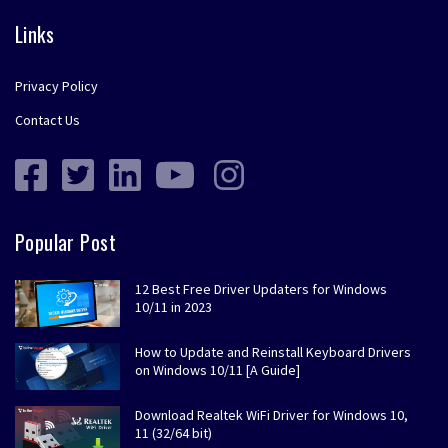
Links
Privacy Policy
Contact Us
Popular Post
12 Best Free Driver Updaters for Windows
10/11 in 2023
How to Update and Reinstall Keyboard Drivers
on Windows 10/11 [A Guide]
Download Realtek WiFi Driver for Windows 10,
11 (32/64 bit)