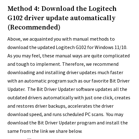
Method 4: Download the Logitech
G102 driver update automatically
(Recommended)
Above, we acquainted you with manual methods to
download the updated Logitech G102 for Windows 11/10.
As you may feel, these manual ways are quite complicated
and tough to implement. Therefore, we recommend
downloading and installing driver updates much faster
with an automatic program such as our favorite Bit Driver
Updater. The Bit Driver Updater software updates all the
outdated drivers automatically with just one click, creates
and restores driver backups, accelerates the driver
download speed, and runs scheduled PC scans. You may
download the Bit Driver Updater program and install the
same from the link we share below.