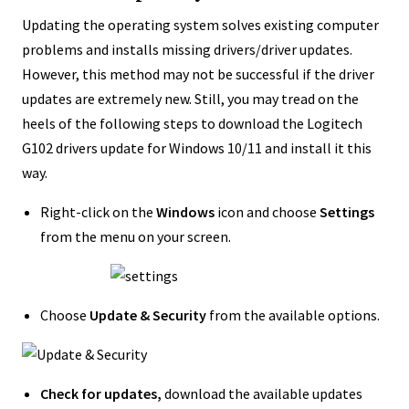
Updating the operating system solves existing computer
problems and installs missing drivers/driver updates.
However, this method may not be successful if the driver
updates are extremely new. Still, you may tread on the
heels of the following steps to download the Logitech
G102 drivers update for Windows 10/11 and install it this
way.
Right-click on the
Windows
icon and choose
Settings
from the menu on your screen.
Choose
Update & Security
from the available options.
Check for updates,
download the available updates