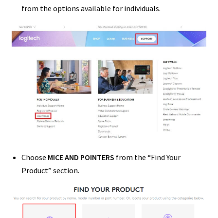
from the options available for individuals.
Choose
MICE AND POINTERS
from the “Find Your
Product” section.