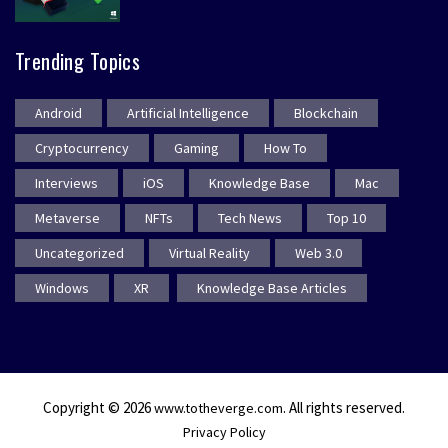
Trending Topics
Android
Artificial Intelligence
Blockchain
Cryptocurrency
Gaming
How To
Interviews
iOS
Knowledge Base
Mac
Metaverse
NFTs
Tech News
Top 10
Uncategorized
Virtual Reality
Web 3.0
Windows
XR
Knowledge Base Articles
Copyright © 2026
. All rights reserved.
www.totheverge.com
Privacy Policy