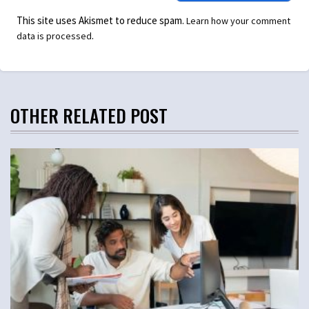
This site uses Akismet to reduce spam.
Learn how your comment
.
data is processed
OTHER RELATED POST