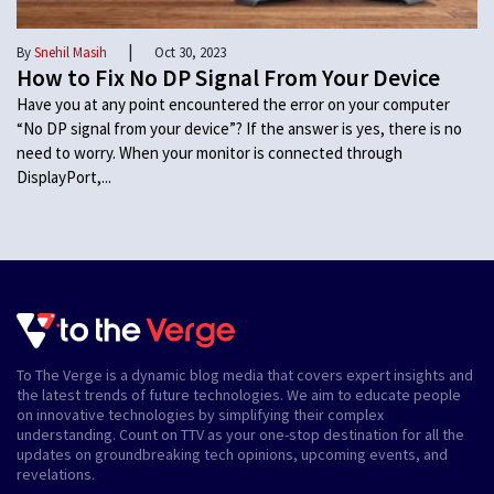
|
By
Snehil Masih
Oct 30, 2023
How to Fix No DP Signal From Your Device
Have you at any point encountered the error on your computer
“No DP signal from your device”? If the answer is yes, there is no
need to worry. When your monitor is connected through
DisplayPort,...
To The Verge is a dynamic blog media that covers expert insights and
the latest trends of future technologies. We aim to educate people
on innovative technologies by simplifying their complex
understanding. Count on TTV as your one-stop destination for all the
updates on groundbreaking tech opinions, upcoming events, and
revelations.