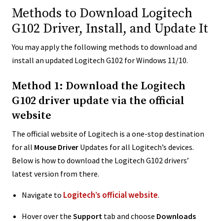
Methods to Download Logitech
G102 Driver, Install, and Update It
You may apply the following methods to download and
install an updated Logitech G102 for Windows 11/10.
Method 1: Download the Logitech
G102 driver update via the official
website
The official website of Logitech is a one-stop destination
for all
Mouse Driver
Updates for all Logitech’s devices.
Below is how to download the Logitech G102 drivers’
latest version from there.
Logitech’s official website
Navigate to
.
Hover over the
Support
tab and choose
Downloads