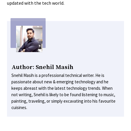
updated with the tech world.
Author: Snehil Masih
Snehil Masih is a professional technical writer. He is
passionate about new & emerging technology and he
keeps abreast with the latest technology trends. When
not writing, Snehil is likely to be found listening to music,
painting, traveling, or simply excavating into his favourite
cuisines.