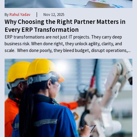
|
By
Rahul Yadav
Nov 12, 2025
Why Choosing the Right Partner Matters in
Every ERP Transformation
ERP transformations are not just IT projects. They carry deep
business risk. When done right, they unlock agility, clarity, and
scale. When done poorly, they bleed budget, disrupt operations,...