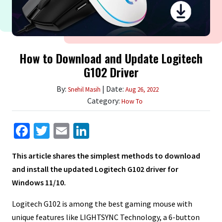
How to Download and Update Logitech
G102 Driver
By:
| Date:
Snehil Masih
Aug 26, 2022
Category:
How To
Facebook
Twitter
Email
LinkedIn
This article shares the simplest methods to download
and install the updated Logitech G102 driver for
Windows 11/10.
Logitech G102 is among the best gaming mouse with
unique features like LIGHTSYNC Technology, a 6-button