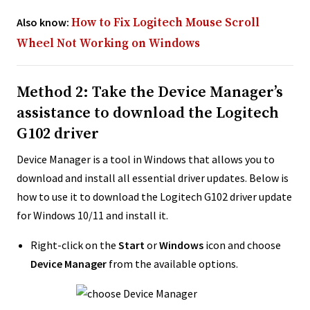
Also know:
How to Fix Logitech Mouse Scroll
Wheel Not Working on Windows
Method 2: Take the Device Manager’s
assistance to download the Logitech
G102 driver
Device Manager is a tool in Windows that allows you to
download and install all essential driver updates. Below is
how to use it to download the Logitech G102 driver update
for Windows 10/11 and install it.
Right-click on the
Start
or
Windows
icon and choose
Device Manager
from the available options.