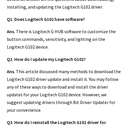
installing, and updating the Logitech G102 driver.
Q1. Does Logitech G102 have software?
Ans.
There is Logitech G HUB software to customize the
button commands, sensitivity, and lighting on the
Logitech G102 device.
Q2. How do I update my Logitech G102?
Ans.
This article discussed many methods to download the
Logitech G102 driver update and install it. You may follow
any of these ways to download and install the driver
updates for your Logitech G102 device. However, we
suggest updating drivers through Bit Driver Updater for
your convenience.
Q3. How do I reinstall the Logitech G102 driver for