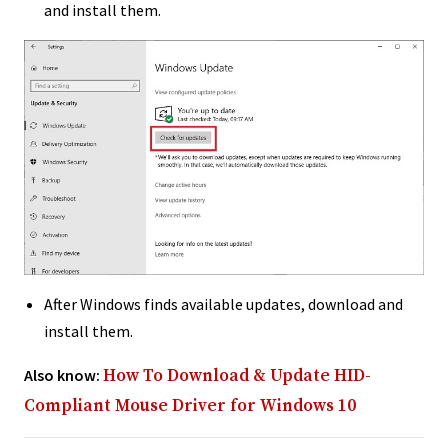
and install them.
After Windows finds available updates, download and
install them.
Also know:
How To Download & Update HID-
Compliant Mouse Driver for Windows 10