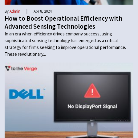
|
By
Admin
Apr 8, 2024
How to Boost Operational Efficiency with
Advanced Sensing Technologies
In an era when efficiency drives company success, using
sophisticated sensing technology has emerged as a critical
strategy for firms seeking to improve operational performance.
These revolutionary...