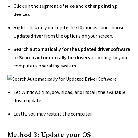
Click on the segment of
Mice and other pointing
devices.
Right-click on your Logitech G102 mouse and choose
Update driver
from the options on your screen.
Search automatically for the updated driver software
or
Search automatically for drivers
according to your
computer’s operating system.
Let Windows find, download, and install the available
driver update.
Lastly, you may restart the computer.
Method 3: Update your OS