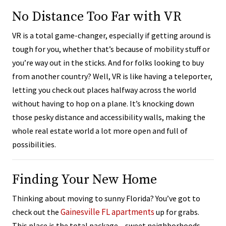
No Distance Too Far with VR
VR is a total game-changer, especially if getting around is
tough for you, whether that’s because of mobility stuff or
you’re way out in the sticks. And for folks looking to buy
from another country? Well, VR is like having a teleporter,
letting you check out places halfway across the world
without having to hop on a plane. It’s knocking down
those pesky distance and accessibility walls, making the
whole real estate world a lot more open and full of
possibilities.
Finding Your New Home
Thinking about moving to sunny Florida? You’ve got to
Gainesville FL apartments
check out the
up for grabs.
This place is the total package – sweet neighborhoods,