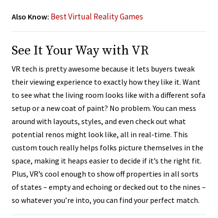
Best Virtual Reality Games
Also Know:
See It Your Way with VR
VR tech is pretty awesome because it lets buyers tweak
their viewing experience to exactly how they like it. Want
to see what the living room looks like with a different sofa
setup or a new coat of paint? No problem. You can mess
around with layouts, styles, and even check out what
potential renos might look like, all in real-time. This
custom touch really helps folks picture themselves in the
space, making it heaps easier to decide if it’s the right fit.
Plus, VR’s cool enough to show off properties in all sorts
of states – empty and echoing or decked out to the nines –
so whatever you’re into, you can find your perfect match.