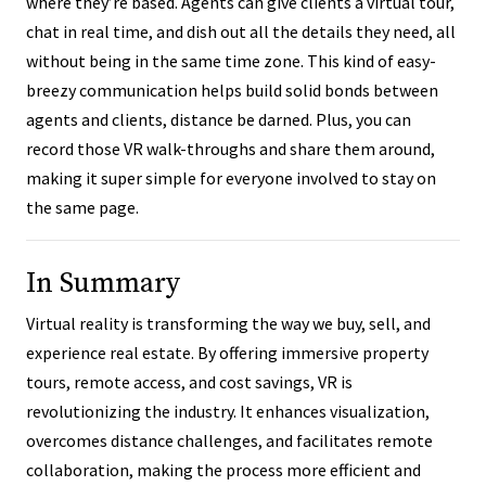
where they’re based. Agents can give clients a virtual tour,
chat in real time, and dish out all the details they need, all
without being in the same time zone. This kind of easy-
breezy communication helps build solid bonds between
agents and clients, distance be darned. Plus, you can
record those VR walk-throughs and share them around,
making it super simple for everyone involved to stay on
the same page.
In Summary
Virtual reality is transforming the way we buy, sell, and
experience real estate. By offering immersive property
tours, remote access, and cost savings, VR is
revolutionizing the industry. It enhances visualization,
overcomes distance challenges, and facilitates remote
collaboration, making the process more efficient and