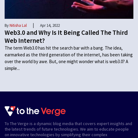
|
By
Nitisha Lal
Apr 14, 2022
Web3.0 and Why Is It Being Called The Third
Web Internet?
The term Web3.0 has hit the search bar with a bang. The idea,
earmarked as the third generation of the internet, has been taking
over the world by awe. But, one might wonder what is web3.0? A
simple...
To The Verge is a dynamic blog media that covers expert insights and
the latest trends of future technologies. We aim to educate people
on innovative technologies by simplifying their complex