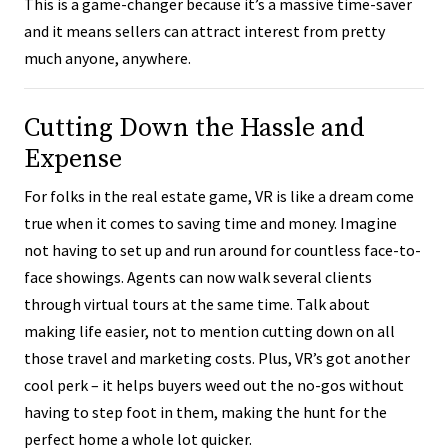
This is a game-changer because it’s a massive time-saver
and it means sellers can attract interest from pretty
much anyone, anywhere.
Cutting Down the Hassle and
Expense
For folks in the real estate game, VR is like a dream come
true when it comes to saving time and money. Imagine
not having to set up and run around for countless face-to-
face showings. Agents can now walk several clients
through virtual tours at the same time. Talk about
making life easier, not to mention cutting down on all
those travel and marketing costs. Plus, VR’s got another
cool perk – it helps buyers weed out the no-gos without
having to step foot in them, making the hunt for the
perfect home a whole lot quicker.