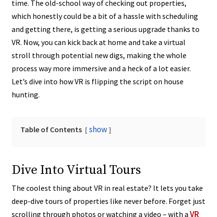
time. The old-school way of checking out properties,
which honestly could be a bit of a hassle with scheduling
and getting there, is getting a serious upgrade thanks to
VR. Now, you can kick back at home and take a virtual
stroll through potential new digs, making the whole
process way more immersive and a heck of a lot easier.
Let’s dive into how VR is flipping the script on house
hunting.
show
Table of Contents
Dive Into Virtual Tours
The coolest thing about VR in real estate? It lets you take
deep-dive tours of properties like never before. Forget just
VR
scrolling through photos or watching a video – with a