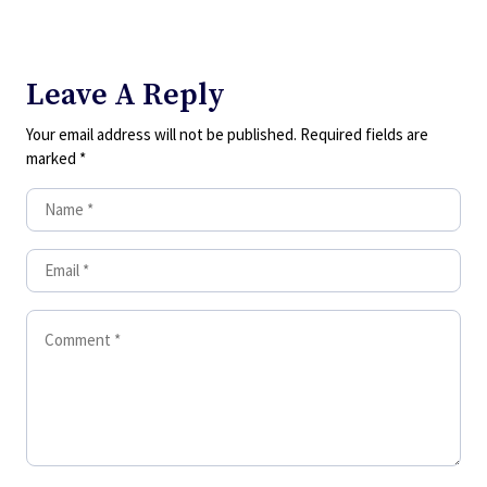
Leave A Reply
Your email address will not be published.
Required fields are
marked
*