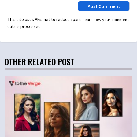
This site uses Akismet to reduce spam.
Learn how your comment
.
data is processed
OTHER RELATED POST