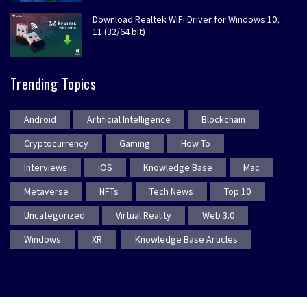
Download Realtek WiFi Driver for Windows 10,
11 (32/64 bit)
Trending Topics
Android
Artificial Intelligence
Blockchain
Cryptocurrency
Gaming
How To
Interviews
iOS
Knowledge Base
Mac
Metaverse
NFTs
Tech News
Top 10
Uncategorized
Virtual Reality
Web 3.0
Windows
XR
Knowledge Base Articles