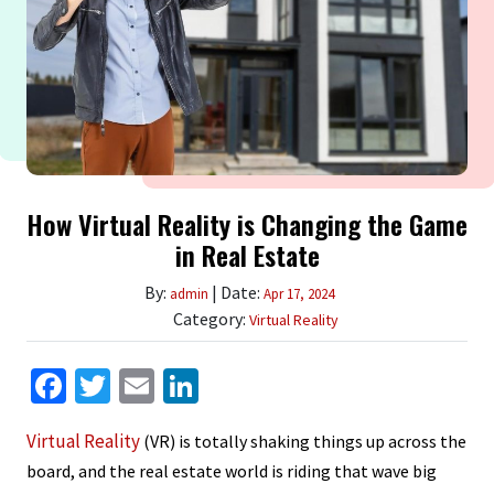
How Virtual Reality is Changing the Game
in Real Estate
By:
| Date:
admin
Apr 17, 2024
Category:
Virtual Reality
Facebook
Twitter
Email
LinkedIn
Virtual Reality
(VR) is totally shaking things up across the
board, and the real estate world is riding that wave big