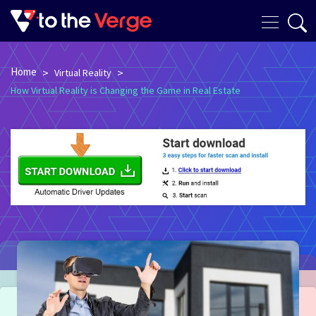
Home
>
>
Virtual Reality
How Virtual Reality is Changing the Game in Real Estate