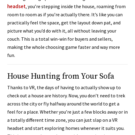
headset
, you’re stepping inside the house, roaming from
room to room as if you’re actually there. It’s like you can
practically feel the space, get the layout down pat, and
picture what you’d do with it, all without leaving your
couch. This is a total win-win for buyers and sellers,
making the whole choosing game faster and way more
fun.
House Hunting from Your Sofa
Thanks to VR, the days of having to actually show up to
check out a house are history. Now, you don’t need to trek
across the city or fly halfway around the world to get a
feel for a place. Whether you’re just a few blocks away or in
a totally different time zone, you can just slap on a VR
headset and start exploring homes whenever it suits you.