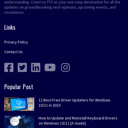
understanding. Count on TTV as your one-stop destination for all the
updates on groundbreaking tech opinions, upcoming events, and
revelations.
Links
Privacy Policy
Contact Us
Popular Post
12 Best Free Driver Updaters for Windows
10/11 in 2023
How to Update and Reinstall Keyboard Drivers
on Windows 10/11 [A Guide]