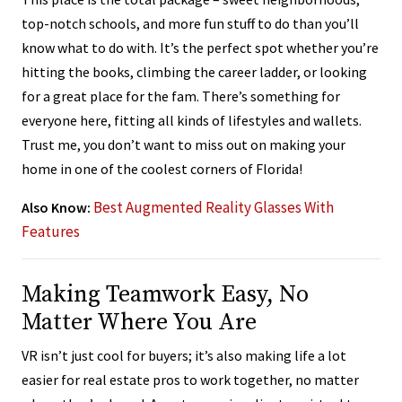
top-notch schools, and more fun stuff to do than you’ll
know what to do with. It’s the perfect spot whether you’re
hitting the books, climbing the career ladder, or looking
for a great place for the fam. There’s something for
everyone here, fitting all kinds of lifestyles and wallets.
Trust me, you don’t want to miss out on making your
home in one of the coolest corners of Florida!
Best Augmented Reality Glasses With
Also Know:
Features
Making Teamwork Easy, No
Matter Where You Are
VR isn’t just cool for buyers; it’s also making life a lot
easier for real estate pros to work together, no matter