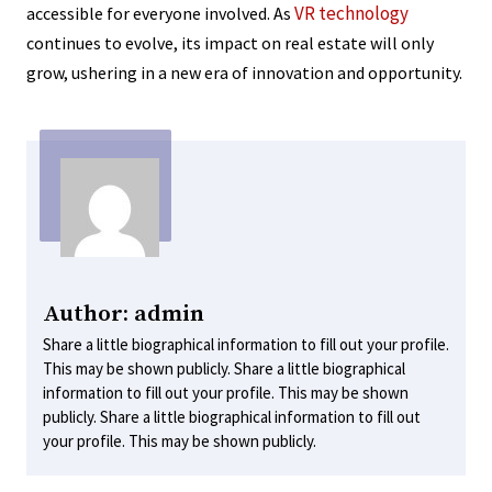
VR technology
accessible for everyone involved. As
continues to evolve, its impact on real estate will only
grow, ushering in a new era of innovation and opportunity.
Author: admin
Share a little biographical information to fill out your profile.
This may be shown publicly. Share a little biographical
information to fill out your profile. This may be shown
publicly. Share a little biographical information to fill out
your profile. This may be shown publicly.