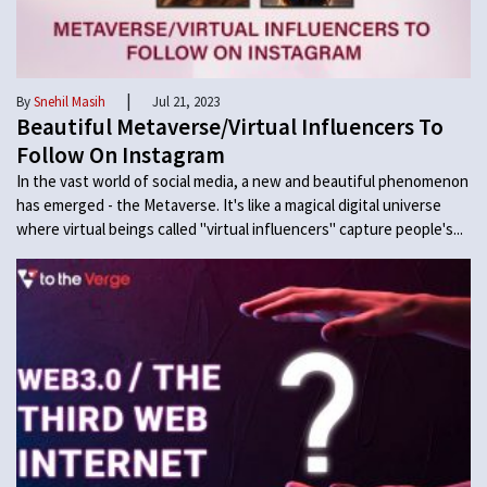
|
By
Snehil Masih
Jul 21, 2023
Beautiful Metaverse/Virtual Influencers To
Follow On Instagram
In the vast world of social media, a new and beautiful phenomenon
has emerged - the Metaverse. It's like a magical digital universe
where virtual beings called "virtual influencers" capture people's...