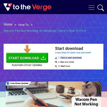
Home
>
>
How To
Wacom Pen Not Working on Windows? Here’s How To Fix It