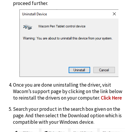
proceed further.
Once you are done uninstalling the driver, visit
Wacom’s support page by clicking on the link below
to reinstall the drivers on your computer.
Click Here
Search your product in the search box given on the
page. And then select the Download option which is
compatible with your Windows device.