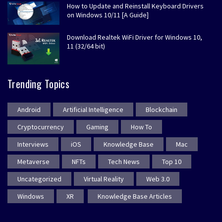
How to Update and Reinstall Keyboard Drivers
on Windows 10/11 [A Guide]
Download Realtek WiFi Driver for Windows 10,
11 (32/64 bit)
Trending Topics
Android
Artificial Intelligence
Blockchain
Cryptocurrency
Gaming
How To
Interviews
iOS
Knowledge Base
Mac
Metaverse
NFTs
Tech News
Top 10
Uncategorized
Virtual Reality
Web 3.0
Windows
XR
Knowledge Base Articles