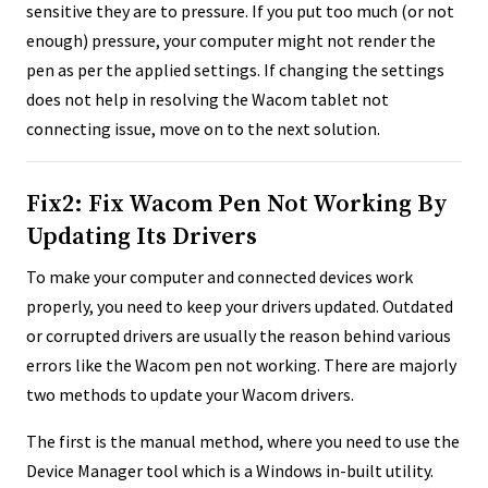
sensitive they are to pressure. If you put too much (or not
enough) pressure, your computer might not render the
pen as per the applied settings. If changing the settings
does not help in resolving the Wacom tablet not
connecting issue, move on to the next solution.
Fix2: Fix Wacom Pen Not Working By
Updating Its Drivers
To make your computer and connected devices work
properly, you need to keep your drivers updated. Outdated
or corrupted drivers are usually the reason behind various
errors like the Wacom pen not working. There are majorly
two methods to update your Wacom drivers.
The first is the manual method, where you need to use the
Device Manager tool which is a Windows in-built utility.