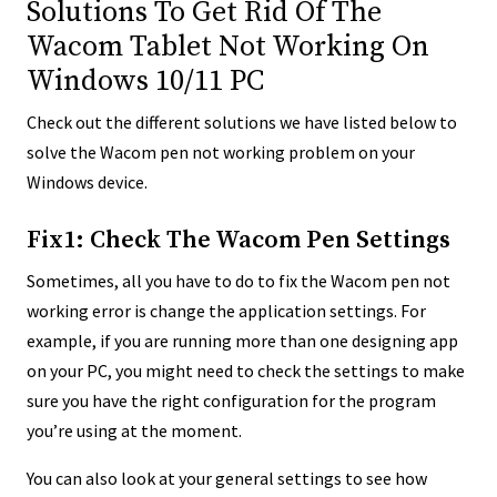
Solutions To Get Rid Of The
Wacom Tablet Not Working On
Windows 10/11 PC
Check out the different solutions we have listed below to
solve the Wacom pen not working problem on your
Windows device.
Fix1: Check The Wacom Pen Settings
Sometimes, all you have to do to fix the Wacom pen not
working error is change the application settings. For
example, if you are running more than one designing app
on your PC, you might need to check the settings to make
sure you have the right configuration for the program
you’re using at the moment.
You can also look at your general settings to see how