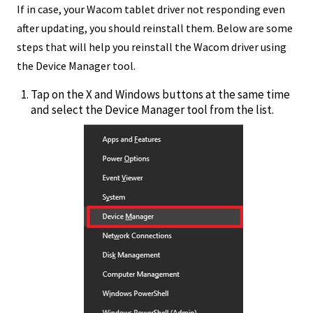
If in case, your Wacom tablet driver not responding even
after updating, you should reinstall them. Below are some
steps that will help you reinstall the Wacom driver using
the Device Manager tool.
Tap on the X and Windows buttons at the same time
and select the Device Manager tool from the list.