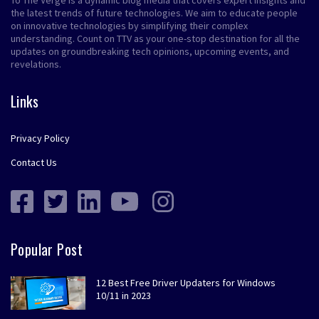
To The Verge is a dynamic blog media that covers expert insights and
the latest trends of future technologies. We aim to educate people
on innovative technologies by simplifying their complex
understanding. Count on TTV as your one-stop destination for all the
updates on groundbreaking tech opinions, upcoming events, and
revelations.
Links
Privacy Policy
Contact Us
Popular Post
12 Best Free Driver Updaters for Windows
10/11 in 2023