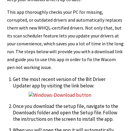
This app thoroughly checks your PC for missing,
corrupted, or outdated drivers and automatically replaces
them with new WHQL-certified drivers. Not only that, but
its scan scheduler feature lets you update your drivers at
your convenience, which saves you a lot of time in the long
run. The steps below will provide you with a download link
and guide you to use this app in order to fix the Wacom
pen not working issue.
Get the most recent version of the Bit Driver
Updater app by visiting the link below:
Once you download the setup file, navigate to the
Downloads folder and open the Setup file. Follow
the instructions on the screen to install the app.
When you will open the app it will automatically