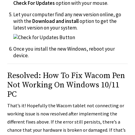
Check For Updates
option with your mouse.
Let your computer find any new version online, go
with the
Download and install
option to get the
latest version on your system.
Once you install the new Windows, reboot your
device.
Resolved: How To Fix Wacom Pen
Not Working On Windows 10/11
PC
That’s it! Hopefully the Wacom tablet not connecting or
working issue is now resolved after implementing the
different fixes above. If the error still persists, there’s a
chance that your hardware is broken or damaged. If that’s