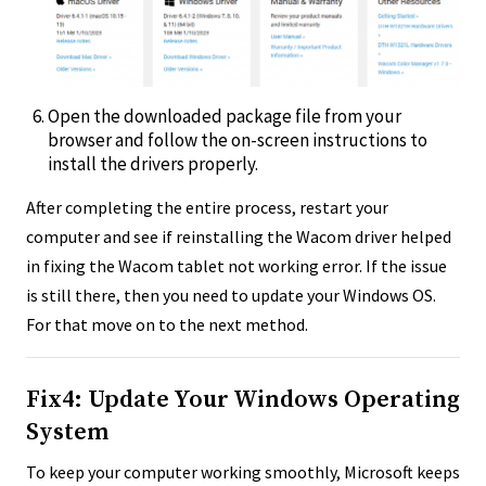
Open the downloaded package file from your
browser and follow the on-screen instructions to
install the drivers properly.
After completing the entire process, restart your
computer and see if reinstalling the Wacom driver helped
in fixing the Wacom tablet not working error. If the issue
is still there, then you need to update your Windows OS.
For that move on to the next method.
Fix4: Update Your Windows Operating
System
To keep your computer working smoothly, Microsoft keeps