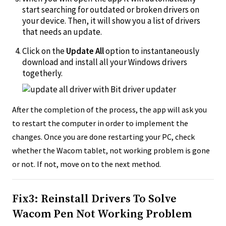
start searching for outdated or broken drivers on
your device. Then, it will show you a list of drivers
that needs an update.
Click on the
Update All
option to instantaneously
download and install all your Windows drivers
togetherly.
After the completion of the process, the app will ask you
to restart the computer in order to implement the
changes. Once you are done restarting your PC, check
whether the Wacom tablet, not working problem is gone
or not. If not, move on to the next method.
Fix3: Reinstall Drivers To Solve
Wacom Pen Not Working Problem