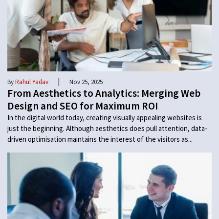
|
By
Rahul Yadav
Nov 25, 2025
From Aesthetics to Analytics: Merging Web
Design and SEO for Maximum ROI
In the digital world today, creating visually appealing websites is
just the beginning. Although aesthetics does pull attention, data-
driven optimisation maintains the interest of the visitors as...