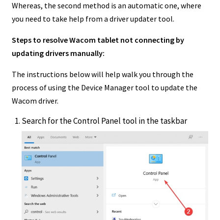
Whereas, the second method is an automatic one, where
you need to take help from a driver updater tool.
Steps to resolve Wacom tablet not connecting by
updating drivers manually:
The instructions below will help walk you through the
process of using the Device Manager tool to update the
Wacom driver.
Search for the Control Panel tool in the taskbar