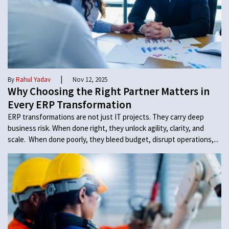
|
By
Rahul Yadav
Nov 12, 2025
Why Choosing the Right Partner Matters in
Every ERP Transformation
ERP transformations are not just IT projects. They carry deep
business risk. When done right, they unlock agility, clarity, and
scale. When done poorly, they bleed budget, disrupt operations,...