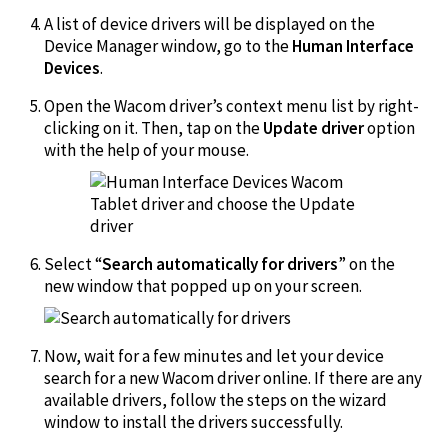
A list of device drivers will be displayed on the
Device Manager window, go to the
Human Interface
Devices
.
Open the Wacom driver’s context menu list by right-
clicking on it. Then, tap on the
Update driver
option
with the help of your mouse.
Select “
Search automatically for drivers
” on the
new window that popped up on your screen.
Now, wait for a few minutes and let your device
search for a new Wacom driver online. If there are any
available drivers, follow the steps on the wizard
window to install the drivers successfully.