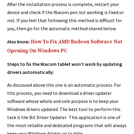
After the installation process is complete, restart your
device and check if the Wacom pen not working is fixed or
not. If you feel that following this method is difficult for
you, then go for the automatic method shared below.
Also know:
How To Fix AMD Radeon Software Not
Opening On Windows PC
Steps to fix the Wacom tablet won’t work by updating
drivers automatically:
As discussed above this one is an automatic process. For
this process, you need to download a driver updater
software whose whole and sole purpose is to keep your
Windows drivers updated. The best tool to perform this
task is the Bit Driver Updater. This application is one of
the most reliable and dedicated programs that will always
keep your Windows drivers up to date.