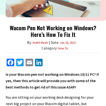
Wacom Pen Not Working on Windows?
Here’s How To Fix It
By:
| Date:
Snehil Masih
Jan 18, 2023
Category:
How To
Facebook
Twitter
Email
LinkedIn
Is your Wacom pen not working on Windows 10/11 PC? If
yes, then this article will provide you with some of the
best methods to get rid of this issue ASAP!
You are sitting on your working desk designing for your
next big project on your Wacom digital tablet, but