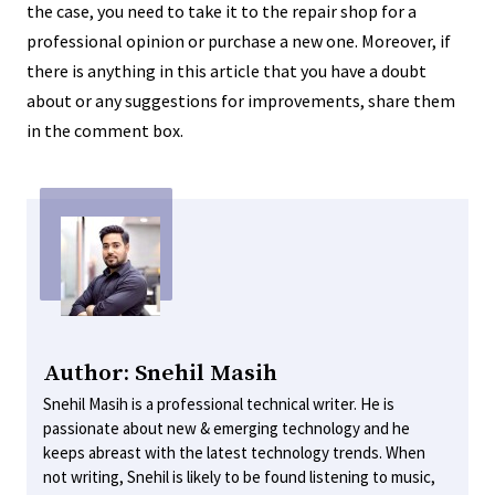
the case, you need to take it to the repair shop for a
professional opinion or purchase a new one. Moreover, if
there is anything in this article that you have a doubt
about or any suggestions for improvements, share them
in the comment box.
Author: Snehil Masih
Snehil Masih is a professional technical writer. He is
passionate about new & emerging technology and he
keeps abreast with the latest technology trends. When
not writing, Snehil is likely to be found listening to music,