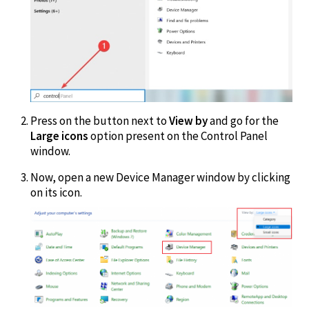
Press on the button next to
View by
and go for the
Large icons
option present on the Control Panel
window.
Now, open a new Device Manager window by clicking
on its icon.