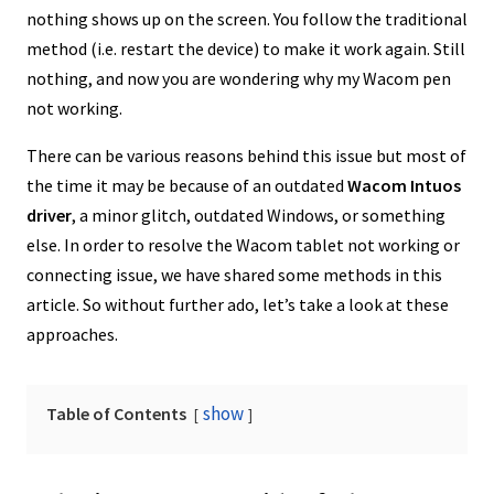
nothing shows up on the screen. You follow the traditional
method (i.e. restart the device) to make it work again. Still
nothing, and now you are wondering why my Wacom pen
not working.
There can be various reasons behind this issue but most of
the time it may be because of an outdated
Wacom Intuos
driver
, a minor glitch, outdated Windows, or something
else. In order to resolve the Wacom tablet not working or
connecting issue, we have shared some methods in this
article. So without further ado, let’s take a look at these
approaches.
show
Table of Contents