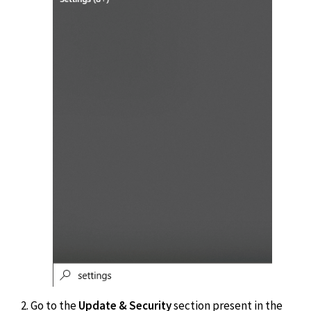
Go to the
Update & Security
section present in the