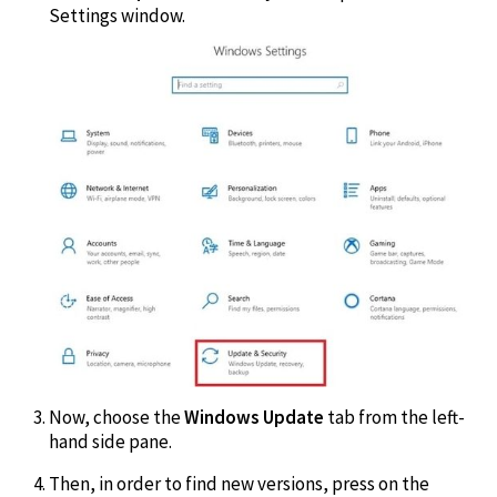
Settings window.
Now, choose the
Windows Update
tab from the left-
hand side pane.
Then, in order to find new versions, press on the