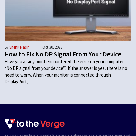
|
By
Snehil Masih
Oct 30, 2023
How to Fix No DP Signal From Your Device
Have you at any point encountered the error on your computer
“No DP signal from your device”? If the answer is yes, there is no
need to worry. When your monitor is connected through
DisplayPort,...