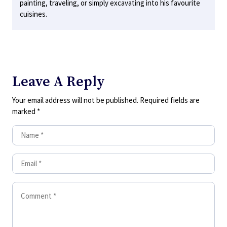
painting, traveling, or simply excavating into his favourite
cuisines.
Leave A Reply
Your email address will not be published.
Required fields are
marked
*