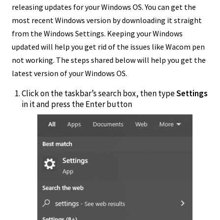
releasing updates for your Windows OS. You can get the
most recent Windows version by downloading it straight
from the Windows Settings. Keeping your Windows
updated will help you get rid of the issues like Wacom pen
not working. The steps shared below will help you get the
latest version of your Windows OS.
Click on the taskbar’s search box, then type
Settings
in it and press the Enter button