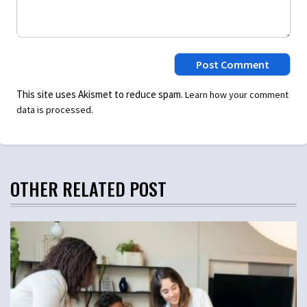
This site uses Akismet to reduce spam.
Learn how your comment
.
data is processed
OTHER RELATED POST