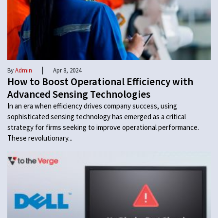
|
By
Admin
Apr 8, 2024
How to Boost Operational Efficiency with
Advanced Sensing Technologies
In an era when efficiency drives company success, using
sophisticated sensing technology has emerged as a critical
strategy for firms seeking to improve operational performance.
These revolutionary...