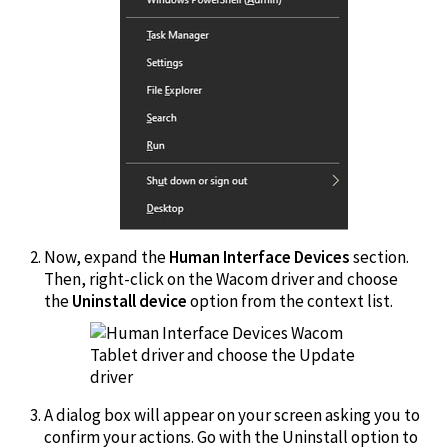
Now, expand the
Human Interface Devices
section.
Then, right-click on the Wacom driver and choose
the
Uninstall device
option from the context list.
A dialog box will appear on your screen asking you to
confirm your actions. Go with the Uninstall option to