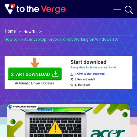
Home
>
>
How To
How to Fix Acer Laptop Keyboard Not Working on Windows 10?