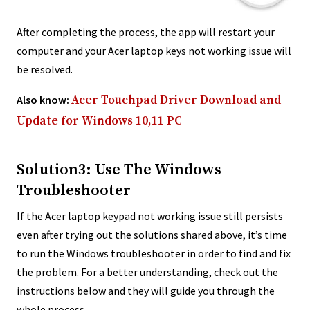
After completing the process, the app will restart your
computer and your Acer laptop keys not working issue will
be resolved.
Also know:
Acer Touchpad Driver Download and
Update for Windows 10,11 PC
Solution3: Use The Windows
Troubleshooter
If the Acer laptop keypad not working issue still persists
even after trying out the solutions shared above, it’s time
to run the Windows troubleshooter in order to find and fix
the problem. For a better understanding, check out the
instructions below and they will guide you through the
whole process.