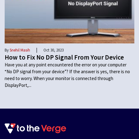
|
By
Snehil Masih
Oct 30, 2023
How to Fix No DP Signal From Your Device
Have you at any point encountered the error on your computer
“No DP signal from your device”? If the answer is yes, there is no
need to worry. When your monitor is connected through
DisplayPort,...