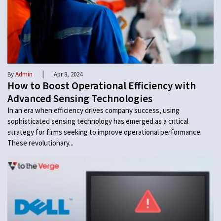
|
By
Admin
Apr 8, 2024
How to Boost Operational Efficiency with
Advanced Sensing Technologies
In an era when efficiency drives company success, using
sophisticated sensing technology has emerged as a critical
strategy for firms seeking to improve operational performance.
These revolutionary...