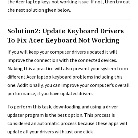
the Acer laptop keys not working issue. If not, then try out
the next solution given below.
Solution2: Update Keyboard Drivers
To Fix Acer Keyboard Not Working
If you will keep your computer drivers updated it will
improve the connection with the connected devices.
Making this a practice will also prevent your system from
different Acer laptop keyboard problems including this
one. Additionally, you can improve your computer’s overall
performance, if you have updated drivers.
To perform this task, downloading and using a driver
updater program is the best option. This process is
considered an automatic process because these apps will
update all your drivers with just one click.