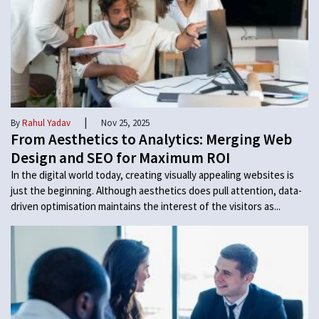
|
By
Rahul Yadav
Nov 25, 2025
From Aesthetics to Analytics: Merging Web
Design and SEO for Maximum ROI
In the digital world today, creating visually appealing websites is
just the beginning. Although aesthetics does pull attention, data-
driven optimisation maintains the interest of the visitors as...