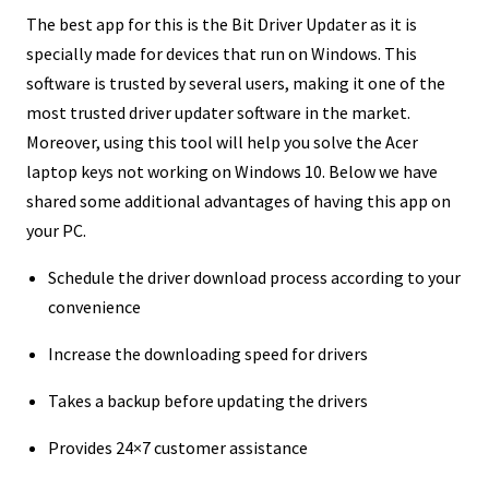
The best app for this is the Bit Driver Updater as it is
specially made for devices that run on Windows. This
software is trusted by several users, making it one of the
most trusted driver updater software in the market.
Moreover, using this tool will help you solve the Acer
laptop keys not working on Windows 10. Below we have
shared some additional advantages of having this app on
your PC.
Schedule the driver download process according to your
convenience
Increase the downloading speed for drivers
Takes a backup before updating the drivers
Provides 24×7 customer assistance