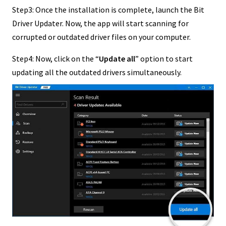
Step3: Once the installation is complete, launch the Bit
Driver Updater. Now, the app will start scanning for
corrupted or outdated driver files on your computer.
Step4: Now, click on the “
Update all
” option to start
updating all the outdated drivers simultaneously.