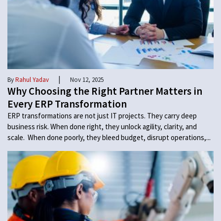
|
By
Rahul Yadav
Nov 12, 2025
Why Choosing the Right Partner Matters in
Every ERP Transformation
ERP transformations are not just IT projects. They carry deep
business risk. When done right, they unlock agility, clarity, and
scale. When done poorly, they bleed budget, disrupt operations,...