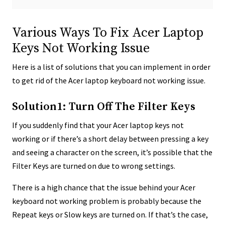
Various Ways To Fix Acer Laptop
Keys Not Working Issue
Here is a list of solutions that you can implement in order
to get rid of the Acer laptop keyboard not working issue.
Solution1: Turn Off The Filter Keys
If you suddenly find that your Acer laptop keys not
working or if there’s a short delay between pressing a key
and seeing a character on the screen, it’s possible that the
Filter Keys are turned on due to wrong settings.
There is a high chance that the issue behind your Acer
keyboard not working problem is probably because the
Repeat keys or Slow keys are turned on. If that’s the case,