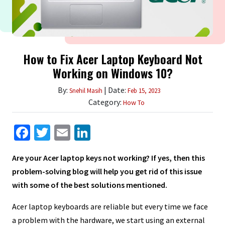
How to Fix Acer Laptop Keyboard Not
Working on Windows 10?
By:
| Date:
Snehil Masih
Feb 15, 2023
Category:
How To
Facebook
Twitter
Email
LinkedIn
Are your Acer laptop keys not working? If yes, then this
problem-solving blog will help you get rid of this issue
with some of the best solutions mentioned.
Acer laptop keyboards are reliable but every time we face
a problem with the hardware, we start using an external