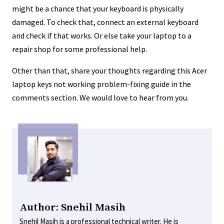
might be a chance that your keyboard is physically
damaged. To check that, connect an external keyboard
and check if that works. Or else take your laptop to a
repair shop for some professional help.
Other than that, share your thoughts regarding this Acer
laptop keys not working problem-fixing guide in the
comments section. We would love to hear from you.
Author: Snehil Masih
Snehil Masih is a professional technical writer. He is