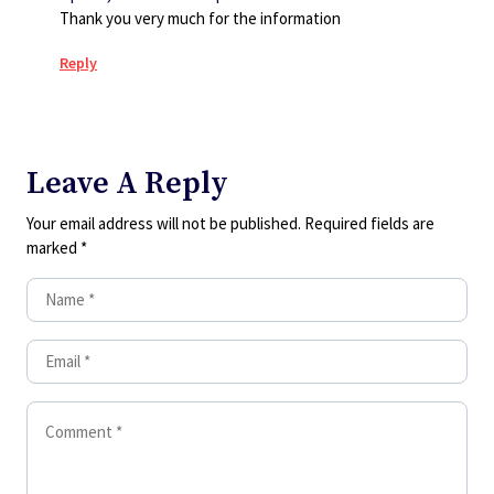
Thank you very much for the information
Reply
Leave A Reply
Your email address will not be published.
Required fields are
marked
*