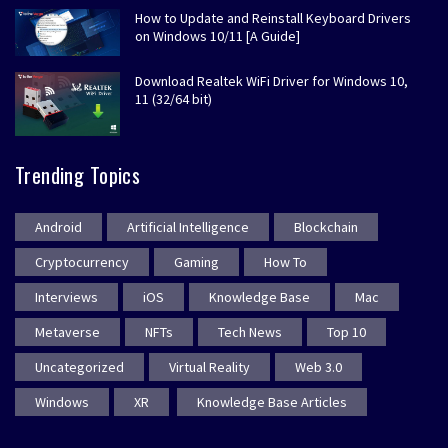
How to Update and Reinstall Keyboard Drivers
on Windows 10/11 [A Guide]
Download Realtek WiFi Driver for Windows 10,
11 (32/64 bit)
Trending Topics
Android
Artificial Intelligence
Blockchain
Cryptocurrency
Gaming
How To
Interviews
iOS
Knowledge Base
Mac
Metaverse
NFTs
Tech News
Top 10
Uncategorized
Virtual Reality
Web 3.0
Windows
XR
Knowledge Base Articles