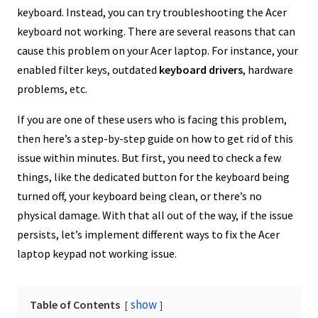
keyboard. Instead, you can try troubleshooting the Acer
keyboard not working. There are several reasons that can
cause this problem on your Acer laptop. For instance, your
enabled filter keys, outdated
keyboard drivers
, hardware
problems, etc.
If you are one of these users who is facing this problem,
then here’s a step-by-step guide on how to get rid of this
issue within minutes. But first, you need to check a few
things, like the dedicated button for the keyboard being
turned off, your keyboard being clean, or there’s no
physical damage. With that all out of the way, if the issue
persists, let’s implement different ways to fix the Acer
laptop keypad not working issue.
show
Table of Contents