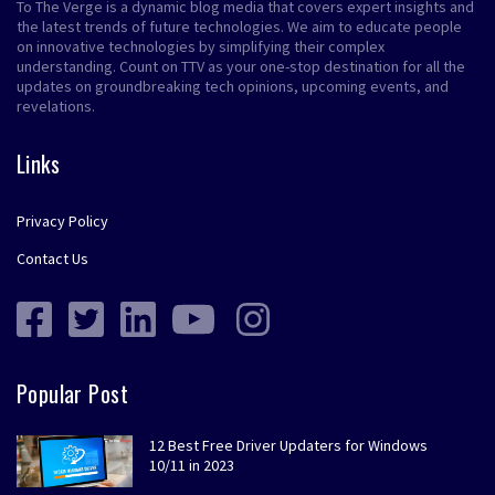
To The Verge is a dynamic blog media that covers expert insights and
the latest trends of future technologies. We aim to educate people
on innovative technologies by simplifying their complex
understanding. Count on TTV as your one-stop destination for all the
updates on groundbreaking tech opinions, upcoming events, and
revelations.
Links
Privacy Policy
Contact Us
Popular Post
12 Best Free Driver Updaters for Windows
10/11 in 2023