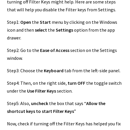
turning off Filter Keys might help. Here are some steps
that will help you disable the Filter keys from Settings.
Step1:
Open
the
Start
menu by clicking on the Windows
icon and then
select
the
Settings
option from the app
drawer.
Step2: Go to the
Ease of Access
section on the Settings
window.
Step3: Choose the
Keyboard
tab from the left-side panel.
Step4: Then, on the right side,
turn OFF
the toggle switch
under the
Use Filter Keys
section.
Step5: Also,
uncheck
the box that says “
Allow the
shortcut keys to start Filter Keys
”
Now, check if turning off the Filter Keys has helped you fix