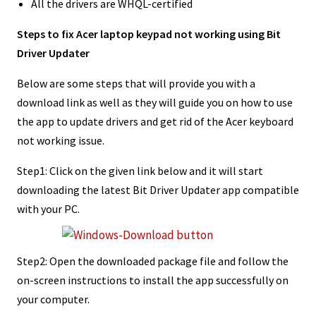
All the drivers are WHQL-certified
Steps to fix Acer laptop keypad not working using Bit
Driver Updater
Below are some steps that will provide you with a
download link as well as they will guide you on how to use
the app to update drivers and get rid of the Acer keyboard
not working issue.
Step1: Click on the given link below and it will start
downloading the latest Bit Driver Updater app compatible
with your PC.
Step2: Open the downloaded package file and follow the
on-screen instructions to install the app successfully on
your computer.