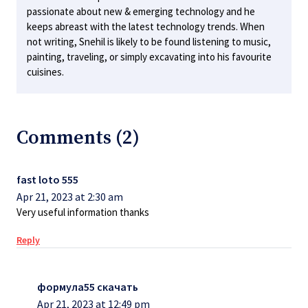
passionate about new & emerging technology and he
keeps abreast with the latest technology trends. When
not writing, Snehil is likely to be found listening to music,
painting, traveling, or simply excavating into his favourite
cuisines.
Comments (2)
fast loto 555
Apr 21, 2023 at 2:30 am
Very useful information thanks
Reply
формула55 скачать
Apr 21, 2023 at 12:49 pm