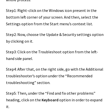
Step1: Right-click on the Windows icon present in the
bottom left corner of your screen. And then, select the
Settings option from the Start menu’s context list.
Step2: Now, choose the Update & Security settings option
by clicking on it.
Step3: Click on the Troubleshoot option from the left-
hand side panel.
Step4: After that, on the right side, go with the Additional
troubleshooter’s option under the “Recommended
troubleshooting” section.
Step5: Then, under the “Find and fix other problems”
heading, click on the
Keyboard
option in order to expand
it.