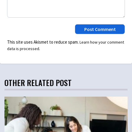
This site uses Akismet to reduce spam.
Learn how your comment
.
data is processed
OTHER RELATED POST