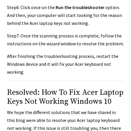
Step6: Click once on the
Run the troubleshooter
option.
And then, your computer will start looking for the reason
behind the Acer laptop keys not working.
Step7: Once the scanning process is complete, follow the
instructions on the wizard window to resolve the problem.
After finishing the troubleshooting process, restart the
Windows device and it will fix your Acer keyboard not
working.
Resolved: How To Fix Acer Laptop
Keys Not Working Windows 10
We hope the different solutions that we have shared in
this blog were able to resolve your Acer laptop keyboard
not working. If this issue is still troubling you, then there