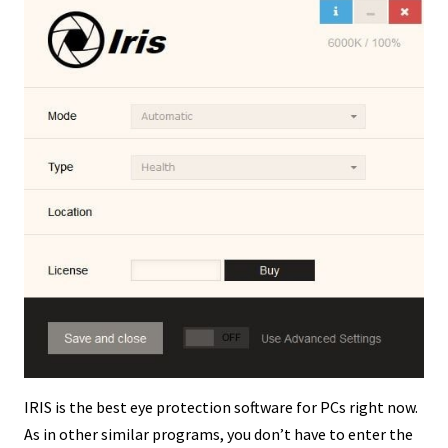
IRIS is the best eye protection software for PCs right now.
As in other similar programs, you don’t have to enter the