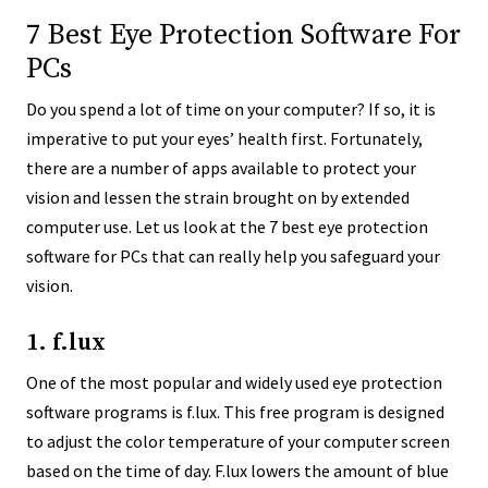
7 Best Eye Protection Software For
PCs
Do you spend a lot of time on your computer? If so, it is
imperative to put your eyes’ health first. Fortunately,
there are a number of apps available to protect your
vision and lessen the strain brought on by extended
computer use. Let us look at the 7 best eye protection
software for PCs that can really help you safeguard your
vision.
1. f.lux
One of the most popular and widely used eye protection
software programs is f.lux. This free program is designed
to adjust the color temperature of your computer screen
based on the time of day. F.lux lowers the amount of blue