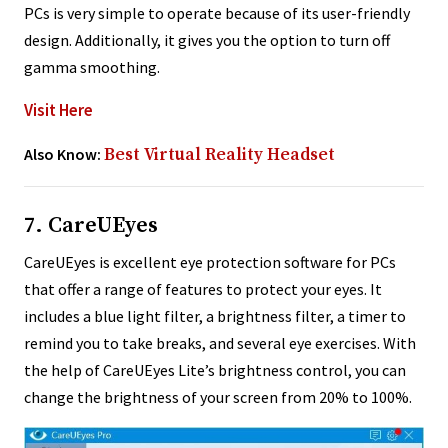
PCs is very simple to operate because of its user-friendly
design. Additionally, it gives you the option to turn off
gamma smoothing.
Visit Here
Also Know:
Best Virtual Reality Headset
7. CareUEyes
CareUEyes is excellent eye protection software for PCs
that offer a range of features to protect your eyes. It
includes a blue light filter, a brightness filter, a timer to
remind you to take breaks, and several eye exercises. With
the help of CareUEyes Lite’s brightness control, you can
change the brightness of your screen from 20% to 100%.