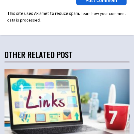
This site uses Akismet to reduce spam.
Learn how your comment
.
data is processed
OTHER RELATED POST