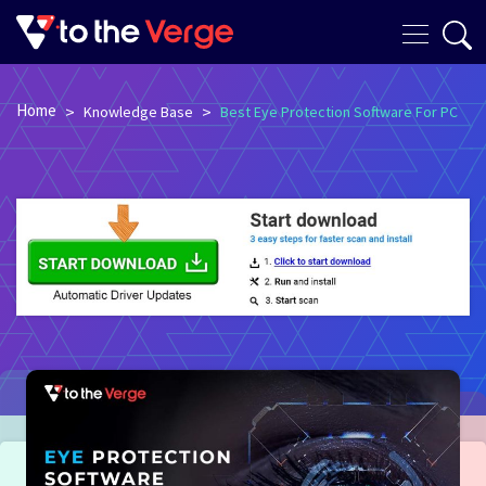
Home
>
>
Knowledge Base
Best Eye Protection Software For PC