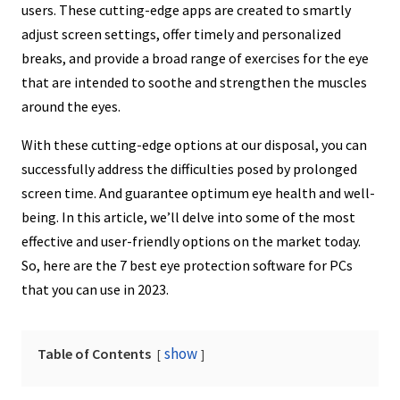
users. These cutting-edge apps are created to smartly
adjust screen settings, offer timely and personalized
breaks, and provide a broad range of exercises for the eye
that are intended to soothe and strengthen the muscles
around the eyes.
With these cutting-edge options at our disposal, you can
successfully address the difficulties posed by prolonged
screen time. And guarantee optimum eye health and well-
being. In this article, we’ll delve into some of the most
effective and user-friendly options on the market today.
So, here are the 7 best eye protection software for PCs
that you can use in 2023.
show
Table of Contents