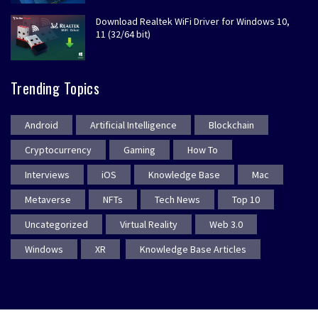
Download Realtek WiFi Driver for Windows 10,
11 (32/64 bit)
Trending Topics
Android
Artificial Intelligence
Blockchain
Cryptocurrency
Gaming
How To
Interviews
iOS
Knowledge Base
Mac
Metaverse
NFTs
Tech News
Top 10
Uncategorized
Virtual Reality
Web 3.0
Windows
XR
Knowledge Base Articles