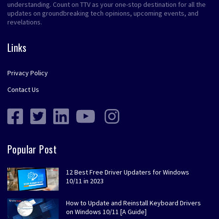
understanding. Count on TTV as your one-stop destination for all the
updates on groundbreaking tech opinions, upcoming events, and
revelations.
Links
Privacy Policy
Contact Us
Popular Post
12 Best Free Driver Updaters for Windows
10/11 in 2023
How to Update and Reinstall Keyboard Drivers
on Windows 10/11 [A Guide]