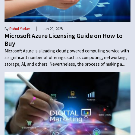
|
By
Rahul Yadav
Jun 20, 2025
Microsoft Azure Licensing Guide on How to
Buy
Microsoft Azure is a leading cloud powered computing service with
a significant number of offerings such as computing, networking,
storage, AI, and others. Nevertheless, the process of making a...