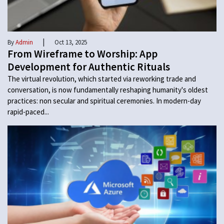
|
By
Admin
Oct 13, 2025
From Wireframe to Worship: App
Development for Authentic Rituals
The virtual revolution, which started via reworking trade and
conversation, is now fundamentally reshaping humanity's oldest
practices: non secular and spiritual ceremonies. In modern-day
rapid-paced...