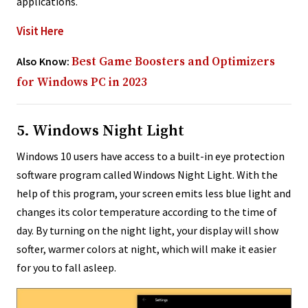
applications.
Visit Here
Also Know:
Best Game Boosters and Optimizers
for Windows PC in 2023
5. Windows Night Light
Windows 10 users have access to a built-in eye protection
software program called Windows Night Light. With the
help of this program, your screen emits less blue light and
changes its color temperature according to the time of
day. By turning on the night light, your display will show
softer, warmer colors at night, which will make it easier
for you to fall asleep.