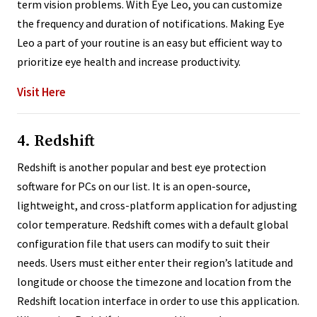
term vision problems. With Eye Leo, you can customize
the frequency and duration of notifications. Making Eye
Leo a part of your routine is an easy but efficient way to
prioritize eye health and increase productivity.
Visit Here
4. Redshift
Redshift is another popular and best eye protection
software for PCs on our list. It is an open-source,
lightweight, and cross-platform application for adjusting
color temperature. Redshift comes with a default global
configuration file that users can modify to suit their
needs. Users must either enter their region’s latitude and
longitude or choose the timezone and location from the
Redshift location interface in order to use this application.