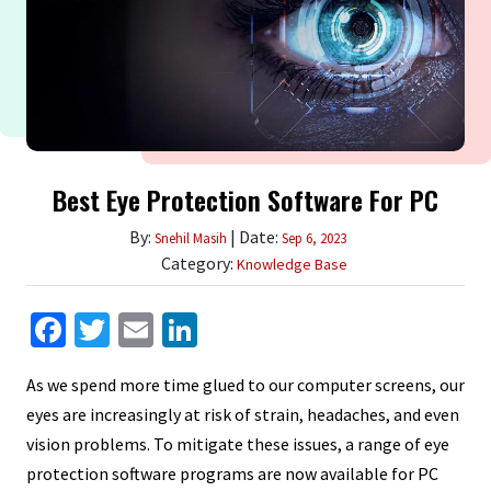
Best Eye Protection Software For PC
By:
| Date:
Snehil Masih
Sep 6, 2023
Category:
Knowledge Base
Facebook
Twitter
Email
LinkedIn
As we spend more time glued to our computer screens, our
eyes are increasingly at risk of strain, headaches, and even
vision problems. To mitigate these issues, a range of eye
protection software programs are now available for PC