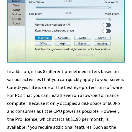
In addition, it has 8 different predefined filters based on
various activities that you can quickly apply to your screen.
CareUEyes Lite is one of the best eye protection software
For PCs that you can install even on a low-performance
computer. Because it only occupies a disk space of 600kb
and consumes as little CPU power as possible. However,
the Pro license, which starts at $1.90 per month, is
available if you require additional features. Such as the