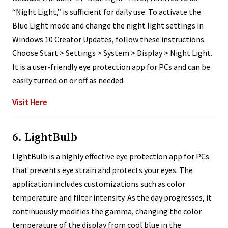
“Night Light,” is sufficient for daily use. To activate the
Blue Light mode and change the night light settings in
Windows 10 Creator Updates, follow these instructions.
Choose Start > Settings > System > Display > Night Light.
It is a user-friendly eye protection app for PCs and can be
easily turned on or off as needed.
Visit Here
6. LightBulb
LightBulb is a highly effective eye protection app for PCs
that prevents eye strain and protects your eyes. The
application includes customizations such as color
temperature and filter intensity. As the day progresses, it
continuously modifies the gamma, changing the color
temperature of the display from cool blue in the