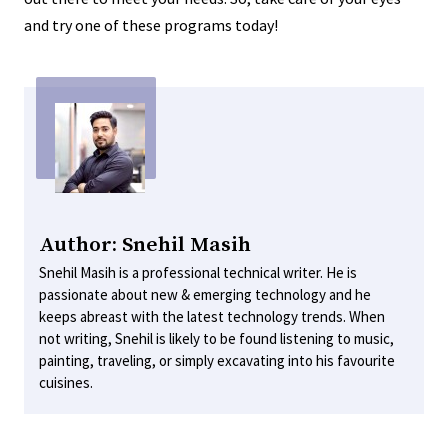
and try one of these programs today!
Author: Snehil Masih
Snehil Masih is a professional technical writer. He is
passionate about new & emerging technology and he
keeps abreast with the latest technology trends. When
not writing, Snehil is likely to be found listening to music,
painting, traveling, or simply excavating into his favourite
cuisines.