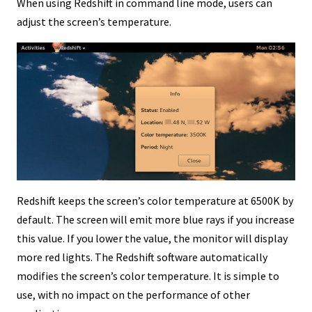
When using Redshift in command line mode, users can
adjust the screen’s temperature.
Redshift keeps the screen’s color temperature at 6500K by
default. The screen will emit more blue rays if you increase
this value. If you lower the value, the monitor will display
more red lights. The Redshift software automatically
modifies the screen’s color temperature. It is simple to
use, with no impact on the performance of other