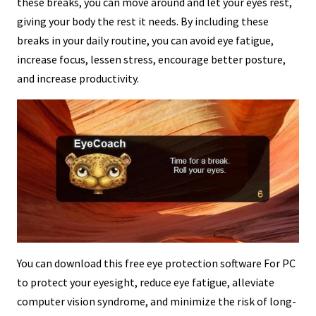
these breaks, you can move around and let your eyes rest,
giving your body the rest it needs. By including these
breaks in your daily routine, you can avoid eye fatigue,
increase focus, lessen stress, encourage better posture,
and increase productivity.
You can download this free eye protection software For PC
to protect your eyesight, reduce eye fatigue, alleviate
computer vision syndrome, and minimize the risk of long-