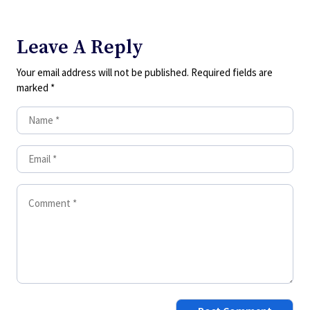
Leave A Reply
Your email address will not be published.
Required fields are
marked
*