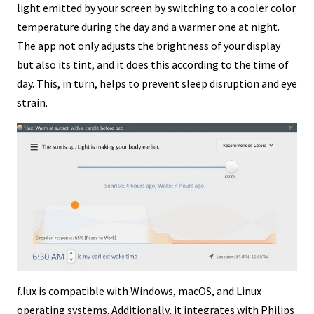
light emitted by your screen by switching to a cooler color
temperature during the day and a warmer one at night.
The app not only adjusts the brightness of your display
but also its tint, and it does this according to the time of
day. This, in turn, helps to prevent sleep disruption and eye
strain.
f.lux is compatible with Windows, macOS, and Linux
operating systems. Additionally, it integrates with Philips