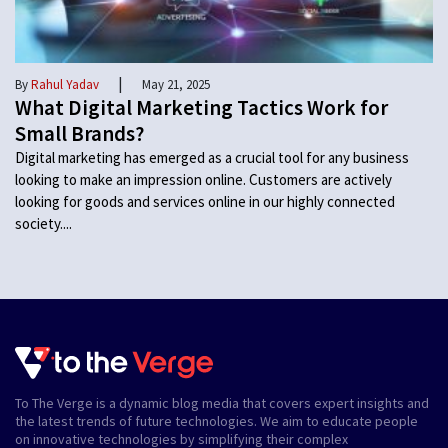
|
By
Rahul Yadav
May 21, 2025
What Digital Marketing Tactics Work for
Small Brands?
Digital marketing has emerged as a crucial tool for any business
looking to make an impression online. Customers are actively
looking for goods and services online in our highly connected
society....
To The Verge is a dynamic blog media that covers expert insights and
the latest trends of future technologies. We aim to educate people
on innovative technologies by simplifying their complex