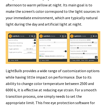
afternoon to warm yellow at night. Its main goal is to
make the screen’s color correspond to the light sources in
your immediate environment, which are typically natural
light during the day and artificial light at night.
LightBulb provides a wide range of customization options
while having little impact on performance. Due to its
ability to change color temperature between 2500 and
6000 k, it is effective at reducing eye strain. For a smooth
transition process, one simply needs to set the
appropriate limit. This free eye protection software for