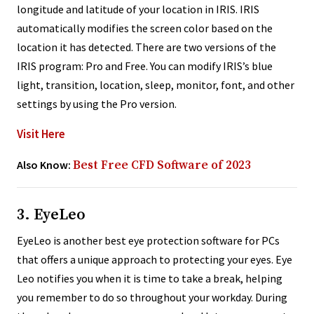
longitude and latitude of your location in IRIS. IRIS
automatically modifies the screen color based on the
location it has detected. There are two versions of the
IRIS program: Pro and Free. You can modify IRIS’s blue
light, transition, location, sleep, monitor, font, and other
settings by using the Pro version.
Visit Here
Also Know:
Best Free CFD Software of 2023
3. EyeLeo
EyeLeo is another best eye protection software for PCs
that offers a unique approach to protecting your eyes. Eye
Leo notifies you when it is time to take a break, helping
you remember to do so throughout your workday. During