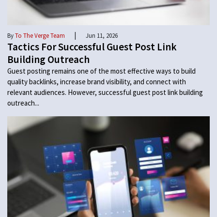
|
By
To The Verge Team
Jun 11, 2026
Tactics For Successful Guest Post Link
Building Outreach
Guest posting remains one of the most effective ways to build
quality backlinks, increase brand visibility, and connect with
relevant audiences. However, successful guest post link building
outreach...