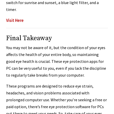
switch for sunrise and sunset, a blue light filter, and a
timer.
Visit Here
Final Takeaway
You may not be aware of it, but the condition of your eyes
affects the health of your entire body, so maintaining
good eye health is crucial. These eye protection apps for
PC can be very useful to you, even if you lack the discipline
to regularly take breaks from your computer.
These programs are designed to reduce eye strain,
headaches, and vision problems associated with
prolonged computer use. Whether you’re seeking a free or
paid option, there’s free eye protection software for PCs
out there to meet your needs. So, take care of your eyes