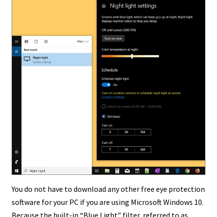
You do not have to download any other free eye protection
software for your PC if you are using Microsoft Windows 10.
Because the built-in “Blue Light” filter, referred to as