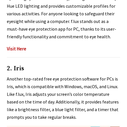
Hue LED lighting and provides customizable profiles for
various activities. For anyone looking to safeguard their
eyesight while using a computer. f.lux stands out as a
must-have eye protection app for PC, thanks to its user-
friendly functionality and commitment to eye health.
Visit Here
2. Iris
Another top-rated free eye protection software for PCs is
Iris, which is compatible with Windows, macOS, and Linux.
Like f.lux, Iris adjusts your screen’s color temperature
based on the time of day. Additionally, it provides features
like a brightness filter, a blue light filter, and a timer that
prompts you to take regular breaks.