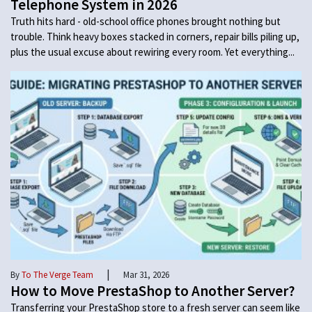
Telephone System in 2026
Truth hits hard - old-school office phones brought nothing but
trouble. Think heavy boxes stacked in corners, repair bills piling up,
plus the usual excuse about rewiring every room. Yet everything...
|
By
To The Verge Team
Mar 31, 2026
How to Move PrestaShop to Another Server?
Transferring your PrestaShop store to a fresh server can seem like