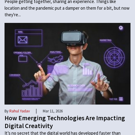
People getting together, sharing an experience. Things like
location and the pandemic put a damper on them for a bit, but now
they're...
|
By
Rahul Yadav
Mar 11, 2026
How Emerging Technologies Are Impacting
Digital Creativity
It’s no secret that the digital world has developed faster than