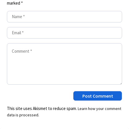
marked
*
This site uses Akismet to reduce spam.
Learn how your comment
.
data is processed