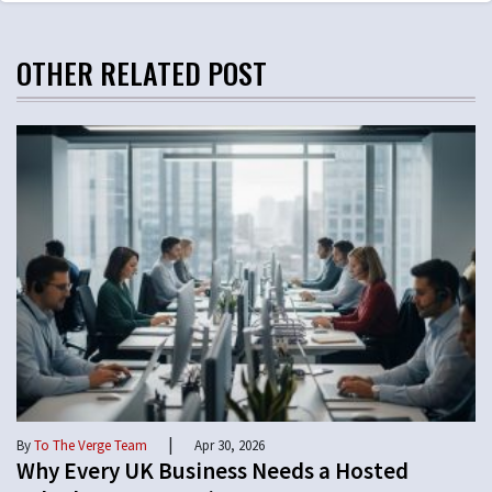
OTHER RELATED POST
|
By
To The Verge Team
Apr 30, 2026
Why Every UK Business Needs a Hosted