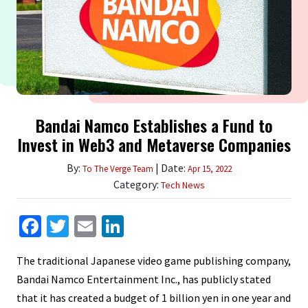
Bandai Namco Establishes a Fund to
Invest in Web3 and Metaverse Companies
By:
| Date:
To The Verge Team
Apr 15, 2022
Category:
Tech News
Facebook
Twitter
Email
LinkedIn
The traditional Japanese video game publishing company,
Bandai Namco Entertainment Inc., has publicly stated
that it has created a budget of 1 billion yen in one year and