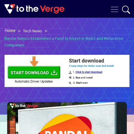
Home
>
>
Tech News
Bandai Namco Establishes a Fund to Invest in Web3 and Metaverse
Companies