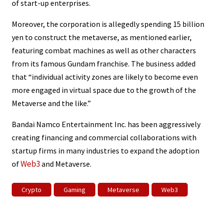
of start-up enterprises.
Moreover, the corporation is allegedly spending 15 billion
yen to construct the metaverse, as mentioned earlier,
featuring combat machines as well as other characters
from its famous Gundam franchise. The business added
that “individual activity zones are likely to become even
more engaged in virtual space due to the growth of the
Metaverse and the like.”
Bandai Namco Entertainment Inc. has been aggressively
creating financing and commercial collaborations with
startup firms in many industries to expand the adoption
Web3
of
and Metaverse.
Crypto
Gaming
Metaverse
Web3