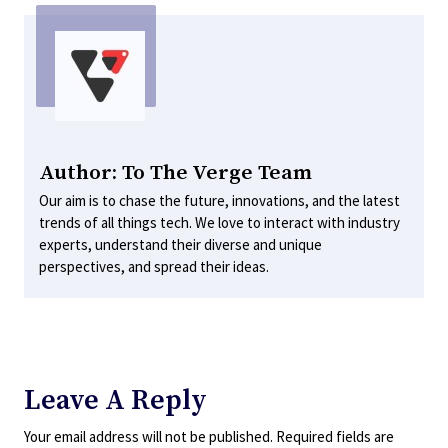
Author: To The Verge Team
Our aim is to chase the future, innovations, and the latest
trends of all things tech. We love to interact with industry
experts, understand their diverse and unique
perspectives, and spread their ideas.
Leave A Reply
Your email address will not be published.
Required fields are