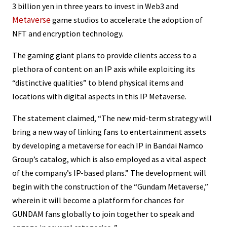
3 billion yen in three years to invest in Web3 and
Metaverse
game studios to accelerate the adoption of
NFT and encryption technology.
The gaming giant plans to provide clients access to a
plethora of content on an IP axis while exploiting its
“distinctive qualities” to blend physical items and
locations with digital aspects in this IP Metaverse.
The statement claimed, “The new mid-term strategy will
bring a new way of linking fans to entertainment assets
by developing a metaverse for each IP in Bandai Namco
Group’s catalog, which is also employed as a vital aspect
of the company’s IP-based plans.” The development will
begin with the construction of the “Gundam Metaverse,”
wherein it will become a platform for chances for
GUNDAM fans globally to join together to speak and