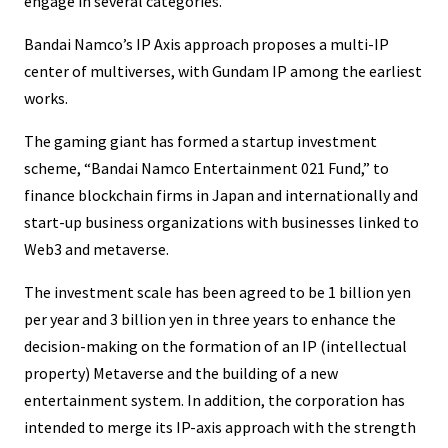
engage in several categories. ”
Bandai Namco’s IP Axis approach proposes a multi-IP
center of multiverses, with Gundam IP among the earliest
works.
The gaming giant has formed a startup investment
scheme, “Bandai Namco Entertainment 021 Fund,” to
finance blockchain firms in Japan and internationally and
start-up business organizations with businesses linked to
Web3 and metaverse.
The investment scale has been agreed to be 1 billion yen
per year and 3 billion yen in three years to enhance the
decision-making on the formation of an IP (intellectual
property) Metaverse and the building of a new
entertainment system. In addition, the corporation has
intended to merge its IP-axis approach with the strength