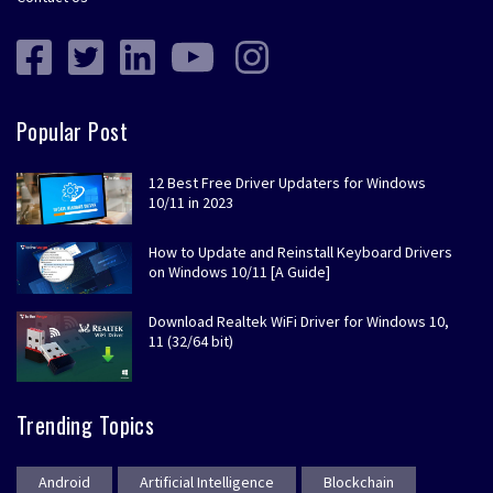
Popular Post
12 Best Free Driver Updaters for Windows
10/11 in 2023
How to Update and Reinstall Keyboard Drivers
on Windows 10/11 [A Guide]
Download Realtek WiFi Driver for Windows 10,
11 (32/64 bit)
Trending Topics
Android
Artificial Intelligence
Blockchain