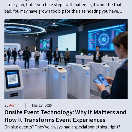
a tricky job, but if you take steps with patience, it won’t be that
bad. You may have grown too big for the site hosting you have,...
|
By
Admin
Mar 13, 2026
Onsite Event Technology: Why It Matters and
How It Transforms Event Experiences
On-site events? They've always had a special something, right?