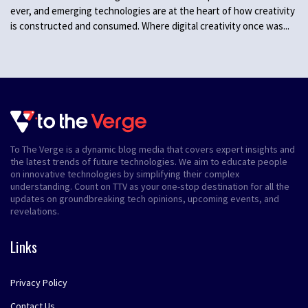
ever, and emerging technologies are at the heart of how creativity
is constructed and consumed. Where digital creativity once was...
To The Verge is a dynamic blog media that covers expert insights and
the latest trends of future technologies. We aim to educate people
on innovative technologies by simplifying their complex
understanding. Count on TTV as your one-stop destination for all the
updates on groundbreaking tech opinions, upcoming events, and
revelations.
Links
Privacy Policy
Contact Us