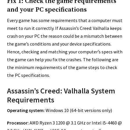
Fix 1: Check the game requirements
and your PC specifications
Every game has some requirements that a computer must
meet to run it correctly. If Assassin’s Creed: Valhalla keeps
crash on your PC the reason could be a mismatch between
the game’s conditions and your device specifications.
Hence, checking and matching your computer’s specs with
the game can help you fix the crashes. The following are
the minimum requirements of the game steps to check
the PC specifications.
Assassin’s Creed: Valhalla System
Requirements
Operating system:
Windows 10 (64-bit versions only)
Processor:
AMD Ryzen 3 1200 @ 3.1 GHz or Intel i5-4460 @