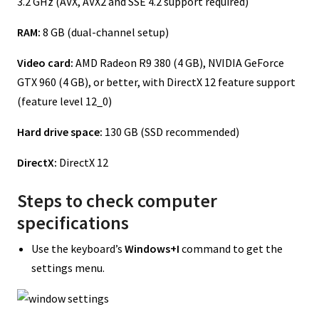
3.2 GHz (AVX, AVX2 and SSE 4.2 support required)
RAM:
8 GB (dual-channel setup)
Video card:
AMD Radeon R9 380 (4 GB), NVIDIA GeForce
GTX 960 (4 GB), or better, with DirectX 12 feature support
(feature level 12_0)
Hard drive space:
130 GB (SSD recommended)
DirectX:
DirectX 12
Steps to check computer
specifications
Use the keyboard’s
Windows+I
command to get the
settings menu.