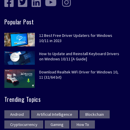
Popular Post
12 Best Free Driver Updaters for Windows
10/11 in 2023
How to Update and Reinstall Keyboard Drivers
on Windows 10/11 [A Guide]
Download Realtek WiFi Driver for Windows 10,
11 (32/64 bit)
Trending Topics
Android
Artificial Intelligence
Blockchain
Cryptocurrency
Gaming
How To