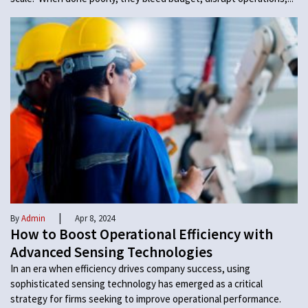
|
By
Admin
Apr 8, 2024
How to Boost Operational Efficiency with
Advanced Sensing Technologies
In an era when efficiency drives company success, using
sophisticated sensing technology has emerged as a critical
strategy for firms seeking to improve operational performance.