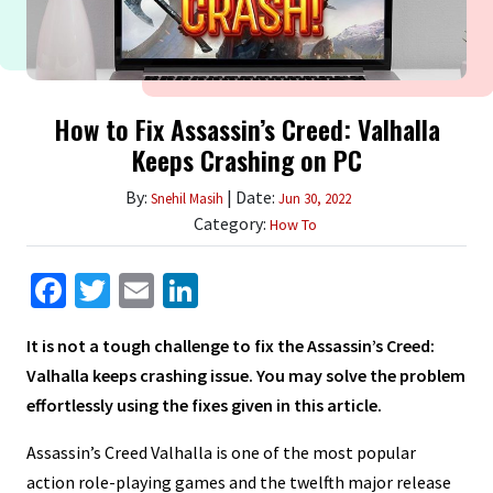
How to Fix Assassin’s Creed: Valhalla
Keeps Crashing on PC
By:
| Date:
Snehil Masih
Jun 30, 2022
Category:
How To
Facebook
Twitter
Email
LinkedIn
It is not a tough challenge to fix the Assassin’s Creed:
Valhalla keeps crashing issue. You may solve the problem
effortlessly using the fixes given in this article.
Assassin’s Creed Valhalla is one of the most popular
action role-playing games and the twelfth major release