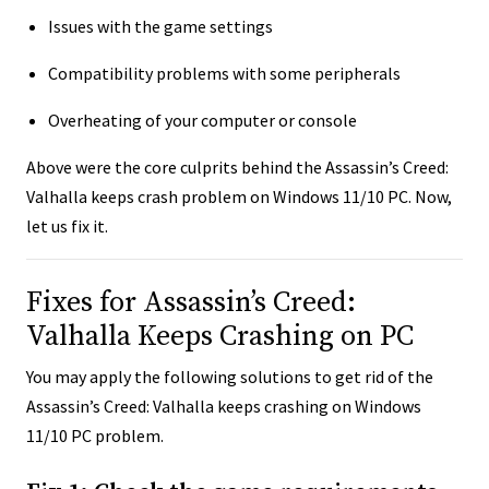
Issues with the game settings
Compatibility problems with some peripherals
Overheating of your computer or console
Above were the core culprits behind the Assassin’s Creed:
Valhalla keeps crash problem on Windows 11/10 PC. Now,
let us fix it.
Fixes for Assassin’s Creed:
Valhalla Keeps Crashing on PC
You may apply the following solutions to get rid of the
Assassin’s Creed: Valhalla keeps crashing on Windows
11/10 PC problem.