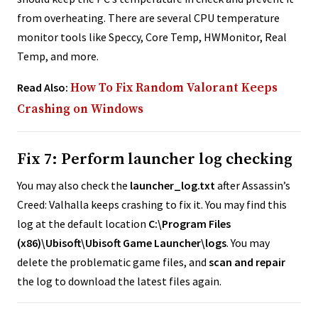
from overheating. There are several CPU temperature
monitor tools like Speccy, Core Temp, HWMonitor, Real
Temp, and more.
Read Also:
How To Fix Random Valorant Keeps
Crashing on Windows
Fix 7: Perform launcher log checking
You may also check the
launcher_log.txt
after Assassin’s
Creed: Valhalla keeps crashing to fix it. You may find this
log at the default location
C:\Program Files
(x86)\Ubisoft\Ubisoft Game Launcher\logs
. You may
delete the problematic game files, and
scan and repair
the log to download the latest files again.