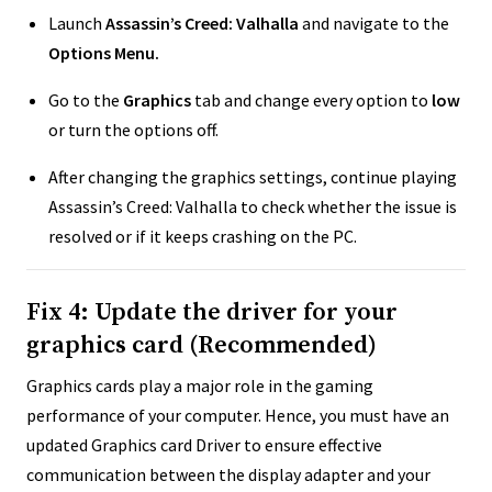
Launch
Assassin’s Creed: Valhalla
and navigate to the
Options Menu.
Go to the
Graphics
tab and change every option to
low
or turn the options off.
After changing the graphics settings, continue playing
Assassin’s Creed: Valhalla to check whether the issue is
resolved or if it keeps crashing on the PC.
Fix 4: Update the driver for your
graphics card (Recommended)
Graphics cards play a major role in the gaming
performance of your computer. Hence, you must have an
updated Graphics card Driver to ensure effective
communication between the display adapter and your