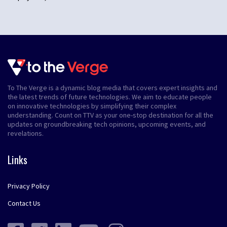
To The Verge is a dynamic blog media that covers expert insights and
the latest trends of future technologies. We aim to educate people
on innovative technologies by simplifying their complex
understanding. Count on TTV as your one-stop destination for all the
updates on groundbreaking tech opinions, upcoming events, and
revelations.
Links
Privacy Policy
Contact Us