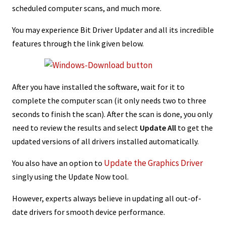
scheduled computer scans, and much more.
You may experience Bit Driver Updater and all its incredible
features through the link given below.
After you have installed the software, wait for it to
complete the computer scan (it only needs two to three
seconds to finish the scan). After the scan is done, you only
need to review the results and select
Update All
to get the
updated versions of all drivers installed automatically.
Update the Graphics Driver
You also have an option to
singly using the Update Now tool.
However, experts always believe in updating all out-of-
date drivers for smooth device performance.