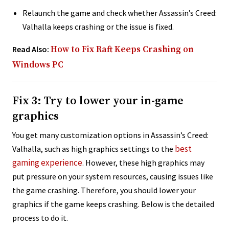
Relaunch the game and check whether Assassin’s Creed:
Valhalla keeps crashing or the issue is fixed.
Read Also:
How to Fix Raft Keeps Crashing on
Windows PC
Fix 3: Try to lower your in-game
graphics
You get many customization options in Assassin’s Creed:
best
Valhalla, such as high graphics settings to the
gaming experience
. However, these high graphics may
put pressure on your system resources, causing issues like
the game crashing. Therefore, you should lower your
graphics if the game keeps crashing. Below is the detailed
process to do it.