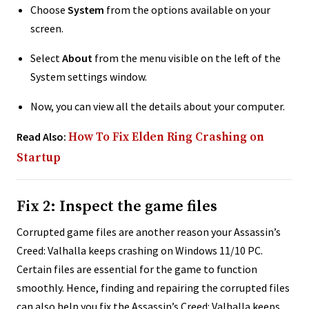
Choose
System
from the options available on your
screen.
Select
About
from the menu visible on the left of the
System settings window.
Now, you can view all the details about your computer.
Read Also:
How To Fix Elden Ring Crashing on
Startup
Fix 2: Inspect the game files
Corrupted game files are another reason your Assassin’s
Creed: Valhalla keeps crashing on Windows 11/10 PC.
Certain files are essential for the game to function
smoothly. Hence, finding and repairing the corrupted files
can also help you fix the Assassin’s Creed: Valhalla keeps