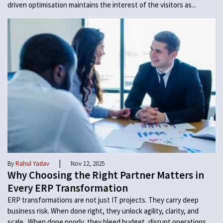
driven optimisation maintains the interest of the visitors as...
|
By
Rahul Yadav
Nov 12, 2025
Why Choosing the Right Partner Matters in
Every ERP Transformation
ERP transformations are not just IT projects. They carry deep
business risk. When done right, they unlock agility, clarity, and
scale. When done poorly, they bleed budget, disrupt operations,...