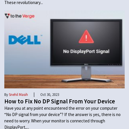
These revolutionary...
|
By
Snehil Masih
Oct 30, 2023
How to Fix No DP Signal From Your Device
Have you at any point encountered the error on your computer
“No DP signal from your device”? If the answer is yes, there is no
need to worry. When your monitor is connected through
DisplayPort,...