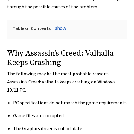
through the possible causes of the problem.
show
Table of Contents
Why Assassin’s Creed: Valhalla
Keeps Crashing
The following may be the most probable reasons
Assassin’s Creed: Valhalla keeps crashing on Windows
10/11 PC.
PC specifications do not match the game requirements
Game files are corrupted
The Graphics driver is out-of-date