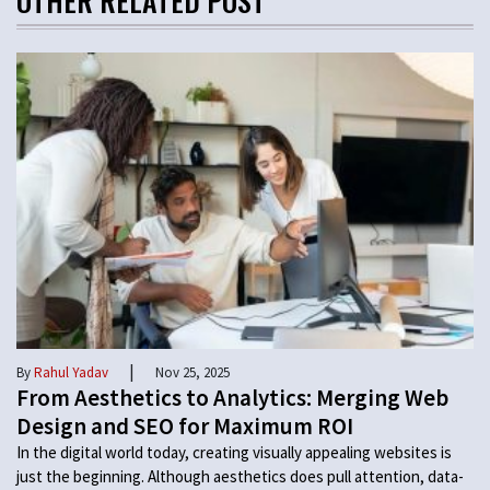
OTHER RELATED POST
|
By
Rahul Yadav
Nov 25, 2025
From Aesthetics to Analytics: Merging Web
Design and SEO for Maximum ROI
In the digital world today, creating visually appealing websites is
just the beginning. Although aesthetics does pull attention, data-