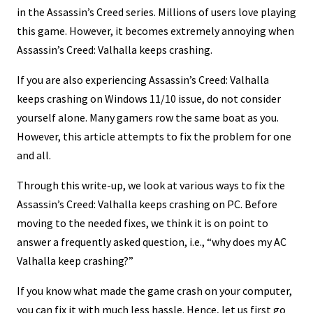
in the Assassin’s Creed series. Millions of users love playing
this game. However, it becomes extremely annoying when
Assassin’s Creed: Valhalla keeps crashing.
If you are also experiencing Assassin’s Creed: Valhalla
keeps crashing on Windows 11/10 issue, do not consider
yourself alone. Many gamers row the same boat as you.
However, this article attempts to fix the problem for one
and all.
Through this write-up, we look at various ways to fix the
Assassin’s Creed: Valhalla keeps crashing on PC. Before
moving to the needed fixes, we think it is on point to
answer a frequently asked question, i.e., “why does my AC
Valhalla keep crashing?”
If you know what made the game crash on your computer,
you can fix it with much less hassle. Hence, let us first go