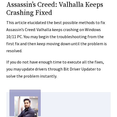
Assassin’s Creed: Valhalla Keeps
Crashing Fixed
This article elucidated the best possible methods to fix
Assassin’s Creed: Valhalla keeps crashing on Windows
10/11 PC. You may begin the troubleshooting from the
first fix and then keep moving down until the problem is
resolved.
If you do not have enough time to execute all the fixes,
you may update drivers through Bit Driver Updater to
solve the problem instantly.