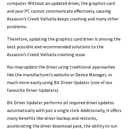
computer. Without an updated driver, the graphics card
and your PC cannot communicate effectively, causing
Assassin’s Creed: Valhalla keeps crashing and many other
problems.
Therefore, updating the graphics card driver is among the
best possible and recommended solutions to the
Assassin’s Creed: Valhalla crashing issue.
You may update the driver using traditional approaches
like the manufacturer’s website or Device Manager, or
much more easily using Bit Driver Updater (one of our
favourite Driver Updaters).
Bit Driver Updater performs all required driver updates
automatically with just a single click. Additionally, it offers
many benefits like driver backup and restores,
accelerating the driver download pace, the ability to run