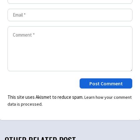
This site uses Akismet to reduce spam.
Learn how your comment
.
data is processed