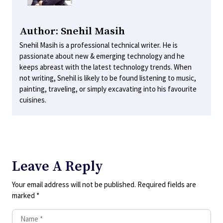
Author: Snehil Masih
Snehil Masih is a professional technical writer. He is
passionate about new & emerging technology and he
keeps abreast with the latest technology trends. When
not writing, Snehil is likely to be found listening to music,
painting, traveling, or simply excavating into his favourite
cuisines.
Leave A Reply
Your email address will not be published.
Required fields are
marked
*