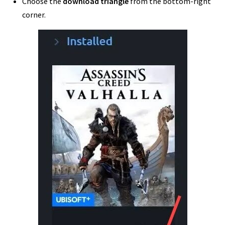
Choose the
download triangle
from the bottom-right
corner.