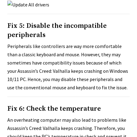
Fix 5: Disable the incompatible
peripherals
Peripherals like controllers are way more comfortable
than a classic keyboard and mouse. However, they may
sometimes have compatibility issues because of which
your Assassin’s Creed: Valhalla keeps crashing on Windows
10/11 PC. Hence, you may disable these peripherals and
use the conventional mouse and keyboard to fix the issue.
Fix 6: Check the temperature
An overheating computer may also lead to problems like
Assassin’s Creed: Valhalla keeps crashing. Therefore, you
should keep the PC’s temperature in check and prevent it