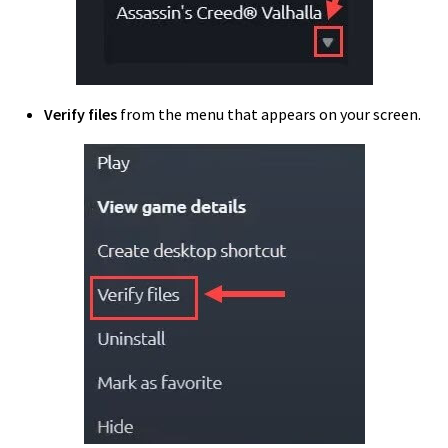
Verify files
from the menu that appears on your screen.