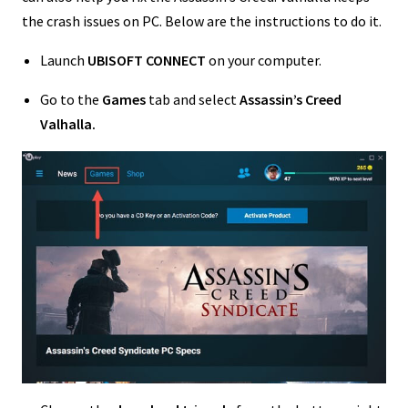
the crash issues on PC. Below are the instructions to do it.
Launch
UBISOFT CONNECT
on your computer.
Go to the
Games
tab and select
Assassin’s Creed
Valhalla.