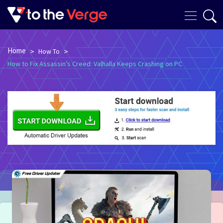
Home
>
>
How To
How to Fix Assassin’s Creed: Valhalla Keeps Crashing on PC